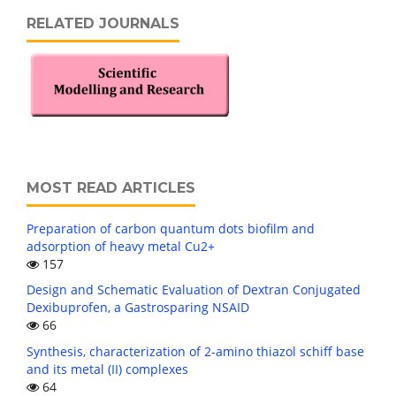
RELATED JOURNALS
MOST READ ARTICLES
Preparation of carbon quantum dots biofilm and
adsorption of heavy metal Cu2+
157
Design and Schematic Evaluation of Dextran Conjugated
Dexibuprofen, a Gastrosparing NSAID
66
Synthesis, characterization of 2-amino thiazol schiff base
and its metal (II) complexes
64