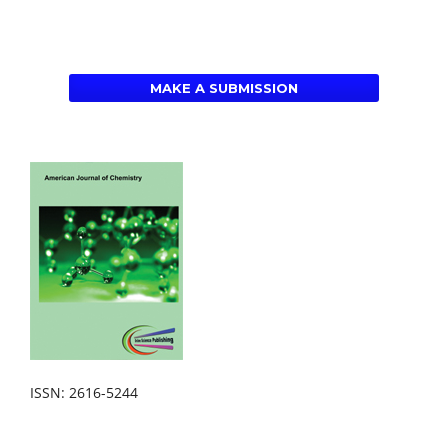
MAKE A SUBMISSION
ISSN: 2616-5244