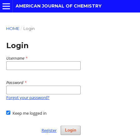
AMERICAN JOURNAL OF CHEMISTRY
HOME
/
Login
Login
Username
*
Password
*
Forgot your password?
Keep me logged in
Register
Login