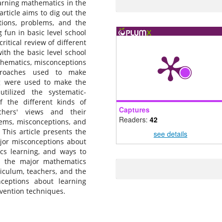
learning mathematics in the
article aims to dig out the
ions, problems, and the
 fun in basic level school
itical review of different
with the basic level school
thematics, misconceptions
proaches used to make
ng were used to make the
tilized the systematic-
f the different kinds of
Captures
chers' views and their
Readers:
42
ems, misconceptions, and
This article presents the
see details
ajor misconceptions about
cs learning, and ways to
s the major mathematics
iculum, teachers, and the
nceptions about learning
rvention techniques.