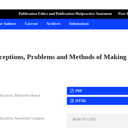
ND LEARNING
Publication Ethics and Publication Malpractice Statement
Peer 
for Authors
Current
Archives
Submissions
ceptions, Problems and Methods of Making
PDF
Education, Mahendra Ratna
HTML
Education, Sanothimi Campus,
HOW TO CITE