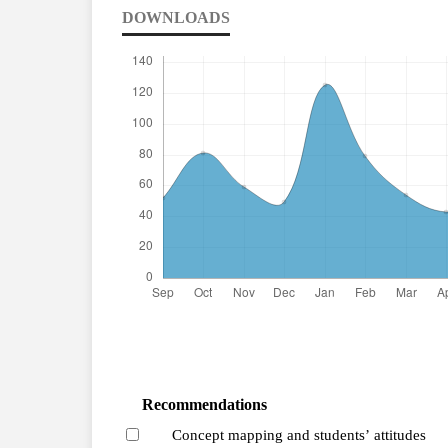
DOWNLOADS
Recommendations
Concept mapping and students’ attitudes