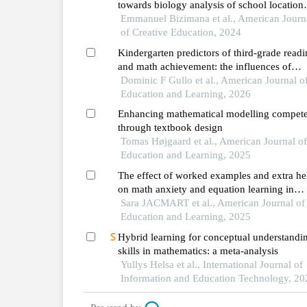
towards biology analysis of school location
differences and attitude toward concept ma
Emmanuel Bizimana et al., American Journ
of Creative Education, 2024
Kindergarten predictors of third-grade read
and math achievement: the influences of
executive function and approaches to learn
Dominic F Gullo et al., American Journal o
Education and Learning, 2026
Enhancing mathematical modelling compet
through textbook design
Tomas Højgaard et al., American Journal o
Education and Learning, 2025
The effect of worked examples and extra he
on math anxiety and equation learning in
french-speaking belgium
Sara JACMART et al., American Journal of
Education and Learning, 2025
Hybrid learning for conceptual understandi
skills in mathematics: a meta-analysis
Yullys Helsa et al., International Journal of
Information and Education Technology, 20