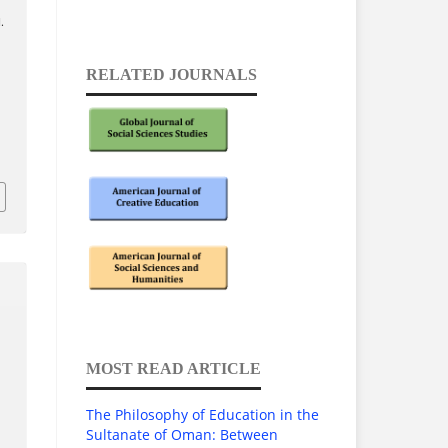
.
RELATED JOURNALS
MOST READ ARTICLE
The Philosophy of Education in the
Sultanate of Oman: Between