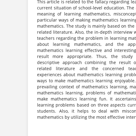
This article is related to the fallacy regarding 
current situation of school-level education. The 
meaning of learning mathematics, misconcept
particular ways of making mathematics learning
mathematics. The study is mainly based on the cr
related literature. Also, the in-depth interview 
teachers regarding the problem in learning ma
about learning mathematics, and the ap
mathematics learning effective and interesti
result more appropriate. Thus, the study u
descriptive approach combining the result o
related literature and the concerned tea
experiences about mathematics learning probl
ways to make mathematics learning enjoyable. 
prevailing context of mathematics learning, m
mathematics learning, problems of mathemati
make mathematics learning fun. It ascertain
learning problems based on three aspects curr
students. Also, it helps to deal with misco
mathematics by utilizing the most effective inte