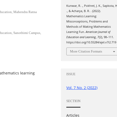
Kunwar, R. ., Pokhrel, J. K., Sapkota, H
., & Acharya, B. R. . (2022).
Education, Mahendra Ratna
Mathematics Learning:
Misconceptions, Problems and
Methods of Making Mathematics
Learning Fun.
American Journal of
Education, Sanothimi Campus,
Education and Learning
,
7
(2), 98–111.
https://doi.org/10.55284/ajel.v7i2.719
More Citation Formats
athematics learning
ISSUE
.
Vol. 7 No. 2 (2022)
SECTION
Articles