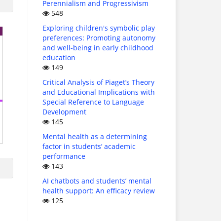
Perennialism and Progressivism
548
Exploring children's symbolic play
preferences: Promoting autonomy
and well-being in early childhood
education
149
Critical Analysis of Piaget’s Theory
and Educational Implications with
Special Reference to Language
Development
145
Mental health as a determining
factor in students’ academic
performance
143
AI chatbots and students’ mental
health support: An efficacy review
125