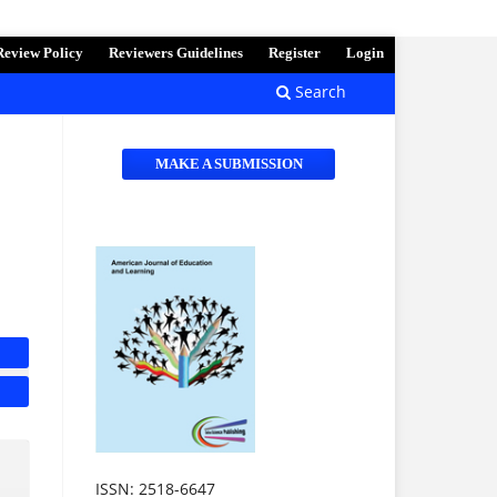
Review Policy
Reviewers Guidelines
Register
Login
Search
MAKE A SUBMISSION
ISSN: 2518-6647