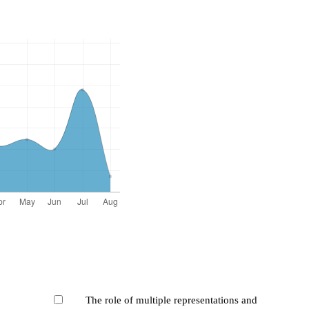
The role of multiple representations and