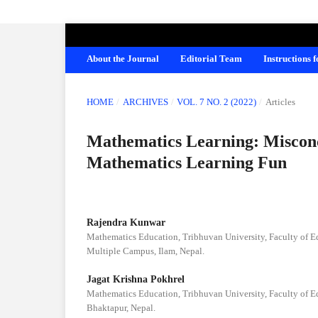
AMERICAN JOURNAL OF EDUCATION A
About the Journal
Editorial Team
Instructions 
HOME
/
ARCHIVES
/
VOL. 7 NO. 2 (2022)
/
Articles
Mathematics Learning: Miscon
Mathematics Learning Fun
Rajendra Kunwar
Mathematics Education, Tribhuvan University, Faculty of 
Multiple Campus, Ilam, Nepal.
Jagat Krishna Pokhrel
Mathematics Education, Tribhuvan University, Faculty of 
Bhaktapur, Nepal.