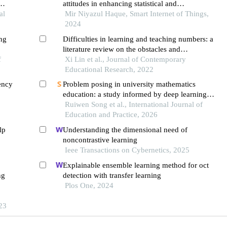
attitudes in enhancing statistical and
ps
al
mathematical learning
Mir Niyazul Haque, Smart Internet of Things,
2024
ing
Difficulties in learning and teaching numbers: a
literature review on the obstacles and
ing
f
misconceptions of learners and instructors
Xi Lin et al., Journal of Contemporary
Educational Research, 2022
ency
Problem posing in university mathematics
education: a study informed by deep learning
f
theory
Ruiwen Song et al., International Journal of
Education and Practice, 2026
lp
Understanding the dimensional need of
noncontrastive learning
Ieee Transactions on Cybernetics, 2025
Explainable ensemble learning method for oct
ng
detection with transfer learning
Plos One, 2024
23