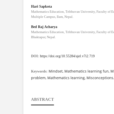
Hari Sapkota
Mathematics Education, Tribhuvan University, Faculty of 
Multiple Campus, Ilam, Nepal.
Bed Raj Acharya
Mathematics Education, Tribhuvan University, Faculty of 
Bhaktapur, Nepal.
DOI:
https://doi.org/10.55284/ajel.v7i2.719
Mindset, Mathematics learning fun, M
Keywords:
problem, Mathematics learning, Misconceptions
ABSTRACT