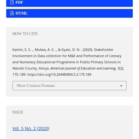
PDF
HTML
HOW TO CITE
Karimi, S. S. ., Mulwa, A. S. ., & Kyalo, D. N. . (2020). Stakeholder
Involvement in Data collection for M&E and Performance of Literacy
and Numeracy Educational Programme in Public Primary Schools in
Nairobi County, Kenya.
American Journal of Education and Learning
,
5
(2),
175–189. https://doi.org/10.20448/804.5.2.175.189
More Citation Formats
ISSUE
Vol. 5 No. 2 (2020)