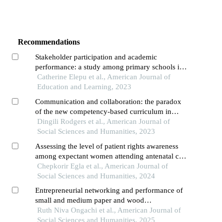
Recommendations
Stakeholder participation and academic
performance: a study among primary schools in
alebtong district, uganda
Catherine Elepu et al., American Journal of
Education and Learning, 2023
Communication and collaboration: the paradox
of the new competency-based curriculum in
kenya
Dingili Rodgers et al., American Journal of
Social Sciences and Humanities, 2023
Assessing the level of patient rights awareness
among expectant women attending antenatal care
clinics in primary health facility in kirinyaga
Chepkorir Egla et al., American Journal of
county, kenya
Social Sciences and Humanities, 2024
Entrepreneurial networking and performance of
small and medium paper and wood
manufacturing firms in kenya
Ruth Niva Ongachi et al., American Journal of
Social Sciences and Humanities, 2025