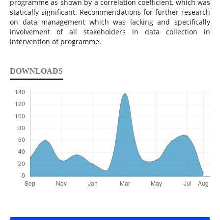
programme as shown by a correlation coefficient, which was
statically significant. Recommendations for further research
on data management which was lacking and specifically
involvement of all stakeholders in data collection in
intervention of programme.
DOWNLOADS