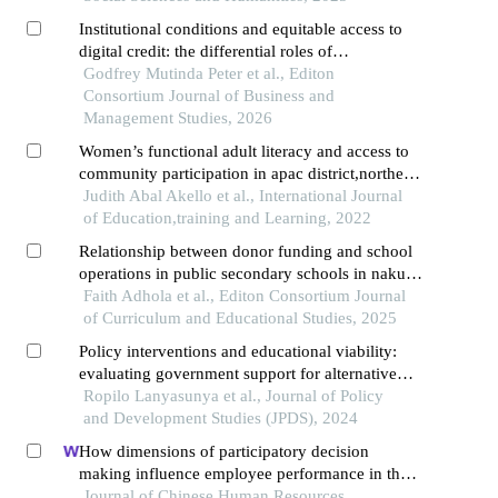
Institutional conditions and equitable access to
digital credit: the differential roles of
accessibility, affordability, financial literacy, and
Godfrey Mutinda Peter et al., Editon
regulatory environment in nairobi city county
Consortium Journal of Business and
Management Studies, 2026
Women’s functional adult literacy and access to
community participation in apac district,northern
uganda
Judith Abal Akello et al., International Journal
of Education,training and Learning, 2022
Relationship between donor funding and school
operations in public secondary schools in nakuru
county, kenya
Faith Adhola et al., Editon Consortium Journal
of Curriculum and Educational Studies, 2025
Policy interventions and educational viability:
evaluating government support for alternative
approaches to basic education in samburu
Ropilo Lanyasunya et al., Journal of Policy
county, kenya
and Development Studies (JPDS), 2024
How dimensions of participatory decision
making influence employee performance in the
health sector: a developing economy perspective
Journal of Chinese Human Resources