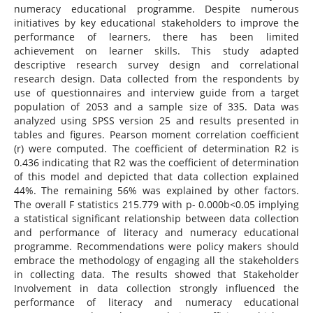
numeracy educational programme. Despite numerous
initiatives by key educational stakeholders to improve the
performance of learners, there has been limited
achievement on learner skills. This study adapted
descriptive research survey design and correlational
research design. Data collected from the respondents by
use of questionnaires and interview guide from a target
population of 2053 and a sample size of 335. Data was
analyzed using SPSS version 25 and results presented in
tables and figures. Pearson moment correlation coefficient
(r) were computed. The coefficient of determination R2 is
0.436 indicating that R2 was the coefficient of determination
of this model and depicted that data collection explained
44%. The remaining 56% was explained by other factors.
The overall F statistics 215.779 with p- 0.000b<0.05 implying
a statistical significant relationship between data collection
and performance of literacy and numeracy educational
programme. Recommendations were policy makers should
embrace the methodology of engaging all the stakeholders
in collecting data. The results showed that Stakeholder
Involvement in data collection strongly influenced the
performance of literacy and numeracy educational