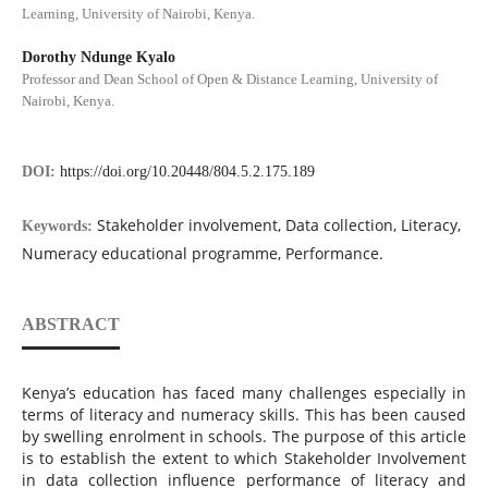
Learning, University of Nairobi, Kenya.
Dorothy Ndunge Kyalo
Professor and Dean School of Open & Distance Learning, University of
Nairobi, Kenya.
DOI:
https://doi.org/10.20448/804.5.2.175.189
Stakeholder involvement, Data collection, Literacy,
Keywords:
Numeracy educational programme, Performance.
ABSTRACT
Kenya’s education has faced many challenges especially in
terms of literacy and numeracy skills. This has been caused
by swelling enrolment in schools. The purpose of this article
is to establish the extent to which Stakeholder Involvement
in data collection influence performance of literacy and