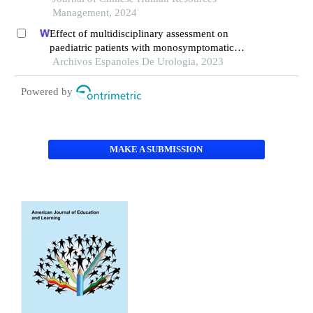
Management, 2024
Effect of multidisciplinary assessment on
paediatric patients with monosymptomatic
nocturnal enuresis
Archivos Espanoles De Urologia, 2023
Powered by
MAKE A SUBMISSION