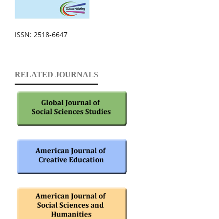
ISSN: 2518-6647
RELATED JOURNALS