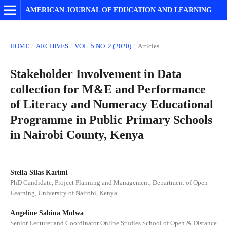
AMERICAN JOURNAL OF EDUCATION AND LEARNING
HOME
/
ARCHIVES
/
VOL. 5 NO. 2 (2020)
/
Articles
Stakeholder Involvement in Data
collection for M&E and Performance
of Literacy and Numeracy Educational
Programme in Public Primary Schools
in Nairobi County, Kenya
Stella Silas Karimi
PhD Candidate, Project Planning and Management, Department of Open
Learning, University of Nairobi, Kenya.
Angeline Sabina Mulwa
Senior Lecturer and Coordinator Online Studies School of Open & Distance