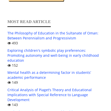
MOST READ ARTICLE
The Philosophy of Education in the Sultanate of Oman:
Between Perennialism and Progressivism
493
Exploring children's symbolic play preferences:
Promoting autonomy and well-being in early childhood
education
152
Mental health as a determining factor in students’
academic performance
149
Critical Analysis of Piaget’s Theory and Educational
Implications with Special Reference to Language
Development
143