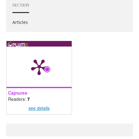
SECTION
Articles
Captures
Readers:
7
see details