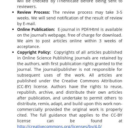
will be checked by iThenticate before being sent to
reviewers.
Review Process:
The review process may take 3-5
weeks. We will send notification of the result of review
by E-mail.
Online Publication:
E-journal in PDF/Html is available
on the journal’s webpage, free of charge for download.
We aim to post articles online within 3 weeks of
acceptance.
Copyright Policy:
Copyrights of all articles published
in Online Science Publishing journals are retained by
the authors, with first publication rights granted to the
journal. The journal/publisher is not responsible for
subsequent uses of the work. All articles are
published under the Creative Commons Attribution
(CC-BY) license. Authors have the rights to reuse,
republish, archive, and distribute their own articles
after publication, and undertake to permit others to
distribute, remix, adapt, and build upon this work non-
commercially provided the original work is properly
cited. The full guidance that applies to the CC-BY
license can be found at
http://creativecommons.org/licenses/by/4.0/