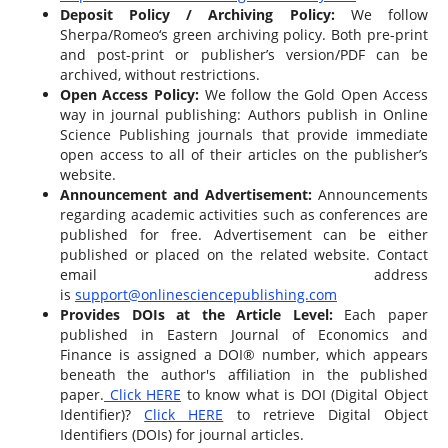
Deposit Policy / Archiving Policy:
We follow
Sherpa/Romeo‘s green archiving policy. Both pre-print
and post-print or publisher’s version/PDF can be
archived, without restrictions.
Open Access Policy:
We follow the Gold Open Access
way in journal publishing: Authors publish in Online
Science Publishing journals that provide immediate
open access to all of their articles on the publisher’s
website.
Announcement and Advertisement:
Announcements
regarding academic activities such as conferences are
published for free. Advertisement can be either
published or placed on the related website. Contact
email address
is
support@onlinesciencepublishing.com
Provides DOIs at the Article Level:
Each paper
published in Eastern Journal of Economics and
Finance is assigned a DOI® number, which appears
beneath the author's affiliation in the published
paper.
Click HERE
to know what is DOI (Digital Object
Identifier)?
Click HERE
to retrieve Digital Object
Identifiers (DOIs) for journal articles.