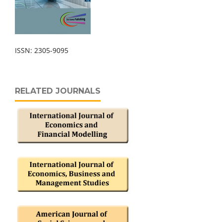
ISSN: 2305-9095
RELATED JOURNALS