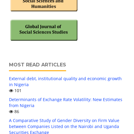
MOST READ ARTICLES
External debt, institutional quality and economic growth
in Nigeria
101
Determinants of Exchange Rate Volatility: New Estimates
from Nigeria
86
A Comparative Study of Gender Diversity on Firm Value
between Companies Listed on the Nairobi and Uganda
Securities Exchange