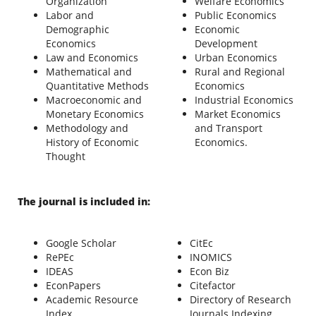
Organization
Welfare Economics
Labor and
Public Economics
Demographic
Economic
Economics
Development
Law and Economics
Urban Economics
Mathematical and
Rural and Regional
Quantitative Methods
Economics
Macroeconomic and
Industrial Economics
Monetary Economics
Market Economics
Methodology and
and Transport
History of Economic
Economics.
Thought
The journal is included in:
Google Scholar
CitEc
RePEc
INOMICS
IDEAS
Econ Biz
EconPapers
Citefactor
Academic Resource
Directory of Research
Index
Journals Indexing