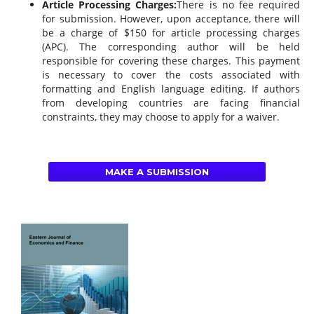
Article Processing Charges:
There is no fee required
for submission. However, upon acceptance, there will
be a charge of $150 for article processing charges
(APC). The corresponding author will be held
responsible for covering these charges. This payment
is necessary to cover the costs associated with
formatting and English language editing. If authors
from developing countries are facing financial
constraints, they may choose to apply for a waiver.
MAKE A SUBMISSION