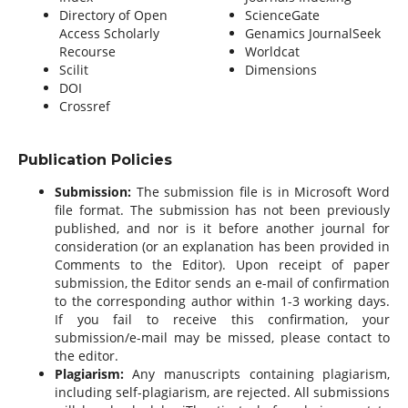
Directory of Open
ScienceGate
Access Scholarly
Genamics JournalSeek
Recourse
Worldcat
Scilit
Dimensions
DOI
Crossref
Publication Policies
Submission:
The submission file is in Microsoft Word
file format. The submission has not been previously
published, and nor is it before another journal for
consideration (or an explanation has been provided in
Comments to the Editor). Upon receipt of paper
submission, the Editor sends an e-mail of confirmation
to the corresponding author within 1-3 working days.
If you fail to receive this confirmation, your
submission/e-mail may be missed, please contact to
the editor.
Plagiarism:
Any manuscripts containing plagiarism,
including self-plagiarism, are rejected. All submissions