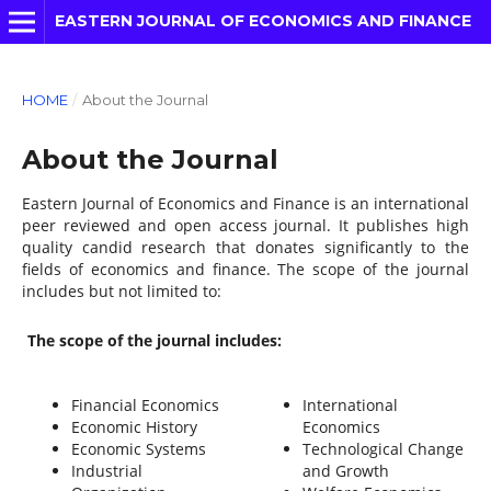
EASTERN JOURNAL OF ECONOMICS AND FINANCE
HOME
/
About the Journal
About the Journal
Eastern Journal of Economics and Finance is an international
peer reviewed and open access journal. It publishes high
quality candid research that donates significantly to the
fields of economics and finance. The scope of the journal
includes but not limited to:
The scope of the journal includes:
Financial Economics
International
Economic History
Economics
Economic Systems
Technological Change
Industrial
and Growth