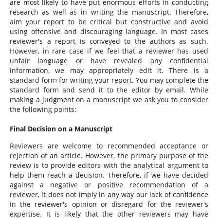
are most likely to have put enormous efforts in conducting
research as well as in writing the manuscript. Therefore,
aim your report to be critical but constructive and avoid
using offensive and discouraging language. In most cases
reviewer's a report is conveyed to the authors as such.
However, in rare case if we feel that a reviewer has used
unfair language or have revealed any confidential
information, we may appropriately edit it. There is a
standard form for writing your report. You may complete the
standard form and send it to the editor by email. While
making a judgment on a manuscript we ask you to consider
the following points:
Final Decision on a Manuscript
Reviewers are welcome to recommended acceptance or
rejection of an article. However, the primary purpose of the
review is to provide editors with the analytical argument to
help them reach a decision. Therefore, if we have decided
against a negative or positive recommendation of a
reviewer, it does not imply in any way our lack of confidence
in the reviewer's opinion or disregard for the reviewer's
expertise. It is likely that the other reviewers may have