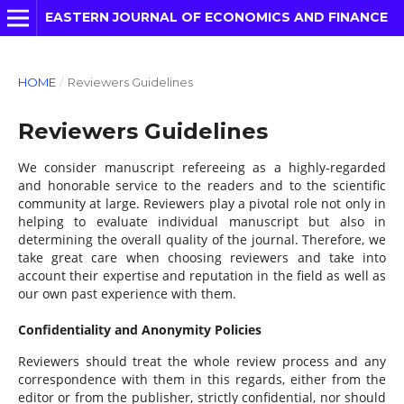
EASTERN JOURNAL OF ECONOMICS AND FINANCE
HOME
/
Reviewers Guidelines
Reviewers Guidelines
We consider manuscript refereeing as a highly-regarded
and honorable service to the readers and to the scientific
community at large. Reviewers play a pivotal role not only in
helping to evaluate individual manuscript but also in
determining the overall quality of the journal. Therefore, we
take great care when choosing reviewers and take into
account their expertise and reputation in the field as well as
our own past experience with them.
Confidentiality and Anonymity Policies
Reviewers should treat the whole review process and any
correspondence with them in this regards, either from the
editor or from the publisher, strictly confidential, nor should