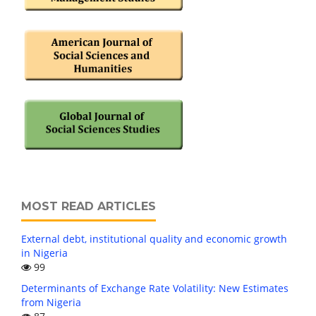
MOST READ ARTICLES
External debt, institutional quality and economic growth
in Nigeria
99
Determinants of Exchange Rate Volatility: New Estimates
from Nigeria