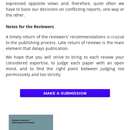
expressed opposite views and, therefore, quite often we
have to base our decisions on conflicting reports, one way or
the other.
Notes for the Reviewers
A timely return of the reviewers' recommendations is crucial
to the publishing process. Late return of reviews is the main
element that delays publication.
We hope that you will strive to bring to each review your
considered expertise, to judge each paper with an open
mind, and to find the right point between judging too
permissively and too strictly.
MAKE A SUBMISSION