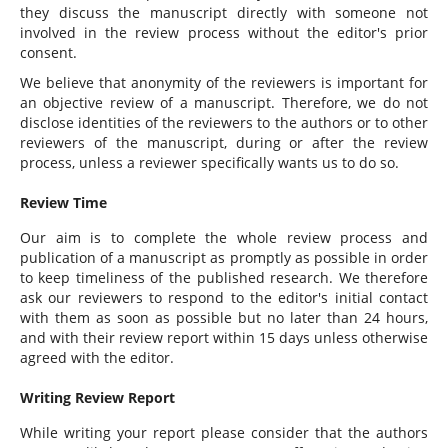
they discuss the manuscript directly with someone not
involved in the review process without the editor's prior
consent.
We believe that anonymity of the reviewers is important for
an objective review of a manuscript. Therefore, we do not
disclose identities of the reviewers to the authors or to other
reviewers of the manuscript, during or after the review
process, unless a reviewer specifically wants us to do so.
Review Time
Our aim is to complete the whole review process and
publication of a manuscript as promptly as possible in order
to keep timeliness of the published research. We therefore
ask our reviewers to respond to the editor's initial contact
with them as soon as possible but no later than 24 hours,
and with their review report within 15 days unless otherwise
agreed with the editor.
Writing Review Report
While writing your report please consider that the authors