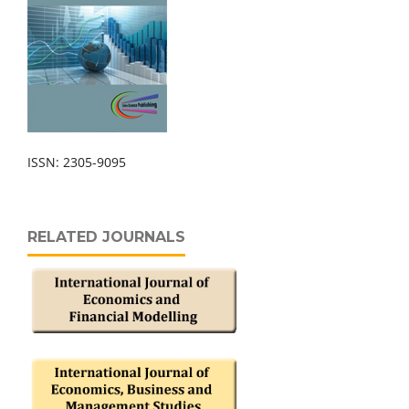
ISSN: 2305-9095
RELATED JOURNALS