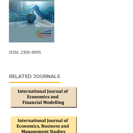
ISSN: 2305-9095
RELATED JOURNALS