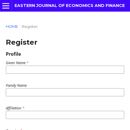
EASTERN JOURNAL OF ECONOMICS AND FINANCE
HOME
/
Register
Register
Profile
Given Name
*
Family Name
Affiliation
*