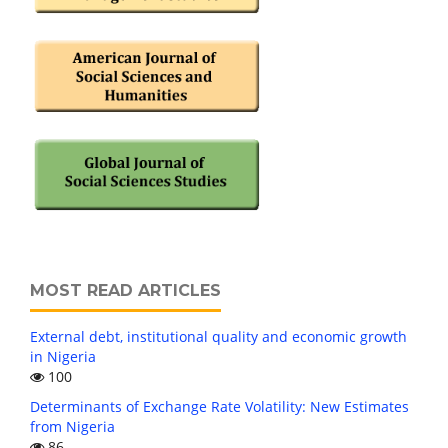
MOST READ ARTICLES
External debt, institutional quality and economic growth
in Nigeria
100
Determinants of Exchange Rate Volatility: New Estimates
from Nigeria
86