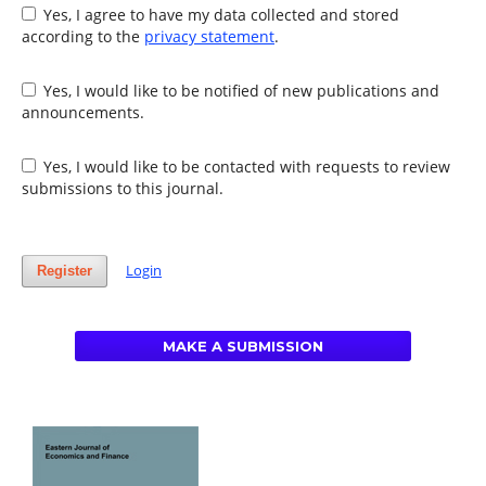
Yes, I agree to have my data collected and stored
according to the
privacy statement
.
Yes, I would like to be notified of new publications and
announcements.
Yes, I would like to be contacted with requests to review
submissions to this journal.
Login
Register
MAKE A SUBMISSION