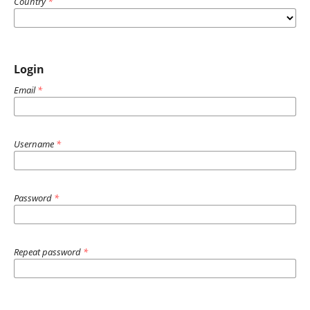
Country
*
Login
Email
*
Username
*
Password
*
Repeat password
*