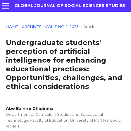
GLOBAL JOURNAL OF SOCIAL SCIENCES STUDIES
HOME
/
ARCHIVES
/
VOL. 11 NO. 1 (2025)
/
Articles
Undergraduate students'
perception of artificial
intelligence for enhancing
educational practices:
Opportunities, challenges, and
ethical considerations
Abe Ezinne Chidinma
Department of Curriculum Studies and Educational
Technology, Faculty of Education, University of Port Harcourt,
Nigeria.