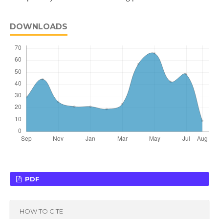
DOWNLOADS
PDF
HOW TO CITE