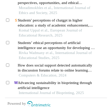
perspectives, opportunities, and ethical
challenges in learning environments
Moradimokhles et al., International Journal of
Ethics and Society, 2025
Students' perceptions of chatgpt in higher
education: a study of academic enhancement,
procrastination, and ethical concerns
Komal Uppal et al., European Journal of
Educational Research, 2025
Students’ ethical perceptions of artificial
intelligence use an opportunity for developing a
personal ethical compass
Rivka Wadmany et al., International Journal of
Educational Studies, 2025
How does social support detected automatically
in discussion forums relate to online learning
burnout? the moderating role of students' self-
Computers & Education, 2024
regulated learning
Advancing sustainability in bioprinting through
artificial intelligence
International Journal of Bioprinting, 2025
Powered by