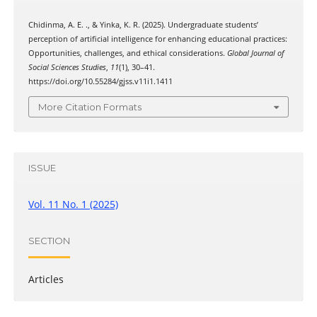
Chidinma, A. E. ., & Yinka, K. R. (2025). Undergraduate students’
perception of artificial intelligence for enhancing educational practices:
Opportunities, challenges, and ethical considerations.
Global Journal of
Social Sciences Studies
,
11
(1), 30–41.
https://doi.org/10.55284/gjss.v11i1.1411
More Citation Formats
ISSUE
Vol. 11 No. 1 (2025)
SECTION
Articles