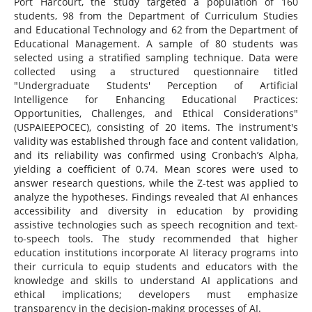
Port Harcourt, the study targeted a population of 160
students, 98 from the Department of Curriculum Studies
and Educational Technology and 62 from the Department of
Educational Management. A sample of 80 students was
selected using a stratified sampling technique. Data were
collected using a structured questionnaire titled
"Undergraduate Students' Perception of Artificial
Intelligence for Enhancing Educational Practices:
Opportunities, Challenges, and Ethical Considerations"
(USPAIEEPOCEC), consisting of 20 items. The instrument's
validity was established through face and content validation,
and its reliability was confirmed using Cronbach’s Alpha,
yielding a coefficient of 0.74. Mean scores were used to
answer research questions, while the Z-test was applied to
analyze the hypotheses. Findings revealed that AI enhances
accessibility and diversity in education by providing
assistive technologies such as speech recognition and text-
to-speech tools. The study recommended that higher
education institutions incorporate AI literacy programs into
their curricula to equip students and educators with the
knowledge and skills to understand AI applications and
ethical implications; developers must emphasize
transparency in the decision-making processes of AI.