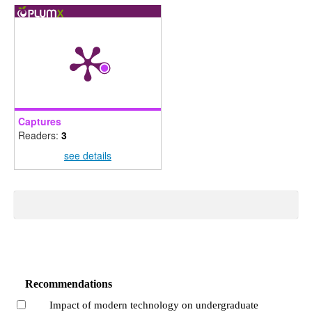
Captures
Readers:
3
see details
Recommendations
Impact of modern technology on undergraduate