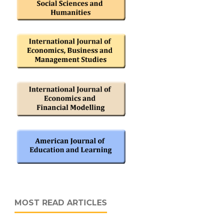
MOST READ ARTICLES