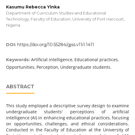
Kasumu Rebecca Yinka
Department of Curriculum Studies and Educational
Technology, Faculty of Education, University of Port Harcourt,
Nigeria.
DOI:
https://doi.org/10.55284/gjss.v11i1.1411
Artificial intelligence, Educational practices,
Keywords:
Opportunities, Perception, Undergraduate students.
ABSTRACT
This study employed a descriptive survey design to examine
undergraduate students' perceptions of artificial
intelligence (AI) in enhancing educational practices, focusing
on opportunities, challenges, and ethical considerations.
Conducted in the Faculty of Education at the University of