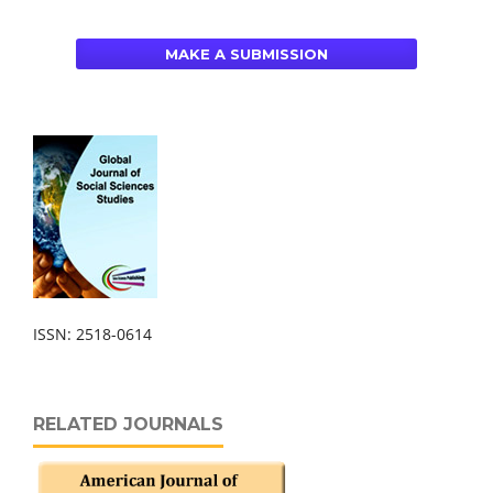
MAKE A SUBMISSION
ISSN: 2518-0614
RELATED JOURNALS