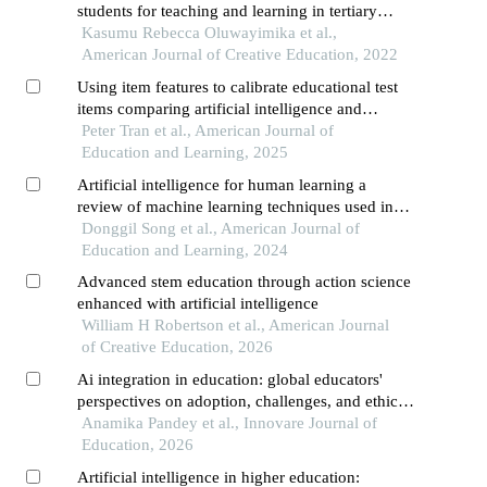
students for teaching and learning in tertiary
institutions
Kasumu Rebecca Oluwayimika et al.,
American Journal of Creative Education, 2022
Using item features to calibrate educational test
items comparing artificial intelligence and
classical approaches
Peter Tran et al., American Journal of
Education and Learning, 2025
Artificial intelligence for human learning a
review of machine learning techniques used in
education research and a suggestion of a learning
Donggil Song et al., American Journal of
design model
Education and Learning, 2024
Advanced stem education through action science
enhanced with artificial intelligence
William H Robertson et al., American Journal
of Creative Education, 2026
Ai integration in education: global educators'
perspectives on adoption, challenges, and ethical
imperatives
Anamika Pandey et al., Innovare Journal of
Education, 2026
Artificial intelligence in higher education: