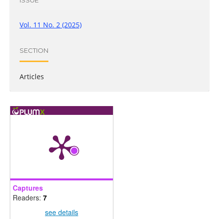
Vol. 11 No. 2 (2025)
SECTION
Articles
Captures
Readers:
7
see details