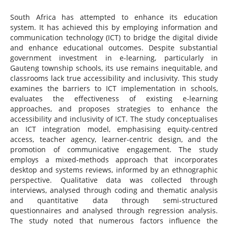
South Africa has attempted to enhance its education
system. It has achieved this by employing information and
communication technology (ICT) to bridge the digital divide
and enhance educational outcomes. Despite substantial
government investment in e-learning, particularly in
Gauteng township schools, its use remains inequitable, and
classrooms lack true accessibility and inclusivity. This study
examines the barriers to ICT implementation in schools,
evaluates the effectiveness of existing e-learning
approaches, and proposes strategies to enhance the
accessibility and inclusivity of ICT. The study conceptualises
an ICT integration model, emphasising equity-centred
access, teacher agency, learner-centric design, and the
promotion of communicative engagement. The study
employs a mixed-methods approach that incorporates
desktop and systems reviews, informed by an ethnographic
perspective. Qualitative data was collected through
interviews, analysed through coding and thematic analysis
and quantitative data through semi-structured
questionnaires and analysed through regression analysis.
The study noted that numerous factors influence the