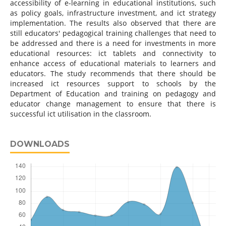
accessibility of e-learning in educational institutions, such
as policy goals, infrastructure investment, and ict strategy
implementation. The results also observed that there are
still educators' pedagogical training challenges that need to
be addressed and there is a need for investments in more
educational resources: ict tablets and connectivity to
enhance access of educational materials to learners and
educators. The study recommends that there should be
increased ict resources support to schools by the
Department of Education and training on pedagogy and
educator change management to ensure that there is
successful ict utilisation in the classroom.
DOWNLOADS