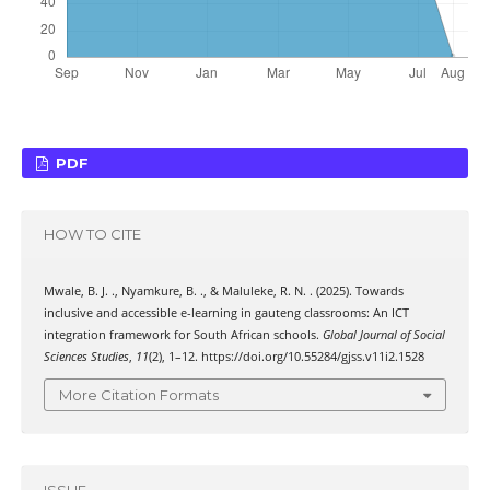
PDF
HOW TO CITE
Mwale, B. J. ., Nyamkure, B. ., & Maluleke, R. N. . (2025). Towards
inclusive and accessible e-learning in gauteng classrooms: An ICT
integration framework for South African schools.
Global Journal of Social
Sciences Studies
,
11
(2), 1–12. https://doi.org/10.55284/gjss.v11i2.1528
More Citation Formats
ISSUE