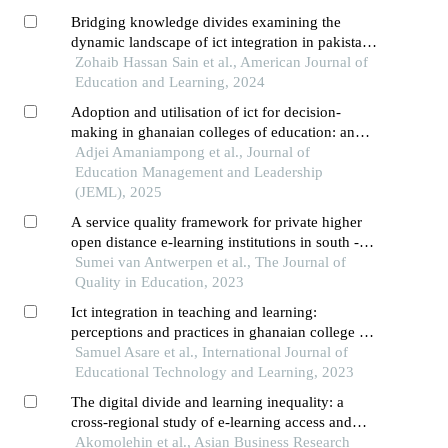
Bridging knowledge divides examining the
dynamic landscape of ict integration in pakistan’s
education sector
Zohaib Hassan Sain et al., American Journal of
Education and Learning, 2024
Adoption and utilisation of ict for decision-
making in ghanaian colleges of education: an
assessment of administrators' practice
Adjei Amaniampong et al., Journal of
Education Management and Leadership
(JEML), 2025
A service quality framework for private higher
open distance e-learning institutions in south -
africa
Sumei van Antwerpen et al., The Journal of
Quality in Education, 2023
Ict integration in teaching and learning:
perceptions and practices in ghanaian college of
education
Samuel Asare et al., International Journal of
Educational Technology and Learning, 2023
The digital divide and learning inequality: a
cross-regional study of e-learning access and
quality in sub-saharan africa
Akomolehin et al., Asian Business Research