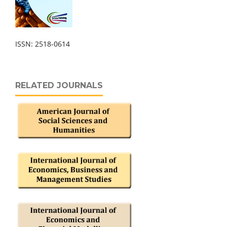
ISSN: 2518-0614
RELATED JOURNALS