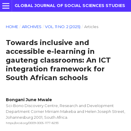
GLOBAL JOURNAL OF SOCIAL SCIENCES STUDIES
HOME
/
ARCHIVES
/
VOL. 11 NO. 2 (2025)
/
Articles
Towards inclusive and
accessible e-learning in
gauteng classrooms: An ICT
integration framework for
South African schools
Bongani June Mwale
Sci-Bono Discovery Centre, Research and Development
Department Corner Mirriam Makeba and Helen Joseph Street,
Johannesburg 2001, South Africa.
https://orcid.org/0009-0005-1177-8293