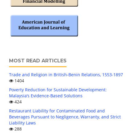
MOST READ ARTICLES
Trade and Religion in British-Benin Relations, 1553-1897
1404
Poverty Reduction for Sustainable Development:
Malaysia’s Evidence-Based Solutions
424
Restaurant Liability for Contaminated Food and
Beverages Pursuant to Negligence, Warranty, and Strict
Liability Laws
288