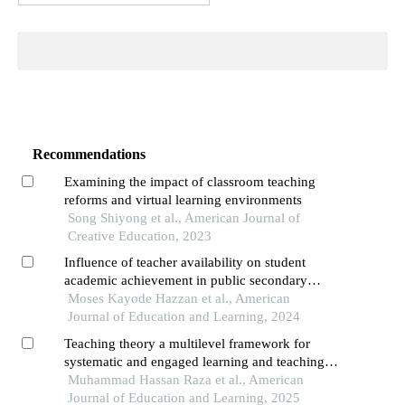
Recommendations
Examining the impact of classroom teaching
reforms and virtual learning environments
Song Shiyong et al., American Journal of
Creative Education, 2023
Influence of teacher availability on student
academic achievement in public secondary
schools in southwestern nigeria
Moses Kayode Hazzan et al., American
Journal of Education and Learning, 2024
Teaching theory a multilevel framework for
systematic and engaged learning and teaching
processes and successful outcomes
Muhammad Hassan Raza et al., American
Journal of Education and Learning, 2025