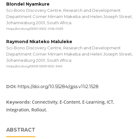
Blondel Nyamkure
Sci-Bono Discovery Centre, Research and Development
Department Corner Mirriam Makeba and Helen Joseph Street,
Johannesburg 2001, South Africa.
https://orcid.org/0000-0002-4146-0439
Raymond Nkateko Maluleke
Sci-Bono Discovery Centre, Research and Development
Department Corner Mirriam Makeba and Helen Joseph Street,
Johannesburg 2001, South Africa.
https://orcid.org/0009-0009-5532-345X
DOI:
https://doi.org/10.55284/gjss.v11i2.1528
Connectivity, E-Content, E-Learning, ICT,
Keywords:
Integration, Rollout.
ABSTRACT