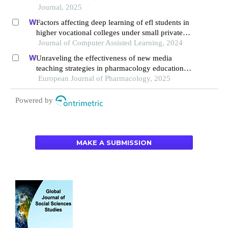
Journal, 2025
Factors affecting deep learning of efl students in
higher vocational colleges under small private
online courses-based settings: a grounded theory
Journal of Computer Assisted Learning, 2024
approach
Unraveling the effectiveness of new media
teaching strategies in pharmacology education
under different educational backgrounds: insights
European Journal of Pharmacology, 2025
from 6447 students
Powered by
MAKE A SUBMISSION