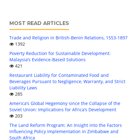
MOST READ ARTICLES
Trade and Religion in British-Benin Relations, 1553-1897
1392
Poverty Reduction for Sustainable Development:
Malaysia’s Evidence-Based Solutions
421
Restaurant Liability for Contaminated Food and
Beverages Pursuant to Negligence, Warranty, and Strict
Liability Laws
285
America’s Global Hegemony since the Collapse of the
Soviet Union: Implications for Africa’s Development
203
The Land Reform Program: An Insight into the Factors
Influencing Policy Implementation in Zimbabwe and
South Africa