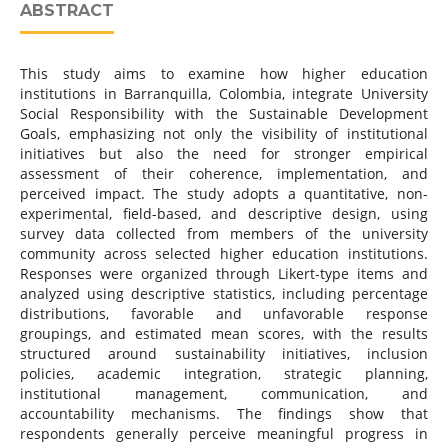
ABSTRACT
This study aims to examine how higher education
institutions in Barranquilla, Colombia, integrate University
Social Responsibility with the Sustainable Development
Goals, emphasizing not only the visibility of institutional
initiatives but also the need for stronger empirical
assessment of their coherence, implementation, and
perceived impact. The study adopts a quantitative, non-
experimental, field-based, and descriptive design, using
survey data collected from members of the university
community across selected higher education institutions.
Responses were organized through Likert-type items and
analyzed using descriptive statistics, including percentage
distributions, favorable and unfavorable response
groupings, and estimated mean scores, with the results
structured around sustainability initiatives, inclusion
policies, academic integration, strategic planning,
institutional management, communication, and
accountability mechanisms. The findings show that
respondents generally perceive meaningful progress in