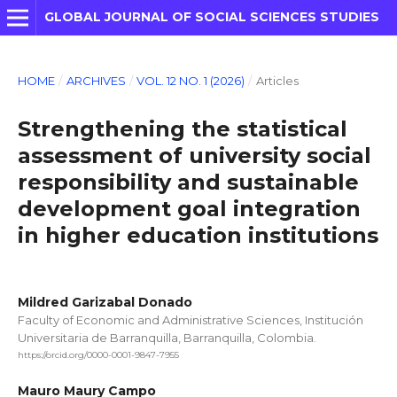
GLOBAL JOURNAL OF SOCIAL SCIENCES STUDIES
HOME
/
ARCHIVES
/
VOL. 12 NO. 1 (2026)
/
Articles
Strengthening the statistical
assessment of university social
responsibility and sustainable
development goal integration
in higher education institutions
Mildred Garizabal Donado
Faculty of Economic and Administrative Sciences, Institución
Universitaria de Barranquilla, Barranquilla, Colombia.
https://orcid.org/0000-0001-9847-7955
Mauro Maury Campo