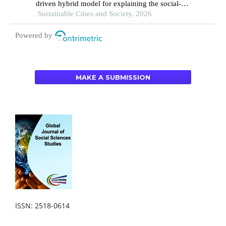
driven hybrid model for explaining the social-
ecological influences on urban agglomeration
Sustainable Cities and Society, 2026
resilience
Powered by
MAKE A SUBMISSION
ISSN: 2518-0614