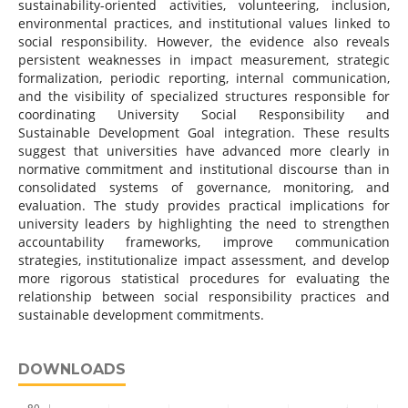
sustainability-oriented activities, volunteering, inclusion,
environmental practices, and institutional values linked to
social responsibility. However, the evidence also reveals
persistent weaknesses in impact measurement, strategic
formalization, periodic reporting, internal communication,
and the visibility of specialized structures responsible for
coordinating University Social Responsibility and
Sustainable Development Goal integration. These results
suggest that universities have advanced more clearly in
normative commitment and institutional discourse than in
consolidated systems of governance, monitoring, and
evaluation. The study provides practical implications for
university leaders by highlighting the need to strengthen
accountability frameworks, improve communication
strategies, institutionalize impact assessment, and develop
more rigorous statistical procedures for evaluating the
relationship between social responsibility practices and
sustainable development commitments.
DOWNLOADS