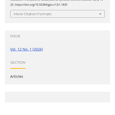
25. https://doi.org/10.55284/gjss.v12i1.1835
More Citation Formats
ISSUE
Vol. 12 No. 1 (2026)
SECTION
Articles