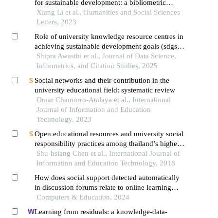
for sustainable development: a bibliometric
approach
Xiang Li et al., Humanities and Social Sciences
Letters, 2023
Role of university knowledge resource centres in
achieving sustainable development goals (sdgs):
a case of india
Shipra Awasthi et al., Journal of Data Science,
Informetrics, and Citation Studies, 2025
Social networks and their contribution in the
university educational field: systematic review
Omar Chamorro-Atalaya et al., International
Journal of Information and Education
Technology, 2023
Open educational resources and university social
responsibility practices among thailand’s higher
education institutional management
Shu-hsiang Chen et al., International Journal of
Information and Education Technology, 2018
How does social support detected automatically
in discussion forums relate to online learning
burnout? the moderating role of students' self-
Computers & Education, 2024
regulated learning
Learning from residuals: a knowledge-data-