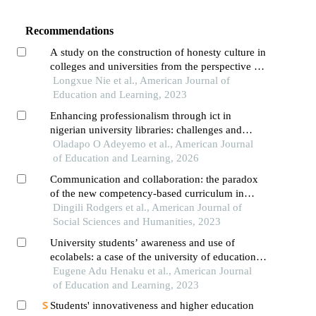
Recommendations
A study on the construction of honesty culture in
colleges and universities from the perspective of
"three complete education"
Longxue Nie et al., American Journal of
Education and Learning, 2023
Enhancing professionalism through ict in
nigerian university libraries: challenges and
opportunities
Oladapo O Adeyemo et al., American Journal
of Education and Learning, 2026
Communication and collaboration: the paradox
of the new competency-based curriculum in
kenya
Dingili Rodgers et al., American Journal of
Social Sciences and Humanities, 2023
University students’ awareness and use of
ecolabels: a case of the university of education,
winneba
Eugene Adu Henaku et al., American Journal
of Education and Learning, 2023
Students' innovativeness and higher education