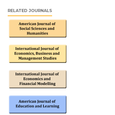
RELATED JOURNALS