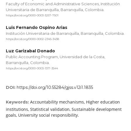
Faculty of Economic and Administrative Sciences, Institución
Universitaria de Barranquilla, Barranquilla, Colombia.
https://orcid.org/0000-0003-3257-7501
Luis Fernando Ospino Arias
Institución Universitaria de Barranquilla, Barranquilla, Colombia.
https://orcid.org/0000-0002-2345-3438
Luz Garizabal Donado
Public Accounting Program, Universidad de la Costa,
Barranquilla, Colombia.
https://orcid.org/0000-0003-1317-3544
DOI:
https://doi.org/10.55284/gjss.v12i1.1835
Accountability mechanisms, Higher education
Keywords:
institutions, Statistical validation, Sustainable development
goals, University social responsibility.