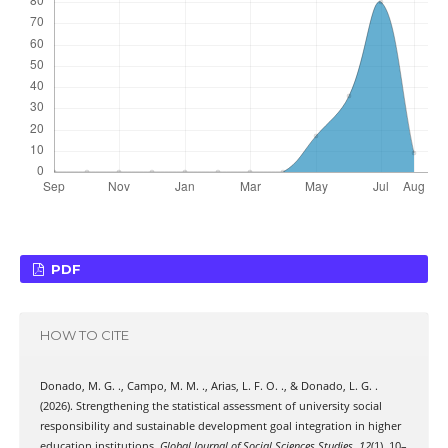
PDF
HOW TO CITE
Donado, M. G. ., Campo, M. M. ., Arias, L. F. O. ., & Donado, L. G. .
(2026). Strengthening the statistical assessment of university social
responsibility and sustainable development goal integration in higher
education institutions.
Global Journal of Social Sciences Studies
,
12
(1), 10–