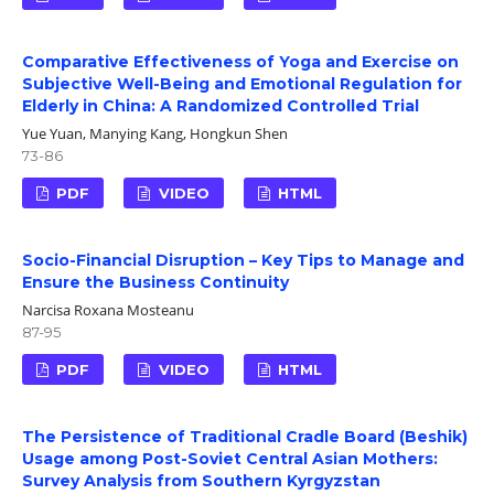
Comparative Effectiveness of Yoga and Exercise on
Subjective Well-Being and Emotional Regulation for
Elderly in China: A Randomized Controlled Trial
Yue Yuan, Manying Kang, Hongkun Shen
73-86
PDF
VIDEO
HTML
Socio-Financial Disruption – Key Tips to Manage and
Ensure the Business Continuity
Narcisa Roxana Mosteanu
87-95
PDF
VIDEO
HTML
The Persistence of Traditional Cradle Board (Beshik)
Usage among Post-Soviet Central Asian Mothers:
Survey Analysis from Southern Kyrgyzstan