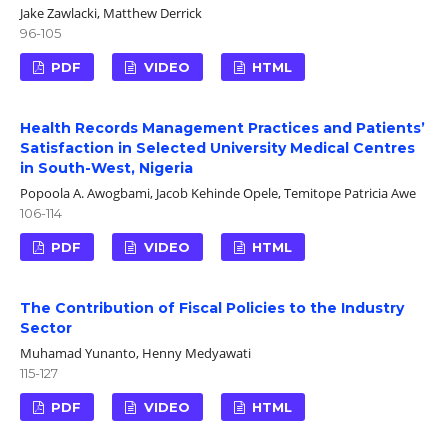
Jake Zawlacki, Matthew Derrick
96-105
PDF
VIDEO
HTML
Health Records Management Practices and Patients’
Satisfaction in Selected University Medical Centres
in South-West, Nigeria
Popoola A. Awogbami, Jacob Kehinde Opele, Temitope Patricia Awe
106-114
PDF
VIDEO
HTML
The Contribution of Fiscal Policies to the Industry
Sector
Muhamad Yunanto, Henny Medyawati
115-127
PDF
VIDEO
HTML