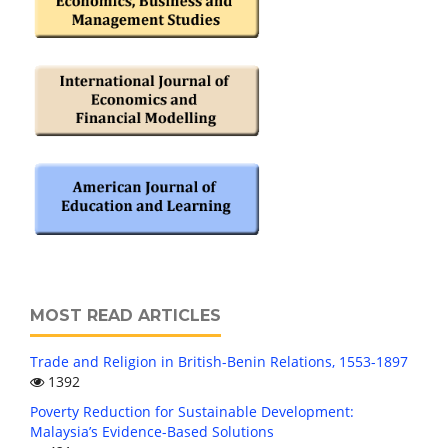
MOST READ ARTICLES
Trade and Religion in British-Benin Relations, 1553-1897
1392
Poverty Reduction for Sustainable Development:
Malaysia’s Evidence-Based Solutions