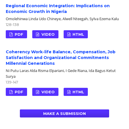
Regional Economic Integration: Implications on
Economic Growth in Nigeria
Omolehinwa Linda Udo Chineye, Alwell Nteegah, Sylva Ezema Kalu
128-138
PDF
VIDEO
HTML
Coherency Work-life Balance, Compensation, Job
Satisfaction and Organizational Commitments
Millennial Generations
Ni Putu Laras Alda Risma Elpariani, I Gede Riana, Ida Bagus Ketut
Surya
139-147
PDF
VIDEO
HTML
MAKE A SUBMISSION