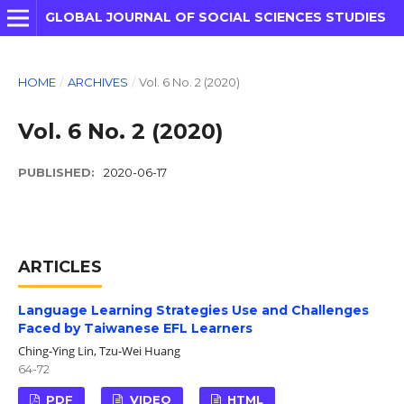
GLOBAL JOURNAL OF SOCIAL SCIENCES STUDIES
HOME
/
ARCHIVES
/
Vol. 6 No. 2 (2020)
Vol. 6 No. 2 (2020)
PUBLISHED:
2020-06-17
ARTICLES
Language Learning Strategies Use and Challenges
Faced by Taiwanese EFL Learners
Ching-Ying Lin, Tzu-Wei Huang
64-72
PDF
VIDEO
HTML