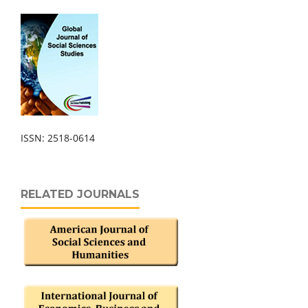
ISSN: 2518-0614
RELATED JOURNALS