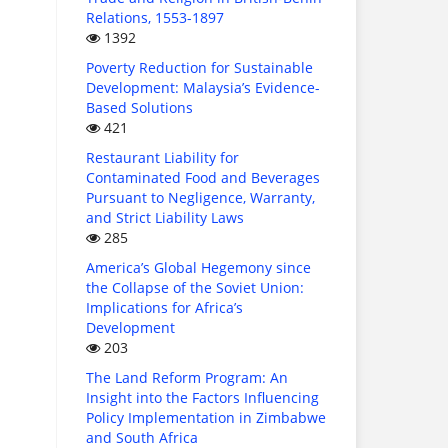
Relations, 1553-1897
1392
Poverty Reduction for Sustainable
Development: Malaysia’s Evidence-
Based Solutions
421
Restaurant Liability for
Contaminated Food and Beverages
Pursuant to Negligence, Warranty,
and Strict Liability Laws
285
America’s Global Hegemony since
the Collapse of the Soviet Union:
Implications for Africa’s
Development
203
The Land Reform Program: An
Insight into the Factors Influencing
Policy Implementation in Zimbabwe
and South Africa