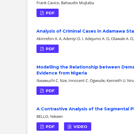
Frank Cavico, Bahaudin Mujtaba
PDF
Analysis of Criminal Cases in Adamawa Sta
Akinrefon A. A, Adeniyi O. I, Adejumo A. O, Olawale A. O
PDF
Modelling the Relationship between Demand
Evidence from Nigeria
Ibeawuchi C. Nze, Innocent C. Ogwude, Kenneth U. Nnadi
PDF
A Contrastive Analysis of the Segmental P
BELLO, Yekeen
PDF
VIDEO