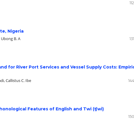
11
te, Nigeria
, Ubong B. A
13
 for River Port Services and Vessel Supply Costs: Empiri
, Callistus C. Ibe
14
honological Features of English and Twi (ʧwi)
15