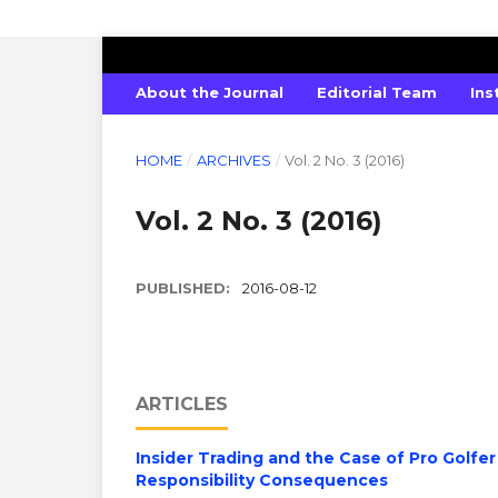
GLOBAL JOURNAL OF SOCIAL SCIENC
About the Journal
Editorial Team
Ins
HOME
/
ARCHIVES
/
Vol. 2 No. 3 (2016)
Vol. 2 No. 3 (2016)
PUBLISHED:
2016-08-12
ARTICLES
Insider Trading and the Case of Pro Golfer
Responsibility Consequences