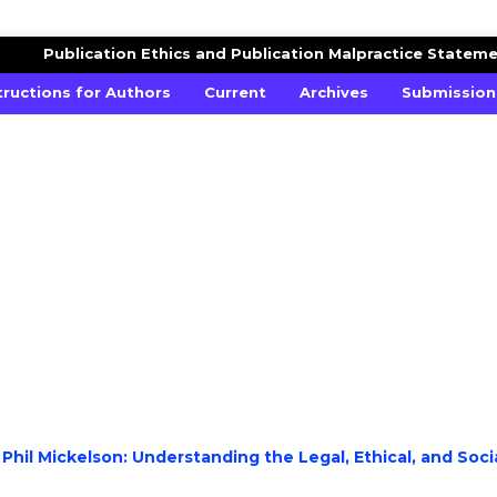
ES STUDIES
Publication Ethics and Publication Malpractice Statem
tructions for Authors
Current
Archives
Submission
 Phil Mickelson: Understanding the Legal, Ethical, and Soci