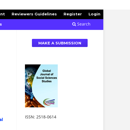
ent
Reviewers Guidelines
Register
Login
Search
s
MAKE A SUBMISSION
ISSN: 2518-0614
al