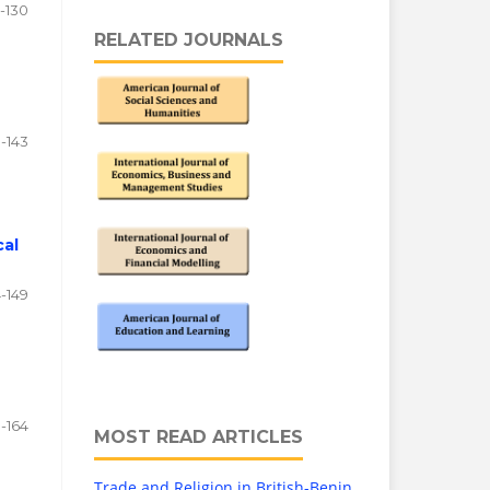
2-130
RELATED JOURNALS
1-143
cal
4-149
0-164
MOST READ ARTICLES
Trade and Religion in British-Benin