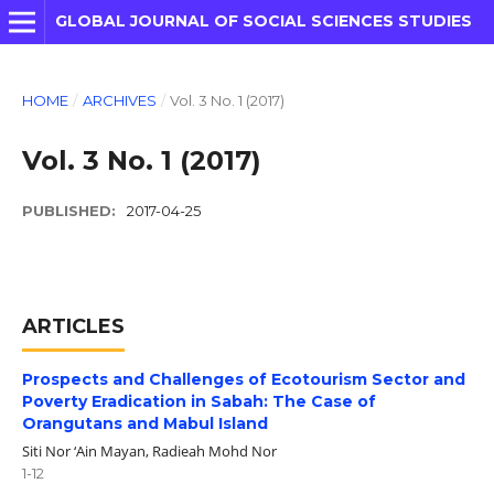
GLOBAL JOURNAL OF SOCIAL SCIENCES STUDIES
HOME
/
ARCHIVES
/
Vol. 3 No. 1 (2017)
Vol. 3 No. 1 (2017)
PUBLISHED:
2017-04-25
ARTICLES
Prospects and Challenges of Ecotourism Sector and
Poverty Eradication in Sabah: The Case of
Orangutans and Mabul Island
Siti Nor ‘Ain Mayan, Radieah Mohd Nor
1-12