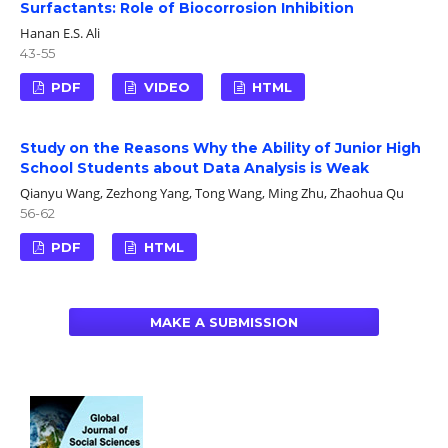
Surfactants: Role of Biocorrosion Inhibition
Hanan E.S. Ali
43-55
PDF
VIDEO
HTML
Study on the Reasons Why the Ability of Junior High
School Students about Data Analysis is Weak
Qianyu Wang, Zezhong Yang, Tong Wang, Ming Zhu, Zhaohua Qu
56-62
PDF
HTML
MAKE A SUBMISSION