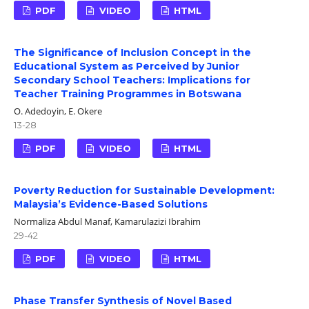
PDF
VIDEO
HTML
The Significance of Inclusion Concept in the
Educational System as Perceived by Junior
Secondary School Teachers: Implications for
Teacher Training Programmes in Botswana
O. Adedoyin, E. Okere
13-28
PDF
VIDEO
HTML
Poverty Reduction for Sustainable Development:
Malaysia’s Evidence-Based Solutions
Normaliza Abdul Manaf, Kamarulazizi Ibrahim
29-42
PDF
VIDEO
HTML
Phase Transfer Synthesis of Novel Based