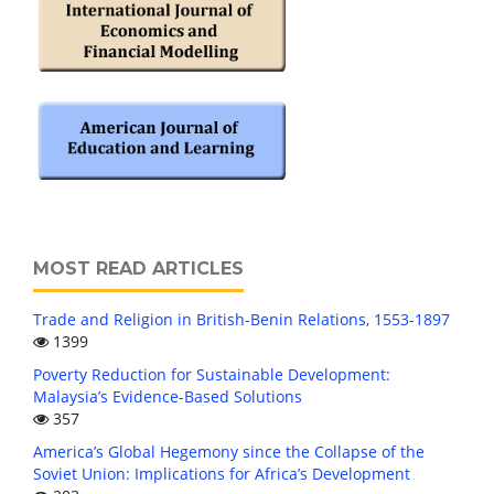
MOST READ ARTICLES
Trade and Religion in British-Benin Relations, 1553-1897
1399
Poverty Reduction for Sustainable Development:
Malaysia’s Evidence-Based Solutions
357
America’s Global Hegemony since the Collapse of the
Soviet Union: Implications for Africa’s Development