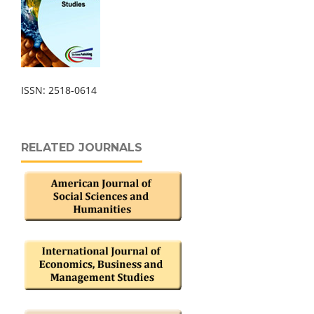
ISSN: 2518-0614
RELATED JOURNALS