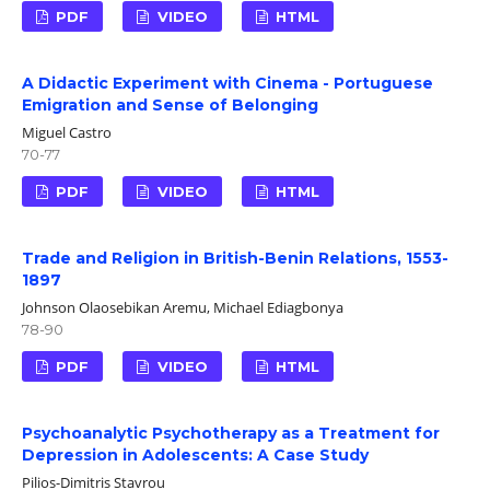
PDF
VIDEO
HTML
A Didactic Experiment with Cinema - Portuguese
Emigration and Sense of Belonging
Miguel Castro
70-77
PDF
VIDEO
HTML
Trade and Religion in British-Benin Relations, 1553-
1897
Johnson Olaosebikan Aremu, Michael Ediagbonya
78-90
PDF
VIDEO
HTML
Psychoanalytic Psychotherapy as a Treatment for
Depression in Adolescents: A Case Study
Pilios-Dimitris Stavrou