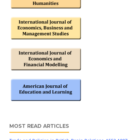
MOST READ ARTICLES