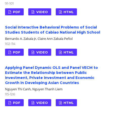
91-101
PDF
VIDEO
HTML
Social Interactive Behavioral Problems of Social
Studies Students of Cabiao National High School
Bernardo A. Zabala Jr, Claire Ann Zabala Peñol
102-114
PDF
VIDEO
HTML
Applying Panel Dynamic OLS and Panel VECM to
Estimate the Relationship between Public
Investment, Private Investment and Economic
Growth in Developing Asian Countries
Nguyen Thi Canh, Nguyen Thanh Liem
115-126
PDF
VIDEO
HTML