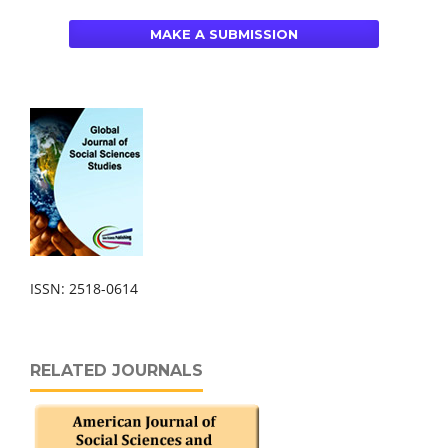
MAKE A SUBMISSION
ISSN: 2518-0614
RELATED JOURNALS