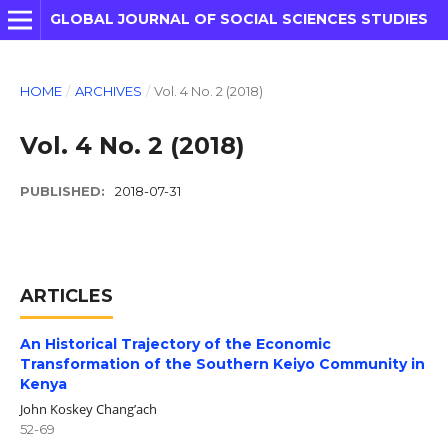
GLOBAL JOURNAL OF SOCIAL SCIENCES STUDIES
HOME
/
ARCHIVES
/
Vol. 4 No. 2 (2018)
Vol. 4 No. 2 (2018)
PUBLISHED:
2018-07-31
ARTICLES
An Historical Trajectory of the Economic
Transformation of the Southern Keiyo Community in
Kenya
John Koskey Chang’ach
52-69