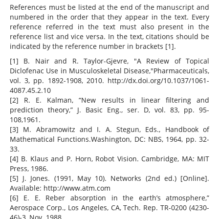
References must be listed at the end of the manuscript and
numbered in the order that they appear in the text. Every
reference referred in the text must also present in the
reference list and vice versa. In the text, citations should be
indicated by the reference number in brackets [1].
[1] B. Nair and R. Taylor-Gjevre, "A Review of Topical
Diclofenac Use in Musculoskeletal Disease,"Pharmaceuticals,
vol. 3, pp. 1892-1908, 2010. http://dx.doi.org/10.1037/1061-
4087.45.2.10
[2] R. E. Kalman, “New results in linear filtering and
prediction theory,” J. Basic Eng., ser. D, vol. 83, pp. 95-
108,1961.
[3] M. Abramowitz and I. A. Stegun, Eds., Handbook of
Mathematical Functions.Washington, DC: NBS, 1964, pp. 32-
33.
[4] B. Klaus and P. Horn, Robot Vision. Cambridge, MA: MIT
Press, 1986.
[5] J. Jones. (1991, May 10). Networks (2nd ed.) [Online].
Available: http://www.atm.com
[6] E. E. Reber absorption in the earth’s atmosphere,”
Aerospace Corp., Los Angeles, CA, Tech. Rep. TR-0200 (4230-
46)-3, Nov. 1988.