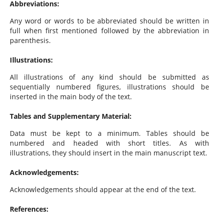
Abbreviations:
Any word or words to be abbreviated should be written in
full when first mentioned followed by the abbreviation in
parenthesis.
Illustrations:
All illustrations of any kind should be submitted as
sequentially numbered figures, illustrations should be
inserted in the main body of the text.
Tables and Supplementary Material:
Data must be kept to a minimum. Tables should be
numbered and headed with short titles. As with
illustrations, they should insert in the main manuscript text.
Acknowledgements:
Acknowledgements should appear at the end of the text.
References: