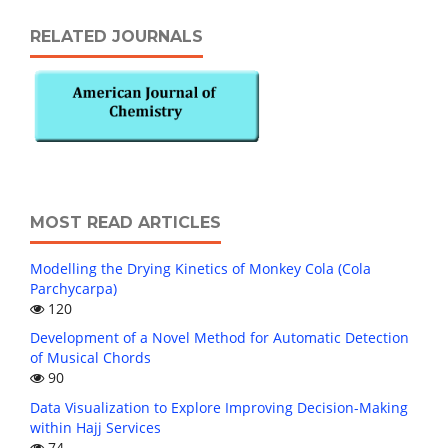
RELATED JOURNALS
MOST READ ARTICLES
Modelling the Drying Kinetics of Monkey Cola (Cola
Parchycarpa)
120
Development of a Novel Method for Automatic Detection
of Musical Chords
90
Data Visualization to Explore Improving Decision-Making
within Hajj Services
74