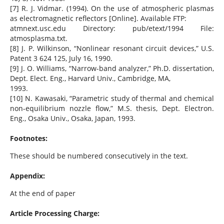
[7] R. J. Vidmar. (1994). On the use of atmospheric plasmas
as electromagnetic reflectors [Online]. Available FTP:
atmnext.usc.edu Directory: pub/etext/1994 File:
atmosplasma.txt.
[8] J. P. Wilkinson, “Nonlinear resonant circuit devices,” U.S.
Patent 3 624 125, July 16, 1990.
[9] J. O. Williams, “Narrow-band analyzer,” Ph.D. dissertation,
Dept. Elect. Eng., Harvard Univ., Cambridge, MA,
1993.
[10] N. Kawasaki, “Parametric study of thermal and chemical
non-equilibrium nozzle flow,” M.S. thesis, Dept. Electron.
Eng., Osaka Univ., Osaka, Japan, 1993.
Footnotes:
These should be numbered consecutively in the text.
Appendix:
At the end of paper
Article Processing Charge: