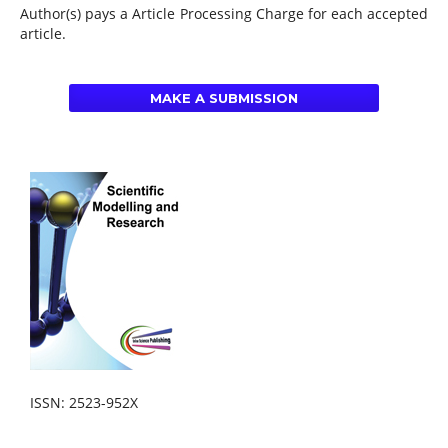
Author(s) pays a Article Processing Charge for each accepted
article.
MAKE A SUBMISSION
ISSN: 2523-952X