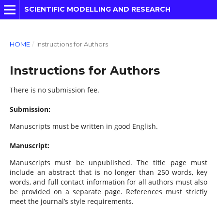
SCIENTIFIC MODELLING AND RESEARCH
HOME
/
Instructions for Authors
Instructions for Authors
There is no submission fee.
Submission:
Manuscripts must be written in good English.
Manuscript:
Manuscripts must be unpublished. The title page must
include an abstract that is no longer than 250 words, key
words, and full contact information for all authors must also
be provided on a separate page. References must strictly
meet the journal’s style requirements.