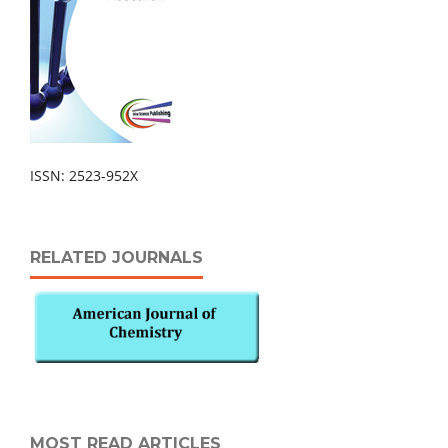
ISSN: 2523-952X
RELATED JOURNALS
MOST READ ARTICLES