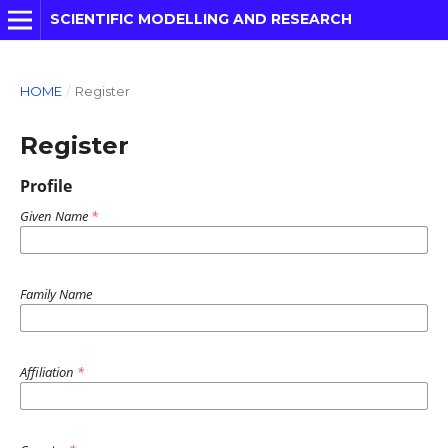
SCIENTIFIC MODELLING AND RESEARCH
HOME
/
Register
Register
Profile
Given Name
*
Family Name
Affiliation
*