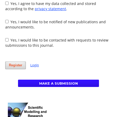
Yes, I agree to have my data collected and stored
according to the
privacy statement
.
Yes, I would like to be notified of new publications and
announcements.
Yes, I would like to be contacted with requests to review
submissions to this journal.
Login
Register
MAKE A SUBMISSION