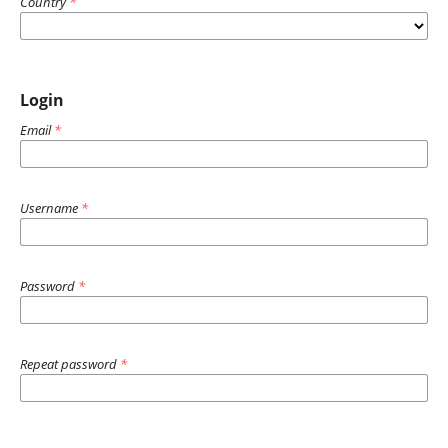
Country
*
Login
Email
*
Username
*
Password
*
Repeat password
*