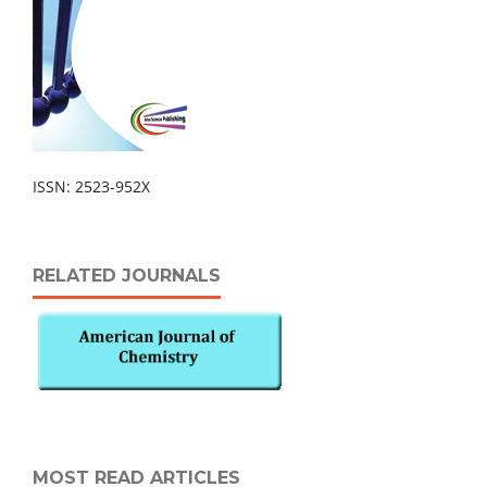
ISSN: 2523-952X
RELATED JOURNALS
MOST READ ARTICLES