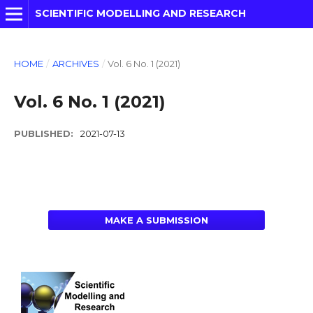
SCIENTIFIC MODELLING AND RESEARCH
HOME
/
ARCHIVES
/
Vol. 6 No. 1 (2021)
Vol. 6 No. 1 (2021)
PUBLISHED:
2021-07-13
MAKE A SUBMISSION