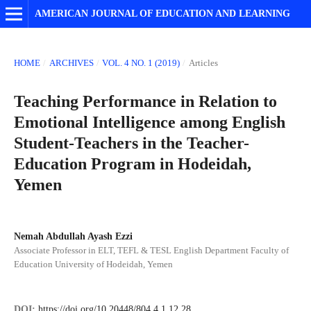
AMERICAN JOURNAL OF EDUCATION AND LEARNING
HOME
/
ARCHIVES
/
VOL. 4 NO. 1 (2019)
/
Articles
Teaching Performance in Relation to
Emotional Intelligence among English
Student-Teachers in the Teacher-
Education Program in Hodeidah,
Yemen
Nemah Abdullah Ayash Ezzi
Associate Professor in ELT, TEFL & TESL English Department Faculty of
Education University of Hodeidah, Yemen
DOI:
https://doi.org/10.20448/804.4.1.12.28