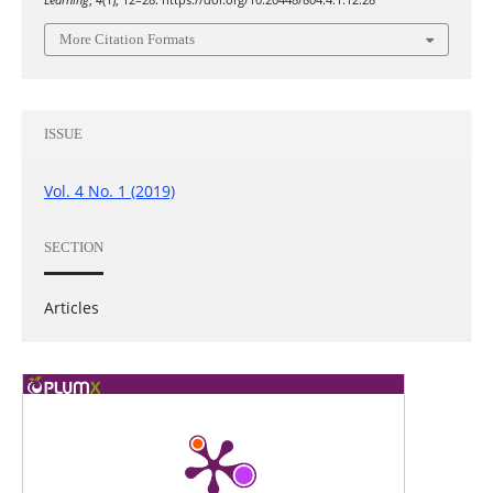
Learning
,
4
(1), 12–28. https://doi.org/10.20448/804.4.1.12.28
More Citation Formats
ISSUE
Vol. 4 No. 1 (2019)
SECTION
Articles