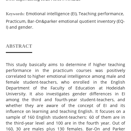
Emotional intelligence (EI), Teaching performance,
Keywords:
Practicum, Bar-On&parker emotional quotient inventory (EQ-
I) and gender.
ABSTRACT
This study basically aims to determine if higher teaching
performance in the practicum courses was positively
correlated to higher emotional intelligence among male and
female ‎student-teachers, who enrolled in the English
Department of the Faculty of Education at Hodeidah
University. It also investigates gender differences in EI
among the third and fourth-year student-teachers, and
whether they are aware of the concept of EI and its
influence on learning and teaching English. ‎It focuses on a
sample of 160 English student-teachers: 60 of them are in
the third-year level and 100 are in the fourth year. Out of
160, 30 are males plus 130 females. Bar-On and Parker