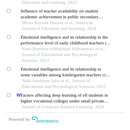
Education and Learning, 2023
Influence of teacher availability on student
academic achievement in public secondary
schools in southwestern nigeria
Moses Kayode Hazzan et al., American
Journal of Education and Learning, 2024
Emotional intelligence and its relationship to the
performance level of early childhood teachers in
hafr al-batin region, saudi arabia
Nada Remthan AlMukhtari AlShammari et al.,
Journal of Educational and Psychological
Sciences, 2023
Emotional intelligence and its relationship to
some variables among kindergarten teachers city
of najran
Nada Izzeldeen Jafar et al., Journal of
Educational and Psychological Sciences, 2025
Factors affecting deep learning of efl students in
higher vocational colleges under small private
online courses-based settings: a grounded theory
Journal of Computer Assisted Learning, 2024
approach
Powered by