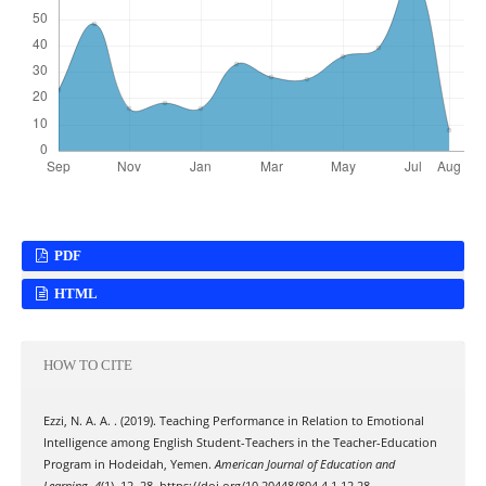
PDF
HTML
HOW TO CITE
Ezzi, N. A. A. . (2019). Teaching Performance in Relation to Emotional
Intelligence among English Student-Teachers in the Teacher-Education
Program in Hodeidah, Yemen.
American Journal of Education and