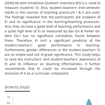
(2000) 60-item Emotional Quotient Inventory (EQ-I) is used to
measure students' EI. Also, student-teachers' end-semester
marks in the courses of teaching practicum I & II are used.
The findings revealed that the participants are unaware of
EI and its significance in the learning/teaching processes.
Also, they do have a good level of teaching performance and
a quite high level of EI as measured by Bar-On & Parker 60-
item EQ-I but ‎no significant correlation found between
them. ‎Therefore, EI isn't a significant predictor ‎of the
student-teachers' good ‎performance in teaching.
Furthermore, gender differences in the student-teachers' EI‎
are so simple and not of great significance. ‎This study helps
to raise the instructors' and student-teachers' awareness of
EI and its influence on teaching effectiveness. It further
recommends that EI could be increased through the
inclusion of it as a curricular component.
DOWNLOADS