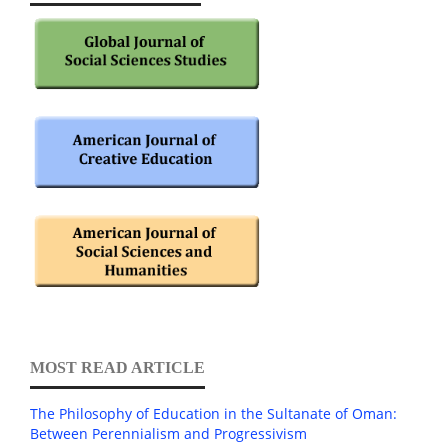
MOST READ ARTICLE
The Philosophy of Education in the Sultanate of Oman:
Between Perennialism and Progressivism