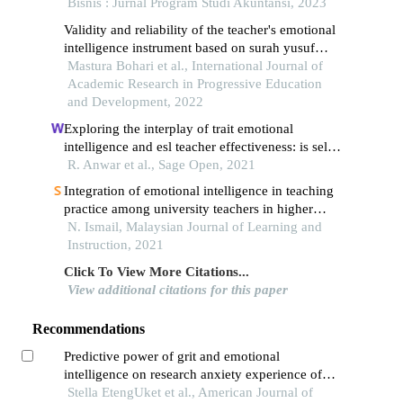
Bisnis : Jurnal Program Studi Akuntansi, 2023
Validity and reliability of the teacher's emotional
intelligence instrument based on surah yusuf
through the application of rasch measurement
Mastura Bohari et al., International Journal of
model
Academic Research in Progressive Education
and Development, 2022
Exploring the interplay of trait emotional
intelligence and esl teacher effectiveness: is self-
efficacy the mechanism linking them?
R. Anwar et al., Sage Open, 2021
Integration of emotional intelligence in teaching
practice among university teachers in higher
education
N. Ismail, Malaysian Journal of Learning and
Instruction, 2021
Click To View More Citations...
View additional citations for this paper
Recommendations
Predictive power of grit and emotional
intelligence on research anxiety experience of
students
Stella EtengUket et al., American Journal of