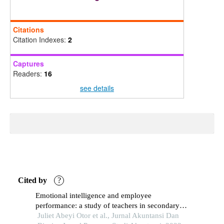
Citations
Citation Indexes:
2
Captures
Readers:
16
see details
Cited by
?
Emotional intelligence and employee
performance: a study of teachers in secondary
schools in benue state, nigeria
Juliet Abeyi Otor et al., Jurnal Akuntansi Dan