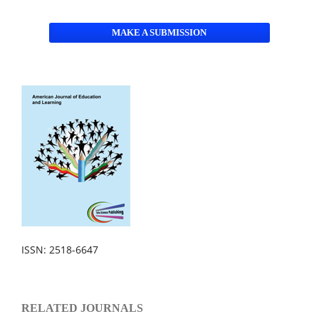
MAKE A SUBMISSION
ISSN: 2518-6647
RELATED JOURNALS