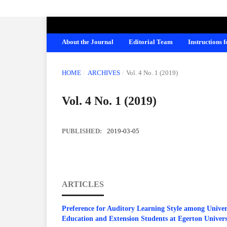
AMERICAN JOURNAL OF EDUCATION A
About the Journal
Editorial Team
Instructions 
HOME
/
ARCHIVES
/
Vol. 4 No. 1 (2019)
Vol. 4 No. 1 (2019)
PUBLISHED:
2019-03-05
ARTICLES
Preference for Auditory Learning Style among Univer
Education and Extension Students at Egerton Univers