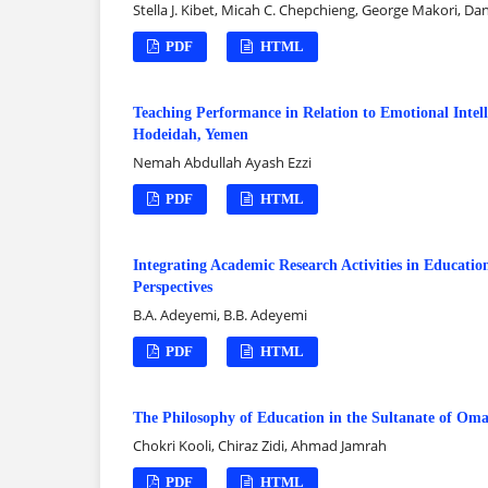
Stella J. Kibet, Micah C. Chepchieng, George Makori, Dan
PDF
HTML
Teaching Performance in Relation to Emotional Intel
Hodeidah, Yemen
Nemah Abdullah Ayash Ezzi
PDF
HTML
Integrating Academic Research Activities in Educatio
Perspectives
B.A. Adeyemi, B.B. Adeyemi
PDF
HTML
The Philosophy of Education in the Sultanate of Om
Chokri Kooli, Chiraz Zidi, Ahmad Jamrah
PDF
HTML