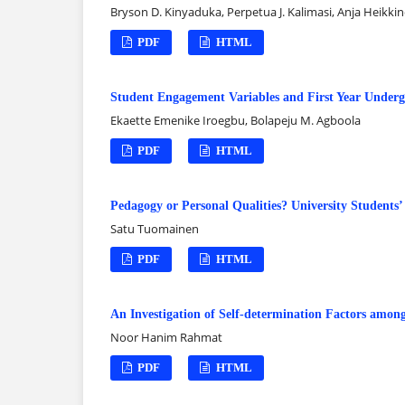
Bryson D. Kinyaduka, Perpetua J. Kalimasi, Anja Heikki
PDF
HTML
Student Engagement Variables and First Year Undergr
Ekaette Emenike Iroegbu, Bolapeju M. Agboola
PDF
HTML
Pedagogy or Personal Qualities? University Students’
Satu Tuomainen
PDF
HTML
An Investigation of Self-determination Factors amon
Noor Hanim Rahmat
PDF
HTML