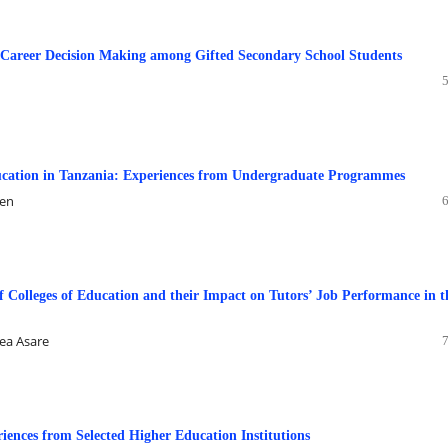
Career Decision Making among Gifted Secondary School Students
ducation in Tanzania: Experiences from Undergraduate Programmes
nen
f Colleges of Education and their Impact on Tutors’ Job Performance in t
ea Asare
iences from Selected Higher Education Institutions