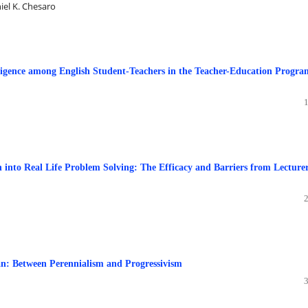
iel K. Chesaro
ligence among English Student-Teachers in the Teacher-Education Progra
n into Real Life Problem Solving: The Efficacy and Barriers from Lecturer
an: Between Perennialism and Progressivism