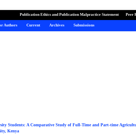
ND LEARNING
Publication Ethics and Publication Malpractice Statement
Peer 
for Authors
Current
Archives
Submissions
sity Students: A Comparative Study of Full-Time and Part-time Agricult
ity, Kenya