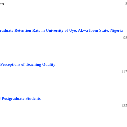
nen
aduate Retention Rate in University of Uyo, Akwa Ibom State, Nigeria
98
 Perceptions of Teaching Quality
117
g Postgraduate Students
135