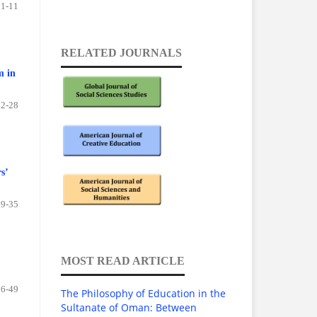
1-11
RELATED JOURNALS
m in
12-28
s’
29-35
MOST READ ARTICLE
36-49
The Philosophy of Education in the
Sultanate of Oman: Between