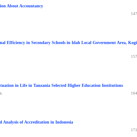
ption About Accountancy
147
onal Efficiency in Secondary Schools in Idah Local Government Area, Kogi
157
uation in Life in Tanzania Selected Higher Education Institutions
n
164
 Analysis of Accreditation in Indonesia
171