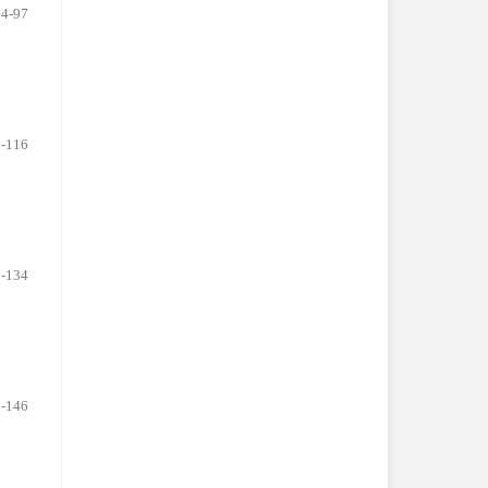
84-97
-116
-134
-146