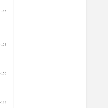
-156
-163
-170
-183