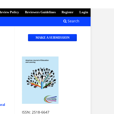
Review Policy
Reviewers Guidelines
Register
Login
Search
MAKE A SUBMISSION
ural
ISSN: 2518-6647