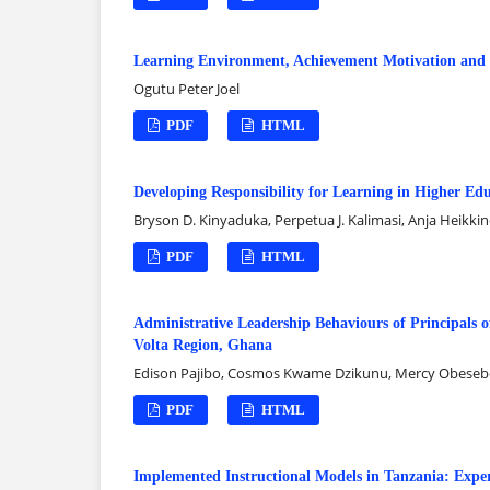
Learning Environment, Achievement Motivation and 
Ogutu Peter Joel
PDF
HTML
Developing Responsibility for Learning in Higher E
Bryson D. Kinyaduka, Perpetua J. Kalimasi, Anja Heikki
PDF
HTML
Administrative Leadership Behaviours of Principals o
Volta Region, Ghana
Edison Pajibo, Cosmos Kwame Dzikunu, Mercy Obeseb
PDF
HTML
Implemented Instructional Models in Tanzania: Exper