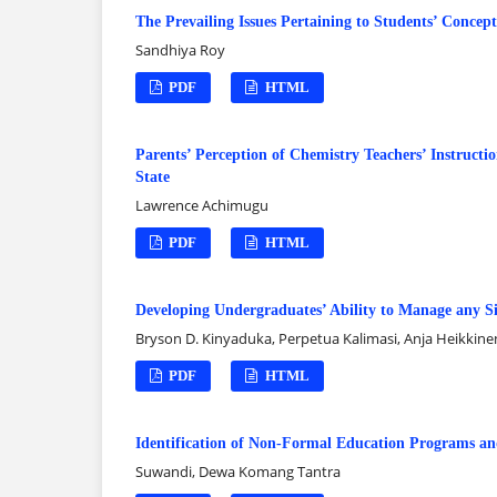
The Prevailing Issues Pertaining to Students’ Conce
Sandhiya Roy
PDF
HTML
Parents’ Perception of Chemistry Teachers’ Instructi
State
Lawrence Achimugu
PDF
HTML
Developing Undergraduates’ Ability to Manage any Sit
Bryson D. Kinyaduka, Perpetua Kalimasi, Anja Heikkine
PDF
HTML
Identification of Non-Formal Education Programs and
Suwandi, Dewa Komang Tantra