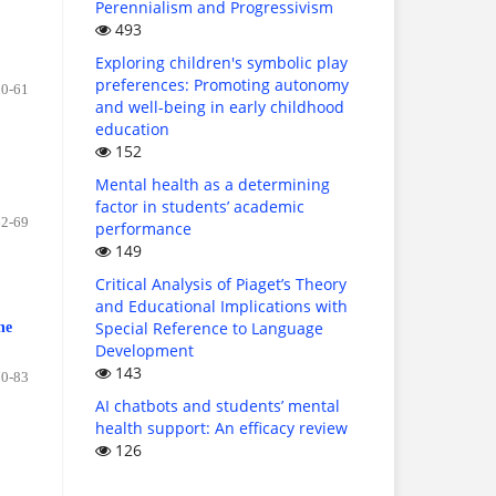
Perennialism and Progressivism
493
Exploring children's symbolic play
preferences: Promoting autonomy
50-61
and well-being in early childhood
education
152
Mental health as a determining
factor in students’ academic
62-69
performance
149
Critical Analysis of Piaget’s Theory
and Educational Implications with
Special Reference to Language
he
Development
143
70-83
AI chatbots and students’ mental
health support: An efficacy review
126