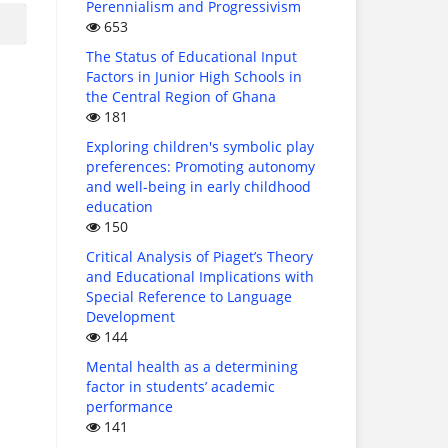
Perennialism and Progressivism
653
The Status of Educational Input
Factors in Junior High Schools in
the Central Region of Ghana
181
Exploring children's symbolic play
preferences: Promoting autonomy
and well-being in early childhood
education
150
Critical Analysis of Piaget’s Theory
and Educational Implications with
Special Reference to Language
Development
144
Mental health as a determining
factor in students’ academic
performance
141