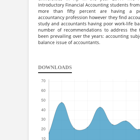
Introductory Financial Accounting students from 
more than fifty percent are having a pos
accountancy profession however they find account
study and accountants having poor work-life ba
number of recommendations to address the t
been prevailing over the years: accounting subje
balance issue of accountants.
DOWNLOADS