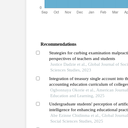
Recommendations
Strategies for curbing examination malpract
perspectives of teachers and students
Justice Dadzie et al., Global Journal of Soci
Sciences Studies, 2023
Integration of treasury single account into t
accounting education curriculum of colleges
education in ebonyi and enugu states of nig
Ogbonnaya Okorie et al., American Journal
Education and Learning, 2025
Undergraduate students' perception of artific
intelligence for enhancing educational pract
opportunities, challenges, and ethical
Abe Ezinne Chidinma et al., Global Journal
considerations
Social Sciences Studies, 2025