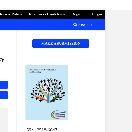
Review Policy
Reviewers Guidelines
Register
Login
Search
MAKE A SUBMISSION
cy
ISSN: 2518-6647