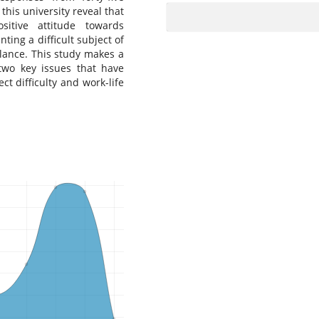
this university reveal that
itive attitude towards
ing a difficult subject of
lance. This study makes a
wo key issues that have
ct difficulty and work-life