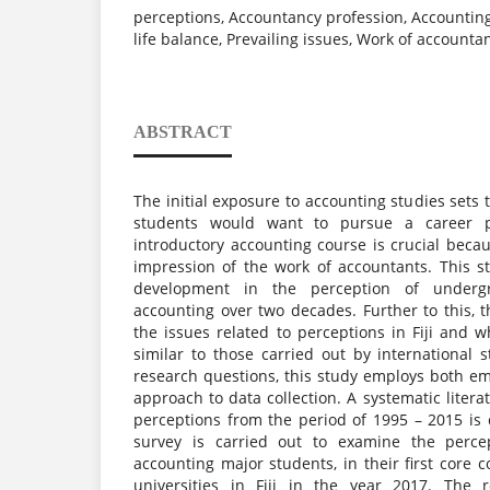
perceptions, Accountancy profession, Accounting 
life balance, Prevailing issues, Work of accountan
ABSTRACT
The initial exposure to accounting studies sets
students would want to pursue a career p
introductory accounting course is crucial becau
impression of the work of accountants. This s
development in the perception of underg
accounting over two decades. Further to this, t
the issues related to perceptions in Fiji and 
similar to those carried out by international 
research questions, this study employs both em
approach to data collection. A systematic litera
perceptions from the period of 1995 – 2015 is c
survey is carried out to examine the perce
accounting major students, in their first core c
universities in Fiji in the year 2017. The r