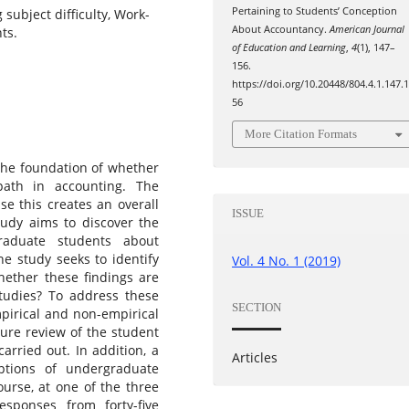
Pertaining to Students’ Conception
subject difficulty, Work-
About Accountancy.
American Journal
ts.
of Education and Learning
,
4
(1), 147–
156.
https://doi.org/10.20448/804.4.1.147.
56
More Citation Formats
 the foundation of whether
ath in accounting. The
se this creates an overall
ISSUE
tudy aims to discover the
raduate students about
he study seeks to identify
Vol. 4 No. 1 (2019)
whether these findings are
studies? To address these
SECTION
pirical and non-empirical
ture review of the student
arried out. In addition, a
Articles
ptions of undergraduate
ourse, at one of the three
esponses from forty-five