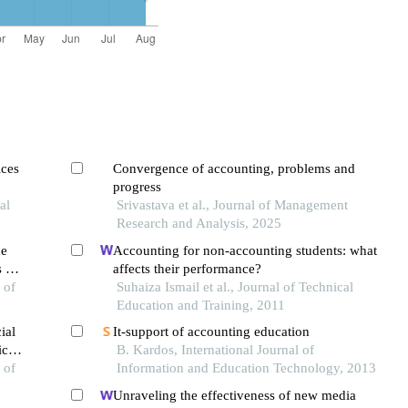
ices
Convergence of accounting, problems and
progress
al
Srivastava et al., Journal of Management
Research and Analysis, 2025
he
Accounting for non-accounting students: what
 of
affects their performance?
eria
 of
Suhaiza Ismail et al., Journal of Technical
Education and Training, 2011
ial
It-support of accounting education
ices
B. Kardos, International Journal of
 of
Information and Education Technology, 2013
Unraveling the effectiveness of new media