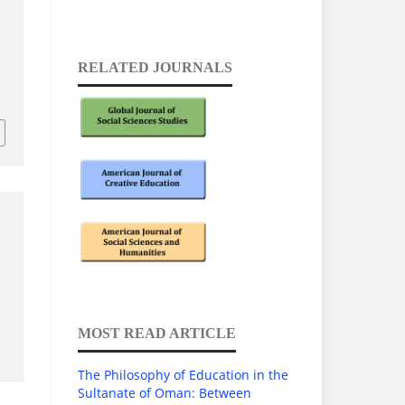
RELATED JOURNALS
1
MOST READ ARTICLE
The Philosophy of Education in the
Sultanate of Oman: Between