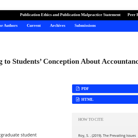
ND LEARNING
Publication Ethics and Publication Malpractice Statement
Peer 
for Authors
Current
Archives
Submissions
ng to Students’ Conception About Accountan
PDF
HTML
HOW TO CITE
rgraduate student
Roy, S. . (2019). The Prevailing Issues