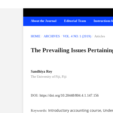
AMERICAN JOURNAL OF EDUCATION A
About the Journal
Editorial Team
Instructions 
HOME
/
ARCHIVES
/
VOL. 4 NO. 1 (2019)
/
Articles
The Prevailing Issues Pertaini
Sandhiya Roy
The University of Fiji, Fiji
DOI:
https://doi.org/10.20448/804.4.1.147.156
Introductory accounting course, Unde
Keywords: