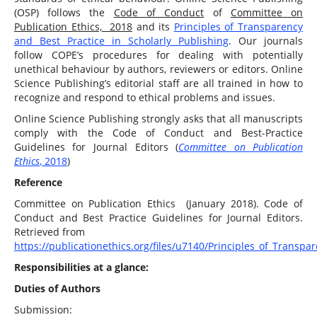
(OSP) follows the
Code of Conduct
of
Committee on
Publication Ethics,
2018
and its
Principles of Transparency
and Best Practice in Scholarly Publishing
. Our journals
follow COPE’s procedures for dealing with potentially
unethical behaviour by authors, reviewers or editors. Online
Science Publishing’s editorial staff are all trained in how to
recognize and respond to ethical problems and issues.
Online Science Publishing strongly asks that all manuscripts
comply with the Code of Conduct and Best-Practice
Guidelines for Journal Editors (
Committee on Publication
Ethics
, 2018
)
Reference
Committee on Publication Ethics (January 2018). Code of
Conduct and Best Practice Guidelines for Journal Editors.
Retrieved from
https://publicationethics.org/files/u7140/Principles_of_Transpa
Responsibilities at a glance:
Duties of Authors
Submission: