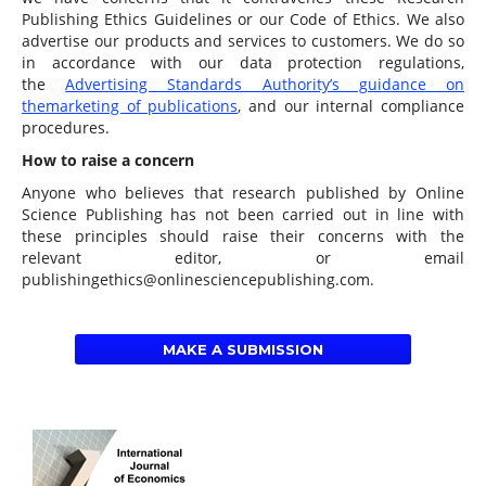
Publishing Ethics Guidelines or our Code of Ethics. We also
advertise our products and services to customers. We do so
in accordance with our data protection regulations,
the
Advertising Standards Authority’s guidance on
the
marketing of publications
, and our internal compliance
procedures.
How to raise a concern
Anyone who believes that research published by Online
Science Publishing has not been carried out in line with
these principles should raise their concerns with the
relevant editor, or email
publishingethics@onlinesciencepublishing.com.
MAKE A SUBMISSION