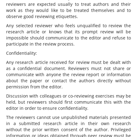
reviewers are expected usually to treat authors and their
work as they would like to be treated themselves and to
observe good reviewing etiquettes.
Any selected reviewer who feels unqualified to review the
research article or knows that its prompt review will be
impossible should communicate to the editor and refuse to
participate in the review process.
Confidentiality:
Any research article received for review must be dealt with
as a confidential document. Reviewers must not share or
communicate with anyone the review report or information
about the paper or contact the authors directly without
permission from the editor.
Discussion with colleagues or co-reviewing exercises may be
held, but reviewers should first communicate this with the
editor in order to ensure confidentiality.
The reviewers cannot use unpublished materials presented
in a submitted research article in their own research
without the prior written consent of the author. Privileged
information or ideas obtained through peer review must be