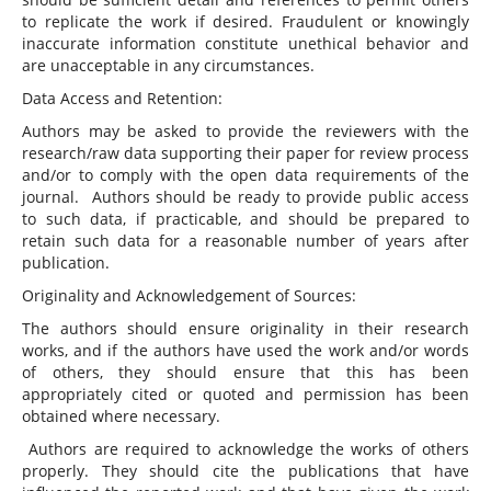
to replicate the work if desired. Fraudulent or knowingly
inaccurate information constitute unethical behavior and
are unacceptable in any circumstances.
Data Access and Retention:
Authors may be asked to provide the reviewers with the
research/raw data supporting their paper for review process
and/or to comply with the open data requirements of the
journal. Authors should be ready to provide public access
to such data, if practicable, and should be prepared to
retain such data for a reasonable number of years after
publication.
Originality and Acknowledgement of Sources:
The authors should ensure originality in their research
works, and if the authors have used the work and/or words
of others, they should ensure that this has been
appropriately cited or quoted and permission has been
obtained where necessary.
Authors are required to acknowledge the works of others
properly. They should cite the publications that have