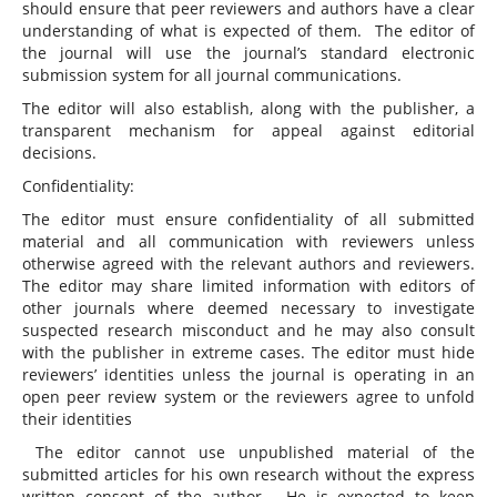
should ensure that peer reviewers and authors have a clear
understanding of what is expected of them. The editor of
the journal will use the journal’s standard electronic
submission system for all journal communications.
The editor will also establish, along with the publisher, a
transparent mechanism for appeal against editorial
decisions.
Confidentiality:
The editor must ensure confidentiality of all submitted
material and all communication with reviewers unless
otherwise agreed with the relevant authors and reviewers.
The editor may share limited information with editors of
other journals where deemed necessary to investigate
suspected research misconduct and he may also consult
with the publisher in extreme cases. The editor must hide
reviewers’ identities unless the journal is operating in an
open peer review system or the reviewers agree to unfold
their identities
The editor cannot use unpublished material of the
submitted articles for his own research without the express
written consent of the author. He is expected to keep