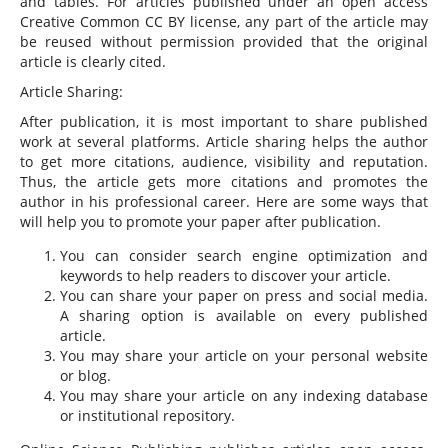
and tables. For articles published under an open access
Creative Common CC BY license, any part of the article may
be reused without permission provided that the original
article is clearly cited.
Article Sharing:
After publication, it is most important to share published
work at several platforms. Article sharing helps the author
to get more citations, audience, visibility and reputation.
Thus, the article gets more citations and promotes the
author in his professional career. Here are some ways that
will help you to promote your paper after publication.
You can consider search engine optimization and
keywords to help readers to discover your article.
You can share your paper on press and social media.
A sharing option is available on every published
article.
You may share your article on your personal website
or blog.
You may share your article on any indexing database
or institutional repository.