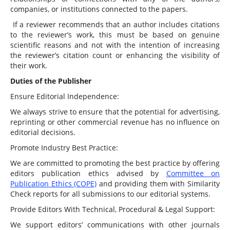
companies, or institutions connected to the papers.
If a reviewer recommends that an author includes citations
to the reviewer’s work, this must be based on genuine
scientific reasons and not with the intention of increasing
the reviewer’s citation count or enhancing the visibility of
their work.
Duties of the Publisher
Ensure Editorial Independence:
We always strive to ensure that the potential for advertising,
reprinting or other commercial revenue has no influence on
editorial decisions.
Promote Industry Best Practice:
We are committed to promoting the best practice by offering
editors publication ethics advised by
Committee on
Publication Ethics (COPE)
and providing them with Similarity
Check reports for all submissions to our editorial systems.
Provide Editors With Technical, Procedural & Legal Support:
We support editors’ communications with other journals