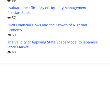
59
Evaluate the Efficiency of Liquidity Management in
Russian Banks
57
Illicit Financial Flows and the Growth of Nigerian
Economy
50
The Validity of Applying State Space Model to Japanese
Stock Market
48