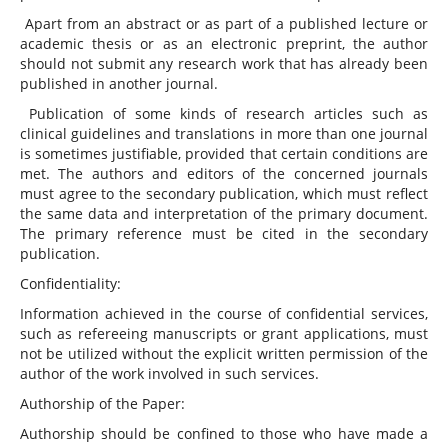
Apart from an abstract or as part of a published lecture or
academic thesis or as an electronic preprint, the author
should not submit any research work that has already been
published in another journal.
Publication of some kinds of research articles such as
clinical guidelines and translations in more than one journal
is sometimes justifiable, provided that certain conditions are
met. The authors and editors of the concerned journals
must agree to the secondary publication, which must reflect
the same data and interpretation of the primary document.
The primary reference must be cited in the secondary
publication.
Confidentiality:
Information achieved in the course of confidential services,
such as refereeing manuscripts or grant applications, must
not be utilized without the explicit written permission of the
author of the work involved in such services.
Authorship of the Paper:
Authorship should be confined to those who have made a