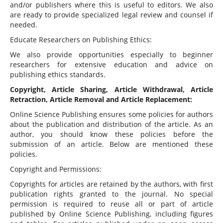
and/or publishers where this is useful to editors. We also
are ready to provide specialized legal review and counsel if
needed.
Educate Researchers on Publishing Ethics:
We also provide opportunities especially to beginner
researchers for extensive education and advice on
publishing ethics standards.
Copyright, Article Sharing, Article Withdrawal, Article
Retraction, Article Removal and Article Replacement:
Online Science Publishing ensures some policies for authors
about the publication and distribution of the article. As an
author, you should know these policies before the
submission of an article. Below are mentioned these
policies.
Copyright and Permissions:
Copyrights for articles are retained by the authors, with first
publication rights granted to the journal. No special
permission is required to reuse all or part of article
published by Online Science Publishing, including figures