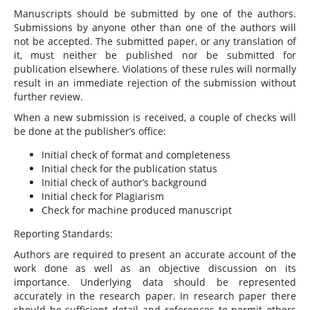
Manuscripts should be submitted by one of the authors.
Submissions by anyone other than one of the authors will
not be accepted. The submitted paper, or any translation of
it, must neither be published nor be submitted for
publication elsewhere. Violations of these rules will normally
result in an immediate rejection of the submission without
further review.
When a new submission is received, a couple of checks will
be done at the publisher’s office:
Initial check of format and completeness
Initial check for the publication status
Initial check of author’s background
Initial check for Plagiarism
Check for machine produced manuscript
Reporting Standards:
Authors are required to present an accurate account of the
work done as well as an objective discussion on its
importance. Underlying data should be represented
accurately in the research paper. In research paper there
should be sufficient detail and references to permit others