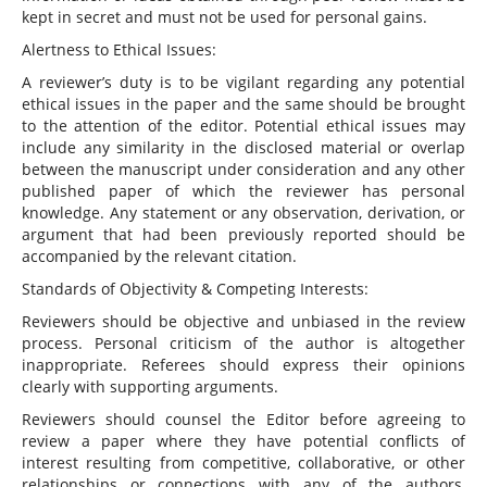
kept in secret and must not be used for personal gains.
Alertness to Ethical Issues:
A reviewer’s duty is to be vigilant regarding any potential
ethical issues in the paper and the same should be brought
to the attention of the editor. Potential ethical issues may
include any similarity in the disclosed material or overlap
between the manuscript under consideration and any other
published paper of which the reviewer has personal
knowledge. Any statement or any observation, derivation, or
argument that had been previously reported should be
accompanied by the relevant citation.
Standards of Objectivity & Competing Interests:
Reviewers should be objective and unbiased in the review
process. Personal criticism of the author is altogether
inappropriate. Referees should express their opinions
clearly with supporting arguments.
Reviewers should counsel the Editor before agreeing to
review a paper where they have potential conflicts of
interest resulting from competitive, collaborative, or other
relationships or connections with any of the authors,