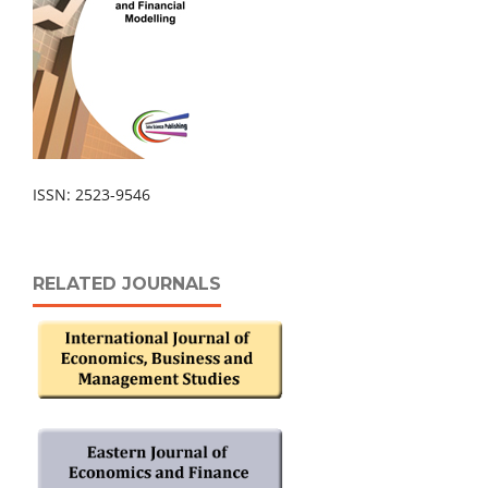
ISSN: 2523-9546
RELATED JOURNALS