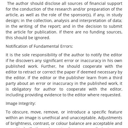
The author should disclose all sources of financial support
for the conduction of the research and/or preparation of the
article, as well as the role of the sponsor(s), if any, in study
design; in the collection, analysis and interpretation of data;
in the writing of the report; and in the decision to submit
the article for publication. If there are no funding sources,
this should be ignored.
Notification of Fundamental Errors:
It is the sole responsibility of the author to notify the editor
if he discovers any significant error or inaccuracy in his own
published work. Further, he should cooperate with the
editor to retract or correct the paper if deemed necessary by
the editor. If the editor or the publisher learn from a third
party about an error or inaccuracy in the published work, it
is obligatory for author to cooperate with the editor,
including providing evidence to the editor where requested.
Image Integrity:
To obscure, move, remove, or introduce a specific feature
within an image is unethical and unacceptable. Adjustments
of brightness, contrast, or colour balance are acceptable and