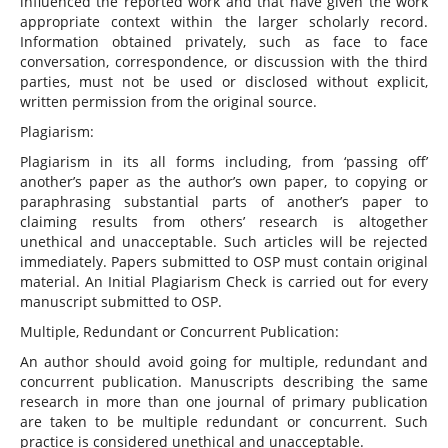
influenced the reported work and that have given the work
appropriate context within the larger scholarly record.
Information obtained privately, such as face to face
conversation, correspondence, or discussion with the third
parties, must not be used or disclosed without explicit,
written permission from the original source.
Plagiarism:
Plagiarism in its all forms including, from ‘passing off’
another’s paper as the author’s own paper, to copying or
paraphrasing substantial parts of another’s paper to
claiming results from others’ research is altogether
unethical and unacceptable. Such articles will be rejected
immediately. Papers submitted to OSP must contain original
material. An Initial Plagiarism Check is carried out for every
manuscript submitted to OSP.
Multiple, Redundant or Concurrent Publication:
An author should avoid going for multiple, redundant and
concurrent publication. Manuscripts describing the same
research in more than one journal of primary publication
are taken to be multiple redundant or concurrent. Such
practice is considered unethical and unacceptable.