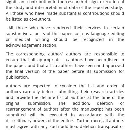
significant contribution in the research design, execution of
the study and interpretation of data of the reported study.
All those who have made substantial contributions should
be listed as co-authors.
All those who have rendered their services in certain
substantive aspects of the paper such as language editing
or medical writing should be recognized in the
acknowledgement section.
The corresponding author/ authors are responsible to
ensure that all appropriate co-authors have been listed in
the paper, and that all co-authors have seen and approved
the final version of the paper before its submission for
publication.
Authors are expected to consider the list and order of
authors carefully before submitting their research articles
and provide the definite list of authors at the time of the
original submission. The addition, deletion or
rearrangement of authors after the manuscript has been
submitted will be executed in accordance with the
discretionary powers of the editors. Furthermore, all authors
must agree with any such addition, deletion transposal or