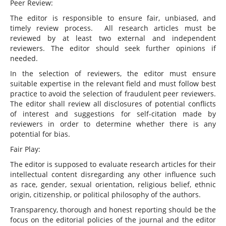
Peer Review:
The editor is responsible to ensure fair, unbiased, and
timely review process. All research articles must be
reviewed by at least two external and independent
reviewers. The editor should seek further opinions if
needed.
In the selection of reviewers, the editor must ensure
suitable expertise in the relevant field and must follow best
practice to avoid the selection of fraudulent peer reviewers.
The editor shall review all disclosures of potential conflicts
of interest and suggestions for self-citation made by
reviewers in order to determine whether there is any
potential for bias.
Fair Play:
The editor is supposed to evaluate research articles for their
intellectual content disregarding any other influence such
as race, gender, sexual orientation, religious belief, ethnic
origin, citizenship, or political philosophy of the authors.
Transparency, thorough and honest reporting should be the
focus on the editorial policies of the journal and the editor