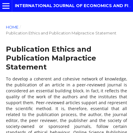
INTERNATIONAL JOURNAL OF ECONOMICS AND FINANCIAL MODELLING
HOME
/
Publication Ethics and Publication Malpractice Statement
Publication Ethics and
Publication Malpractice
Statement
To develop a coherent and cohesive network of knowledge,
the publication of an article in a peer-reviewed journal is
considered an essential building block. In fact, it reflects the
quality of the work of the authors and the institutes that
support them. Peer-reviewed articles support and represent
the scientific method. It is, therefore, essential that all
related to the publication process, the author, the journal
editor, the peer reviewer, the publisher and the society of
society-owned or sponsored journals, follow certain
standards of ethical behaviour. Online Science Publishing