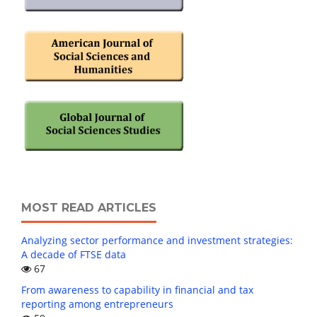
MOST READ ARTICLES
Analyzing sector performance and investment strategies:
A decade of FTSE data
67
From awareness to capability in financial and tax
reporting among entrepreneurs