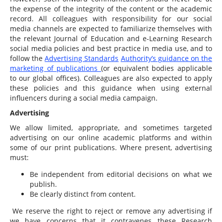
the expense of the integrity of the content or the academic
record. All colleagues with responsibility for our social
media channels are expected to familiarize themselves with
the relevant Journal of Education and e-Learning Research
social media policies and best practice in media use, and to
follow the
Advertising Standards
Authority’s guidance on the
marketing of publications
(or equivalent bodies applicable
to our global offices). Colleagues are also expected to apply
these policies and this guidance when using external
influencers during a social media campaign.
Advertising
We allow limited, appropriate, and sometimes targeted
advertising on our online academic platforms and within
some of our print publications. Where present, advertising
must:
Be independent from editorial decisions on what we
publish.
Be clearly distinct from content.
We reserve the right to reject or remove any advertising if
we have concerns that it contravenes these Research