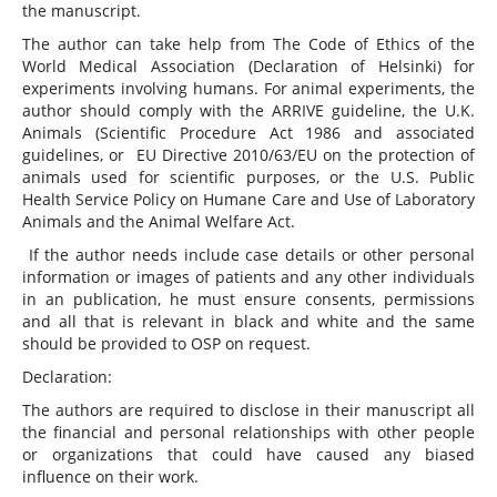
the manuscript.
The author can take help from The Code of Ethics of the
World Medical Association (Declaration of Helsinki) for
experiments involving humans. For animal experiments, the
author should comply with the ARRIVE guideline, the U.K.
Animals (Scientific Procedure Act 1986 and associated
guidelines, or EU Directive 2010/63/EU on the protection of
animals used for scientific purposes, or the U.S. Public
Health Service Policy on Humane Care and Use of Laboratory
Animals and the Animal Welfare Act.
If the author needs include case details or other personal
information or images of patients and any other individuals
in an publication, he must ensure consents, permissions
and all that is relevant in black and white and the same
should be provided to OSP on request.
Declaration:
The authors are required to disclose in their manuscript all
the financial and personal relationships with other people
or organizations that could have caused any biased
influence on their work.