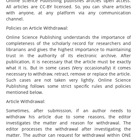
Online Science Publishing publishes articles open access.
All articles are CC-BY licensed. So, you can share articles
with anyone, at any platform via any communication
channel.
Policies on Article Withdrawal:
Online Science Publishing understands the importance of
completeness of the scholarly record for researchers and
librarians and gives the highest importance to maintaining
trust in the authority of its electronic archive. After
publication, it is necessary that the article must be exactly
what it is. But in some cases (Very occasionally) it comes
necessary to withdraw, retract, remove or replace the article.
Such cases are not taken very lightly. Online Science
Publishing follows some strict specific rules and policies
mentioned below.
Article Withdrawal:
Sometimes, after submission, if an author needs to
withdraw his article due to some reasons, the editor
investigates the matter and reason for withdrawal. The
editor processes the withdrawal after investigating the
matter. The author can request for withdrawal within ONE