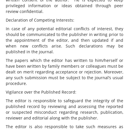
privileged information or ideas obtained through peer
review confidential.
Declaration of Competing Interests:
In case of any potential editorial conflicts of interest, they
should be communicated to the publisher in writing prior to
the appointment of the editor, and then updated if and
when new conflicts arise. Such declarations may be
published in the journal.
The papers which the editor has written to him/herself or
have been written by family members or colleagues must be
dealt on merit regarding acceptance or rejection. Moreover,
any such submission must be subject to the journal’s usual
procedure.
Vigilance over the Published Record:
The editor is responsible to safeguard the integrity of the
published record by reviewing and assessing the reported
or suspected misconduct regarding research, publication,
reviewer and editorial along with the publisher.
The editor is also responsible to take such measures as