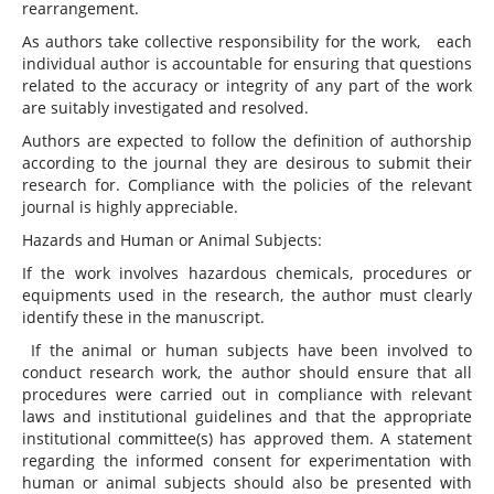
rearrangement.
As authors take collective responsibility for the work, each
individual author is accountable for ensuring that questions
related to the accuracy or integrity of any part of the work
are suitably investigated and resolved.
Authors are expected to follow the definition of authorship
according to the journal they are desirous to submit their
research for. Compliance with the policies of the relevant
journal is highly appreciable.
Hazards and Human or Animal Subjects:
If the work involves hazardous chemicals, procedures or
equipments used in the research, the author must clearly
identify these in the manuscript.
If the animal or human subjects have been involved to
conduct research work, the author should ensure that all
procedures were carried out in compliance with relevant
laws and institutional guidelines and that the appropriate
institutional committee(s) has approved them. A statement
regarding the informed consent for experimentation with
human or animal subjects should also be presented with