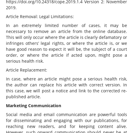
https://doi.org/10.24318/cope.2019.1.4 Version 2: November
2019.
Article Removal: Legal Limitations:
In an extremely limited number of cases, it may be
necessary to remove an article from the online database.
This will only occur where the article is clearly defamatory or
infringes others’ legal rights, or where the article is, or we
have good reason to expect it will be, the subject of a court
order, or where the article if acted upon, might pose a
serious health risk.
Article Replacement:
In case, where an article might pose a serious health risk,
the author can replace his article with correct version. In
this case, we will post a notice and link to the corrected re-
published article.
Marketing Communication
Social media and email communication are powerful tools
for disseminating and engaging with our publications, for
reaching new readers, and for keeping content alive.
However, such onward communication should never be at