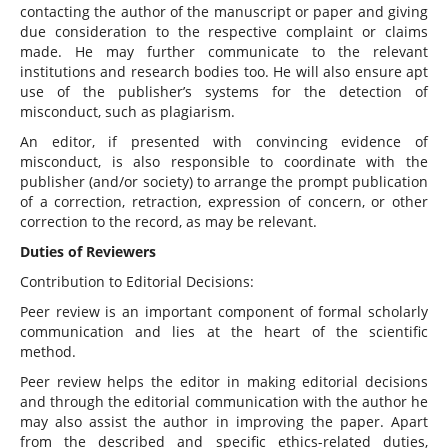
contacting the author of the manuscript or paper and giving
due consideration to the respective complaint or claims
made. He may further communicate to the relevant
institutions and research bodies too. He will also ensure apt
use of the publisher’s systems for the detection of
misconduct, such as plagiarism.
An editor, if presented with convincing evidence of
misconduct, is also responsible to coordinate with the
publisher (and/or society) to arrange the prompt publication
of a correction, retraction, expression of concern, or other
correction to the record, as may be relevant.
Duties of Reviewers
Contribution to Editorial Decisions:
Peer review is an important component of formal scholarly
communication and lies at the heart of the scientific
method.
Peer review helps the editor in making editorial decisions
and through the editorial communication with the author he
may also assist the author in improving the paper. Apart
from the described and specific ethics-related duties,