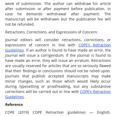
week of submission. The author can withdraw his article
after submission or after payment before publication. In
case he demands withdrawal after payment. The
manuscript will be withdrawn but the publication fee will
not be refunded.
Retractions, Corrections, and Expressions of Concern:
Journal editors will consider retractions, corrections, or
expressions of concern in line with
COPE’s Retraction
Guidelines
. If an author is found to have made an error, the
journal will issue a corrigendum. If the journal is found to
have made an error, they will issue an erratum. Retractions
are usually reserved for articles that are so seriously flawed
that their findings or conclusions should not be relied upon.
Journals that publish accepted manuscripts may make
minor changes, such as those which would likely occur
during typesetting or proofreading, but any substantive
corrections will be carried out in line with
COPE’s Retraction
Guidelines
.
Reference
COPE (2019) COPE Retraction guidelines — English.