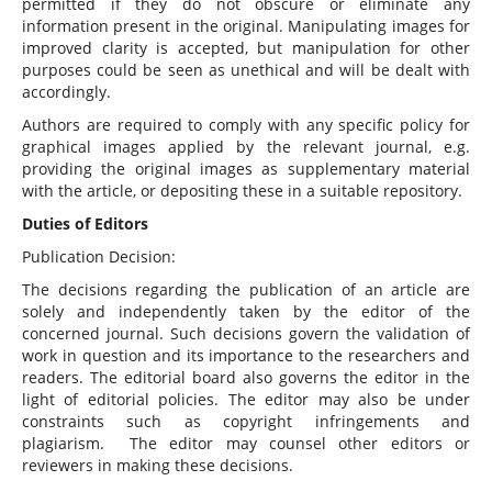
permitted if they do not obscure or eliminate any
information present in the original. Manipulating images for
improved clarity is accepted, but manipulation for other
purposes could be seen as unethical and will be dealt with
accordingly.
Authors are required to comply with any specific policy for
graphical images applied by the relevant journal, e.g.
providing the original images as supplementary material
with the article, or depositing these in a suitable repository.
Duties of Editors
Publication Decision:
The decisions regarding the publication of an article are
solely and independently taken by the editor of the
concerned journal. Such decisions govern the validation of
work in question and its importance to the researchers and
readers. The editorial board also governs the editor in the
light of editorial policies. The editor may also be under
constraints such as copyright infringements and
plagiarism. The editor may counsel other editors or
reviewers in making these decisions.