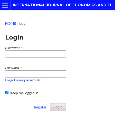
INTERNATIONAL JOURNAL OF ECONOMICS AND FINANCIAL MODELLING
HOME
/
Login
Login
Username
*
Password
*
Forgot your password?
Keep me logged in
Register
Login