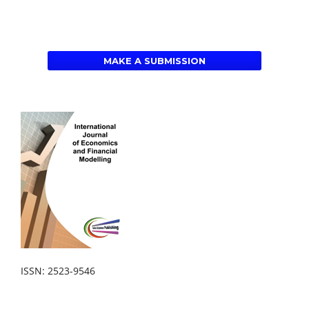
MAKE A SUBMISSION
ISSN: 2523-9546