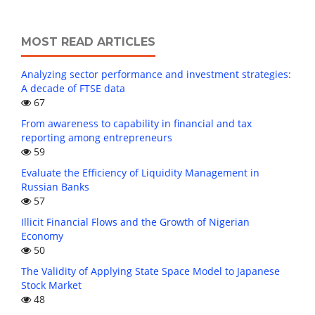
MOST READ ARTICLES
Analyzing sector performance and investment strategies:
A decade of FTSE data
67
From awareness to capability in financial and tax
reporting among entrepreneurs
59
Evaluate the Efficiency of Liquidity Management in
Russian Banks
57
Illicit Financial Flows and the Growth of Nigerian
Economy
50
The Validity of Applying State Space Model to Japanese
Stock Market
48