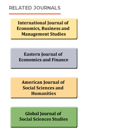
RELATED JOURNALS