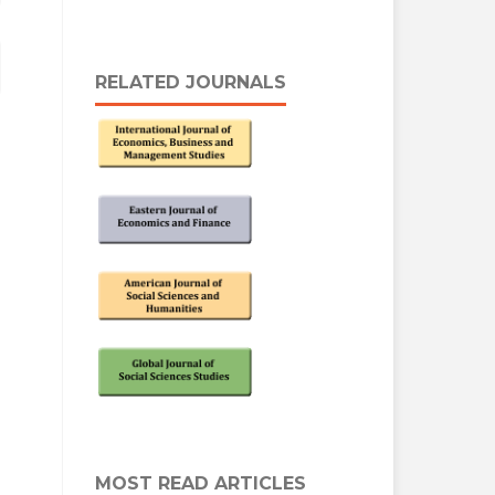
RELATED JOURNALS
MOST READ ARTICLES