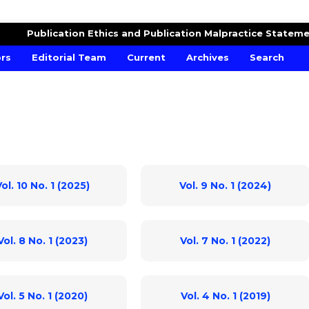
MICS AND FINANCIAL MODELLING
Publication Ethics and Publication Malpractice Statem
ors
Editorial Team
Current
Archives
Search
ol. 10 No. 1 (2025)
Vol. 9 No. 1 (2024)
Vol. 8 No. 1 (2023)
Vol. 7 No. 1 (2022)
Vol. 5 No. 1 (2020)
Vol. 4 No. 1 (2019)