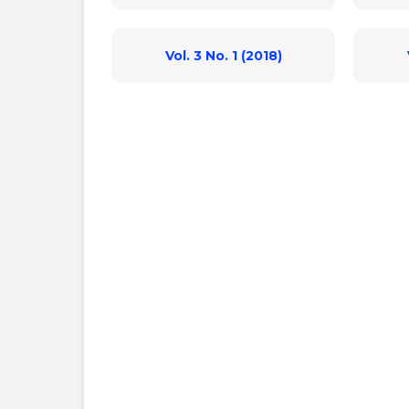
Vol. 3 No. 1 (2018)