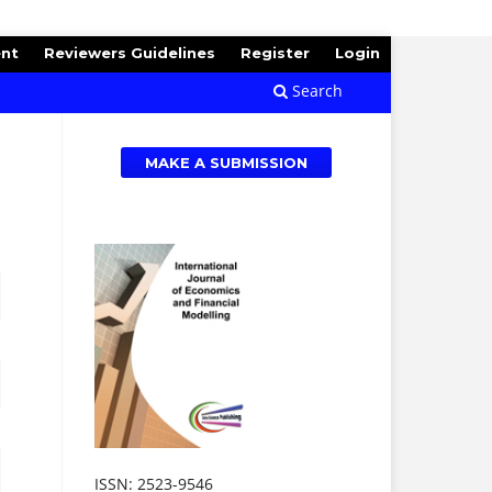
ent
Reviewers Guidelines
Register
Login
Search
MAKE A SUBMISSION
ISSN: 2523-9546