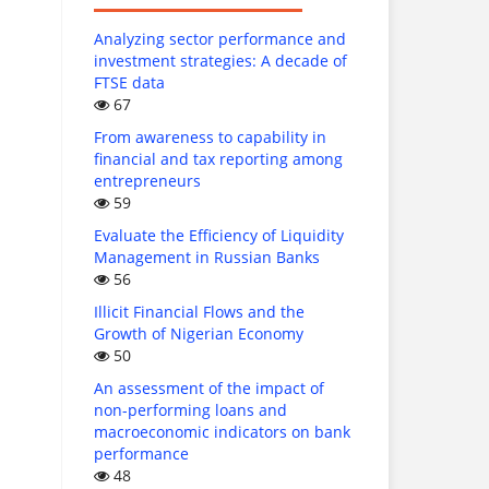
Analyzing sector performance and
investment strategies: A decade of
FTSE data
67
From awareness to capability in
financial and tax reporting among
entrepreneurs
59
Evaluate the Efficiency of Liquidity
Management in Russian Banks
56
Illicit Financial Flows and the
Growth of Nigerian Economy
50
An assessment of the impact of
non-performing loans and
macroeconomic indicators on bank
performance
48