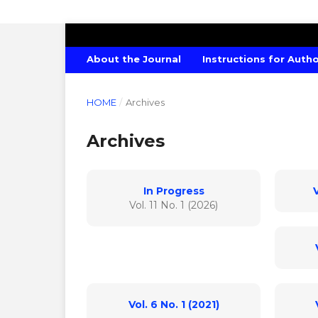
INTERNATIONAL JOURNAL OF ECONO
About the Journal
Instructions for Auth
HOME
/
Archives
Archives
In Progress
V
Vol. 11 No. 1 (2026)
Vol. 6 No. 1 (2021)