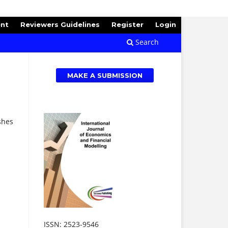
ent
Reviewers Guidelines
Register
Login
Search
MAKE A SUBMISSION
shes
ISSN: 2523-9546