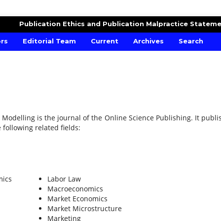
MICS AND FINANCIAL MODELLING
Publication Ethics and Publication Malpractice Statem
ors
Editorial Team
Current
Archives
Search
 Modelling is the journal of the Online Science Publishing. It publi
 following related fields:
mics
Labor Law
Macroeconomics
Market Economics
Market Microstructure
Marketing