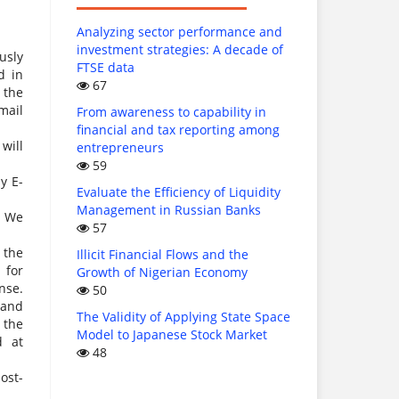
Analyzing sector performance and
investment strategies: A decade of
usly
FTSE data
d in
67
 the
mail
From awareness to capability in
financial and tax reporting among
will
entrepreneurs
59
y E-
Evaluate the Efficiency of Liquidity
Management in Russian Banks
. We
57
 the
Illicit Financial Flows and the
 for
Growth of Nigerian Economy
nse.
50
 and
The Validity of Applying State Space
 the
Model to Japanese Stock Market
d at
48
ost-