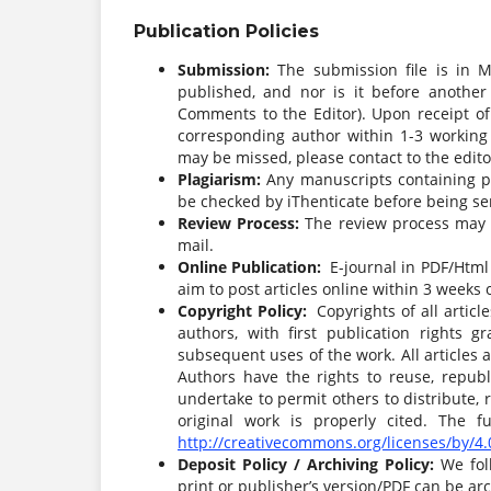
Publication Policies
Submission:
The submission file is in 
published, and nor is it before another
Comments to the Editor). Upon receipt of
corresponding author within 1-3 working d
may be missed, please contact to the edito
Plagiarism:
Any manuscripts containing pla
be checked by iThenticate before being sen
Review Process:
The review process may t
mail.
Online Publication:
E-journal in PDF/Html 
aim to post articles online within 3 weeks 
Copyright Policy:
Copyrights of all articl
authors, with first publication rights g
subsequent uses of the work. All articles
Authors have the rights to reuse, republi
undertake to permit others to distribute,
original work is properly cited. The 
http://creativecommons.org/licenses/by/4.
Deposit Policy / Archiving Policy:
We fol
print or publisher’s version/PDF can be arc