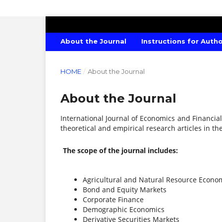
INTERNATIONAL JOURNAL OF ECONO
About the Journal
Instructions for Auth
HOME
/
About the Journal
About the Journal
International Journal of Economics and Financial
theoretical and empirical research articles in the
The scope of the journal includes:
Agricultural and Natural Resource Econo
Bond and Equity Markets
Corporate Finance
Demographic Economics
Derivative Securities Markets