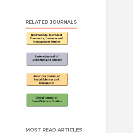
RELATED JOURNALS
MOST READ ARTICLES