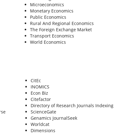
Microeconomics
Monetary Economics
Public Economics
Rural And Regional Economics
The Foreign Exchange Market
Transport Economics
World Economics
CitEc
INOMICS
Econ Biz
Citefactor
Directory of Research Journals Indexing
rse
ScienceGate
Genamics JournalSeek
Worldcat
Dimensions