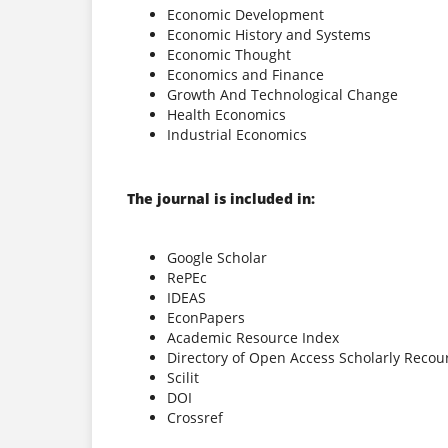
Economic Development
Economic History and Systems
Economic Thought
Economics and Finance
Growth And Technological Change
Health Economics
Industrial Economics
The journal is included in:
Google Scholar
RePEc
IDEAS
EconPapers
Academic Resource Index
Directory of Open Access Scholarly Recou
Scilit
DOI
Crossref