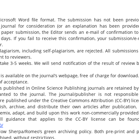
Microsoft Word file format. The submission has not been previo
 journal for consideration (or an explanation has been provide
 paper submission, the Editor sends an e-mail of confirmation to
ays. If you fail to receive this confirmation, your submission/e-
r.
giarism, including self-plagiarism, are rejected. All submissions 
t to reviewers.
ake 3-5 weeks. We will send notification of the result of review b
is available on the journal’s webpage, free of charge for download
of acceptance.
es published in Online Science Publishing journals are retained by
ranted to the journal. The journal/publisher is not responsible
 are published under the Creative Commons Attribution (CC-BY) lice
sh, archive, and distribute their own articles after publication,
 remix, adapt, and build upon this work non-commercially provided
full guidance that applies to the CC-BY license can be foun
0/
low Sherpa/Romeo‘s green archiving policy. Both pre-print and p
hived, without restrictions.