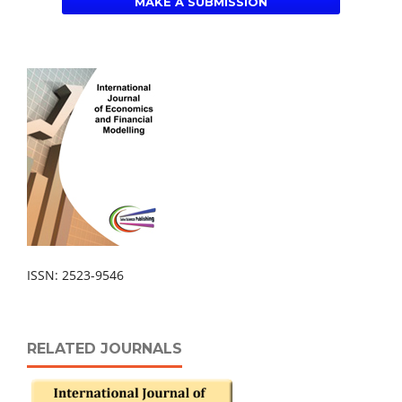
MAKE A SUBMISSION
ISSN: 2523-9546
RELATED JOURNALS