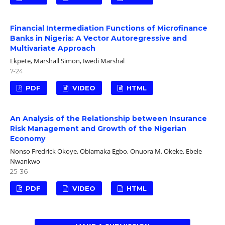
Financial Intermediation Functions of Microfinance
Banks in Nigeria: A Vector Autoregressive and
Multivariate Approach
Ekpete, Marshall Simon, Iwedi Marshal
7-24
PDF
VIDEO
HTML
An Analysis of the Relationship between Insurance
Risk Management and Growth of the Nigerian
Economy
Nonso Fredrick Okoye, Obiamaka Egbo, Onuora M. Okeke, Ebele
Nwankwo
25-36
PDF
VIDEO
HTML