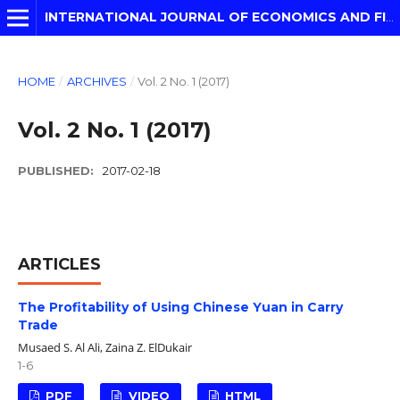
INTERNATIONAL JOURNAL OF ECONOMICS AND FINANCIAL MODELLING
HOME
/
ARCHIVES
/
Vol. 2 No. 1 (2017)
Vol. 2 No. 1 (2017)
PUBLISHED:
2017-02-18
ARTICLES
The Profitability of Using Chinese Yuan in Carry
Trade
Musaed S. Al Ali, Zaina Z. ElDukair
1-6
PDF
VIDEO
HTML