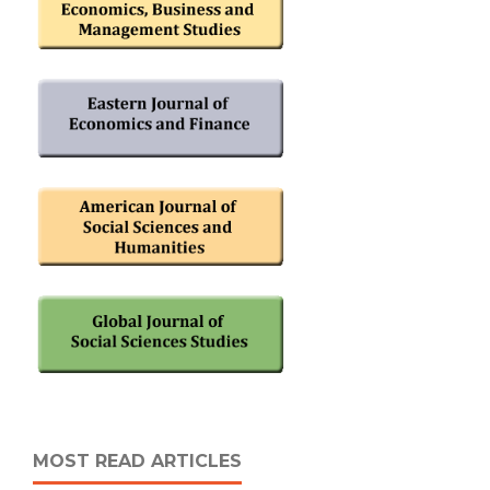
MOST READ ARTICLES