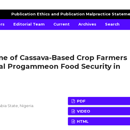
AGRICULTURAL ADVANCES
Publication Ethics and Publication Malpractice Statem
ors
Editorial Team
Current
Archives
Search
ome of Cassava-Based Crop Farmers
ial Progammeon Food Security in
PDF
bia State, Nigeria.
VIDEO
HTML