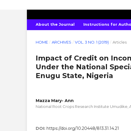
INTERNATIONAL JOURNAL OF PURE 
About the Journal
Instructions for Auth
HOME
/
ARCHIVES
/
VOL. 3 NO. 1 (2019)
/
Articles
Impact of Credit on Inc
Under the National Spec
Enugu State, Nigeria
Mazza Mary- Ann
National Root Crops Research Institute Umudike, A
DOI:
https://doi.org/10.20448/813.31.14.21