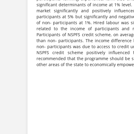
significant determinants of income at 1% level. 
market significantly and positively influen
participants at 5% but significantly and negati
of non- participants at 1%. Hired labour was si
related to the income of participants and n
Participants of NSPFS credit scheme, on avera
than non- participants. The income difference
non- participants was due to access to credit
NSPFS credit scheme positively influenced 
recommended that the programme should be su
other areas of the state to economically empow