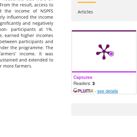
From the result, access to
ced the income of NSPFS
Articles
vely influenced the income
gnificantly and negatively
on- participants at 1%.
ge, earned higher incomes
 between participants and
 under the programme. The
farmers’ income. It was
stained and extended to
er more farmers.
Captures
Readers:
3
-
see details