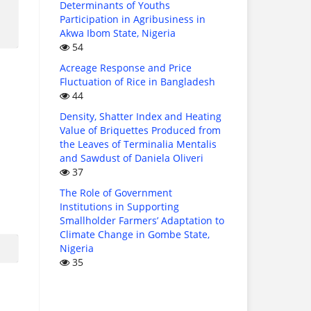
Determinants of Youths
Participation in Agribusiness in
Akwa Ibom State, Nigeria
54
Acreage Response and Price
Fluctuation of Rice in Bangladesh
44
Density, Shatter Index and Heating
Value of Briquettes Produced from
the Leaves of Terminalia Mentalis
and Sawdust of Daniela Oliveri
37
The Role of Government
Institutions in Supporting
Smallholder Farmers’ Adaptation to
Climate Change in Gombe State,
Nigeria
35