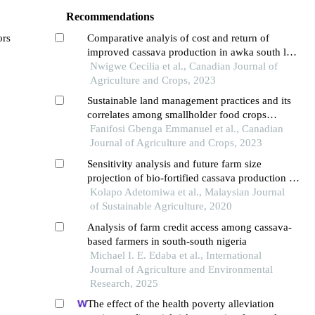
Recommendations
ors
Comparative analyis of cost and return of
improved cassava production in awka south lga,
anambra state, nigeria
Nwigwe Cecilia et al., Canadian Journal of
Agriculture and Crops, 2023
Sustainable land management practices and its
correlates among smallholder food crops
farmers in ogbomoso agricultural zone of oyo
Fanifosi Gbenga Emmanuel et al., Canadian
state
Journal of Agriculture and Crops, 2023
Sensitivity analysis and future farm size
projection of bio-fortified cassava production in
oyo state, nigeria
Kolapo Adetomiwa et al., Malaysian Journal
of Sustainable Agriculture, 2020
Analysis of farm credit access among cassava-
based farmers in south-south nigeria
Michael I. E. Edaba et al., International
Journal of Agriculture and Environmental
Research, 2025
The effect of the health poverty alleviation