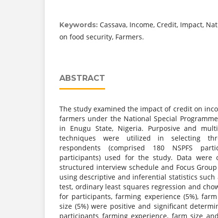
Cassava, Income, Credit, Impact, Na
Keywords:
on food security, Farmers.
ABSTRACT
The study examined the impact of credit on inc
farmers under the National Special Programme
in Enugu State, Nigeria. Purposive and mult
techniques were utilized in selecting t
respondents (comprised 180 NSPFS part
participants) used for the study. Data were 
structured interview schedule and Focus Group
using descriptive and inferential statistics suc
test, ordinary least squares regression and chow
for participants, farming experience (5%), far
size (5%) were positive and significant determ
participants farming experience, farm size an