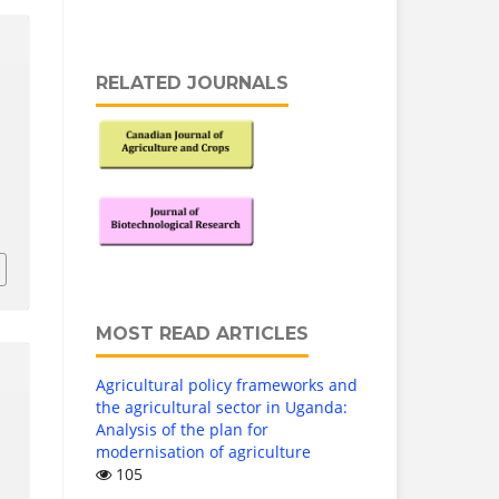
RELATED JOURNALS
MOST READ ARTICLES
Agricultural policy frameworks and
the agricultural sector in Uganda:
Analysis of the plan for
modernisation of agriculture
105