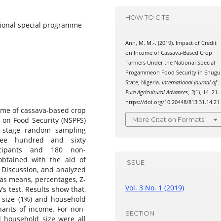
HOW TO CITE
tional special programme
Ann, M. M.-. (2019). Impact of Credit
on Income of Cassava-Based Crop
Farmers Under the National Special
Progammeon Food Security in Enugu
State, Nigeria.
International Journal of
Pure Agricultural Advances
,
3
(1), 14–21.
https://doi.org/10.20448/813.31.14.21
ome of cassava-based crop
 on Food Security (NSPFS)
More Citation Formats
i-stage random sampling
hree hundred and sixty
icipants and 180 non-
obtained with the aid of
ISSUE
 Discussion, and analyzed
h as means, percentages, Z-
Vol. 3 No. 1 (2019)
’s test. Results show that,
m size (1%) and household
inants of income. For non-
SECTION
d household size were all