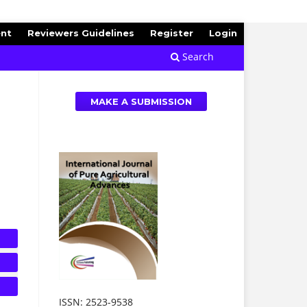
ent
Reviewers Guidelines
Register
Login
Search
MAKE A SUBMISSION
ISSN: 2523-9538