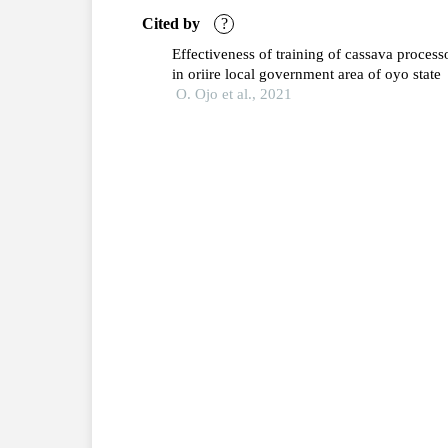
Cited by
?
Effectiveness of training of cassava process
in oriire local government area of oyo state
O. Ojo et al., 2021