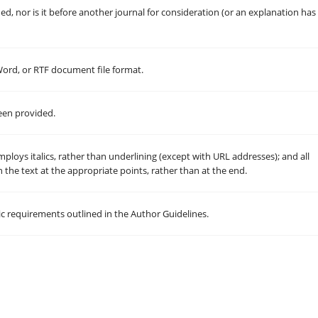
, nor is it before another journal for consideration (or an explanation has
 Word, or RTF document file format.
een provided.
employs italics, rather than underlining (except with URL addresses); and all
in the text at the appropriate points, rather than at the end.
hic requirements outlined in the Author Guidelines.