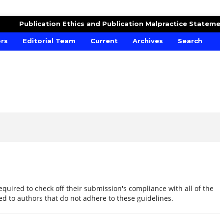
RE AND CROPS
Publication Ethics and Publication Malpractice Statem
ors
Editorial Team
Current
Archives
Search
equired to check off their submission's compliance with all of the
d to authors that do not adhere to these guidelines.