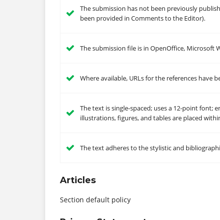
The submission has not been previously published
been provided in Comments to the Editor).
The submission file is in OpenOffice, Microsoft
Where available, URLs for the references have b
The text is single-spaced; uses a 12-point font; 
illustrations, figures, and tables are placed with
The text adheres to the stylistic and bibliograp
Articles
Section default policy