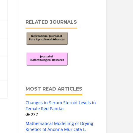
RELATED JOURNALS
MOST READ ARTICLES
Changes in Serum Steroid Levels in
Female Red Pandas
237
Mathematical Modelling of Drying
Kinetics of Anonna Muricata L.