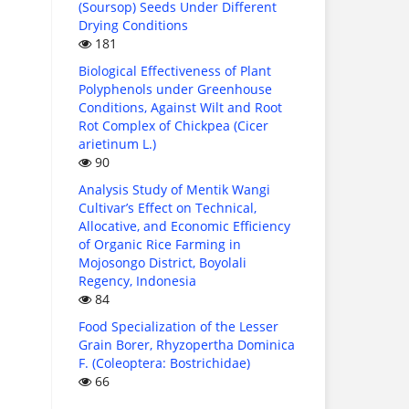
(Soursop) Seeds Under Different
Drying Conditions
181
Biological Effectiveness of Plant
Polyphenols under Greenhouse
Conditions, Against Wilt and Root
Rot Complex of Chickpea (Cicer
arietinum L.)
90
Analysis Study of Mentik Wangi
Cultivar’s Effect on Technical,
Allocative, and Economic Efficiency
of Organic Rice Farming in
Mojosongo District, Boyolali
Regency, Indonesia
84
Food Specialization of the Lesser
Grain Borer, Rhyzopertha Dominica
F. (Coleoptera: Bostrichidae)
66