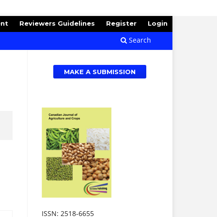
ent
Reviewers Guidelines
Register
Login
Search
MAKE A SUBMISSION
ISSN: 2518-6655