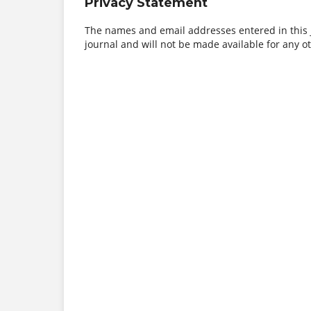
Privacy Statement
The names and email addresses entered in this jo
journal and will not be made available for any o