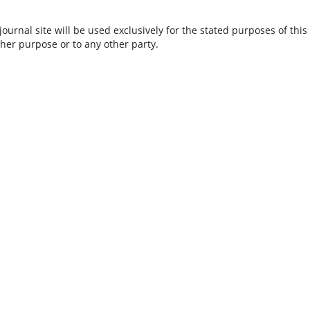
urnal site will be used exclusively for the stated purposes of this
ther purpose or to any other party.