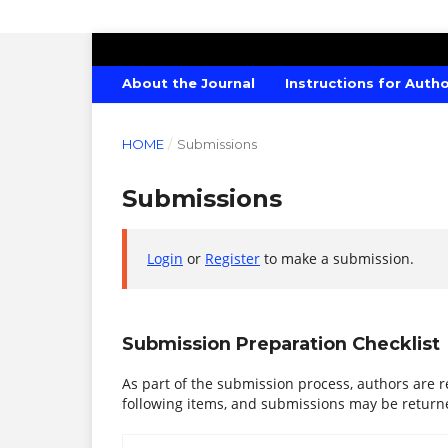
CANADIAN JOURNAL OF AGRICULTU
About the Journal
Instructions for Auth
HOME
/
Submissions
Submissions
Login
or
Register
to make a submission.
Submission Preparation Checklist
As part of the submission process, authors are r
following items, and submissions may be returne