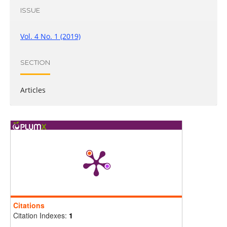
ISSUE
Vol. 4 No. 1 (2019)
SECTION
Articles
Citations
Citation Indexes:
1