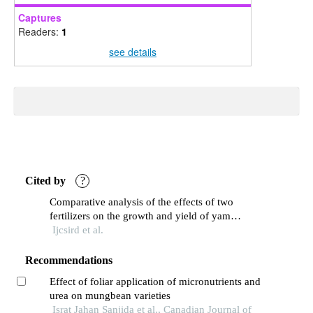
Captures
Readers:
1
see details
Cited by
?
Comparative analysis of the effects of two
fertilizers on the growth and yield of yam
(dioscorearotundata) using bags as growing
Ijcsird et al.
medium
Recommendations
Effect of foliar application of micronutrients and
urea on mungbean varieties
Israt Jahan Sanjida et al., Canadian Journal of