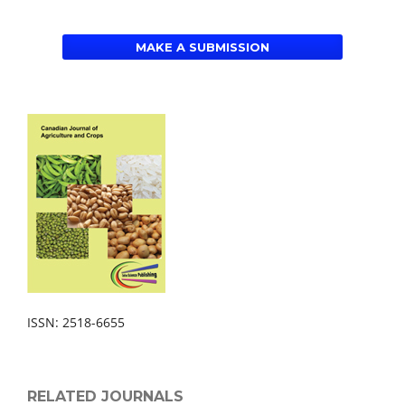
MAKE A SUBMISSION
ISSN: 2518-6655
RELATED JOURNALS