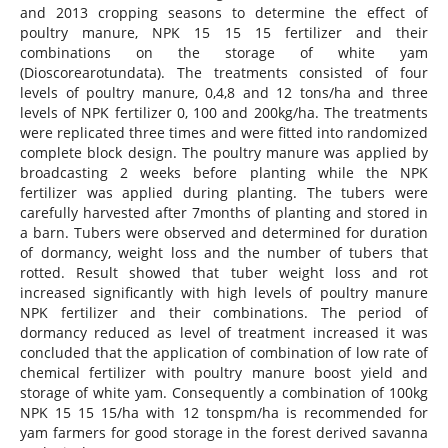
and 2013 cropping seasons to determine the effect of
poultry manure, NPK 15 15 15 fertilizer and their
combinations on the storage of white yam
(Dioscorearotundata). The treatments consisted of four
levels of poultry manure, 0,4,8 and 12 tons/ha and three
levels of NPK fertilizer 0, 100 and 200kg/ha. The treatments
were replicated three times and were fitted into randomized
complete block design. The poultry manure was applied by
broadcasting 2 weeks before planting while the NPK
fertilizer was applied during planting. The tubers were
carefully harvested after 7months of planting and stored in
a barn. Tubers were observed and determined for duration
of dormancy, weight loss and the number of tubers that
rotted. Result showed that tuber weight loss and rot
increased significantly with high levels of poultry manure
NPK fertilizer and their combinations. The period of
dormancy reduced as level of treatment increased it was
concluded that the application of combination of low rate of
chemical fertilizer with poultry manure boost yield and
storage of white yam. Consequently a combination of 100kg
NPK 15 15 15/ha with 12 tonspm/ha is recommended for
yam farmers for good storage in the forest derived savanna