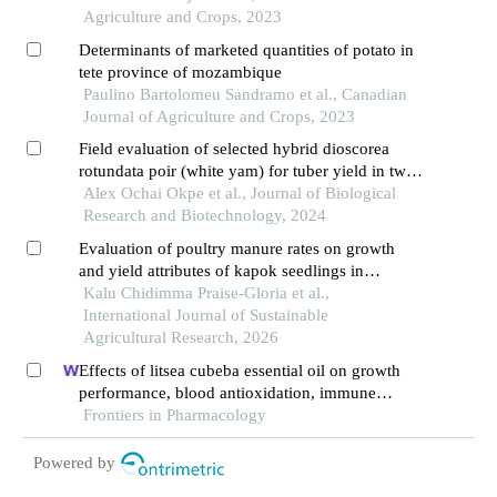
Agriculture and Crops, 2023
Determinants of marketed quantities of potato in
tete province of mozambique
Paulino Bartolomeu Sandramo et al., Canadian
Journal of Agriculture and Crops, 2023
Field evaluation of selected hybrid dioscorea
rotundata poir (white yam) for tuber yield in two
selected locations in south-eastern nigeria
Alex Ochai Okpe et al., Journal of Biological
Research and Biotechnology, 2024
Evaluation of poultry manure rates on growth
and yield attributes of kapok seedlings in
southeastern nigeria
Kalu Chidimma Praise-Gloria et al.,
International Journal of Sustainable
Agricultural Research, 2026
Effects of litsea cubeba essential oil on growth
performance, blood antioxidation, immune
function, apparent digestibility of nutrients, and
Frontiers in Pharmacology
fecal microflora of pigs
Powered by