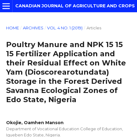
CANADIAN JOURNAL OF AGRICULTURE AND CROPS
HOME
/
ARCHIVES
/
VOL. 4 NO. 1 (2019)
/
Articles
Poultry Manure and NPK 15 15
15 Fertilizer Application and
their Residual Effect on White
Yam (Dioscorearotundata)
Storage in the Forest Derived
Savanna Ecological Zones of
Edo State, Nigeria
Okojie, Oamhen Manson
Department of Vocational Education College of Education,
Igueben Edo State, Nigeria.