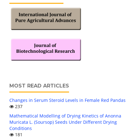
MOST READ ARTICLES
Changes in Serum Steroid Levels in Female Red Pandas
237
Mathematical Modelling of Drying Kinetics of Anonna
Muricata L. (Soursop) Seeds Under Different Drying
Conditions
181