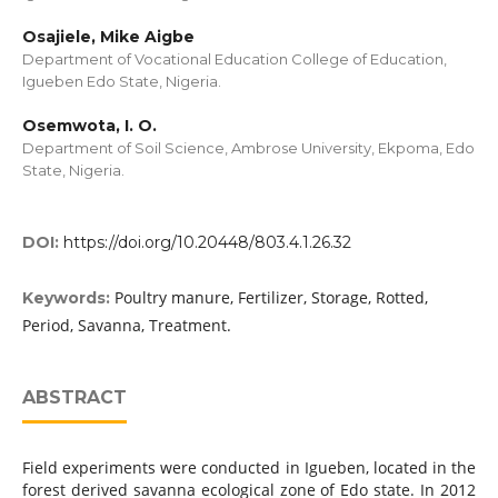
Osajiele, Mike Aigbe
Department of Vocational Education College of Education,
Igueben Edo State, Nigeria.
Osemwota, I. O.
Department of Soil Science, Ambrose University, Ekpoma, Edo
State, Nigeria.
DOI:
https://doi.org/10.20448/803.4.1.26.32
Poultry manure, Fertilizer, Storage, Rotted,
Keywords:
Period, Savanna, Treatment.
ABSTRACT
Field experiments were conducted in Igueben, located in the
forest derived savanna ecological zone of Edo state. In 2012