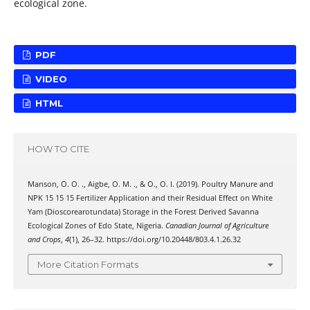
ecological zone.
PDF
VIDEO
HTML
HOW TO CITE
Manson, O. O. ., Aigbe, O. M. ., & O., O. I. (2019). Poultry Manure and
NPK 15 15 15 Fertilizer Application and their Residual Effect on White
Yam (Dioscorearotundata) Storage in the Forest Derived Savanna
Ecological Zones of Edo State, Nigeria.
Canadian Journal of Agriculture
and Crops
,
4
(1), 26–32. https://doi.org/10.20448/803.4.1.26.32
More Citation Formats