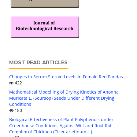
MOST READ ARTICLES
Changes in Serum Steroid Levels in Female Red Pandas
422
Mathematical Modelling of Drying Kinetics of Anonna
Muricata L. (Soursop) Seeds Under Different Drying
Conditions
180
Biological Effectiveness of Plant Polyphenols under
Greenhouse Conditions, Against Wilt and Root Rot
Complex of Chickpea (Cicer arietinum L.)