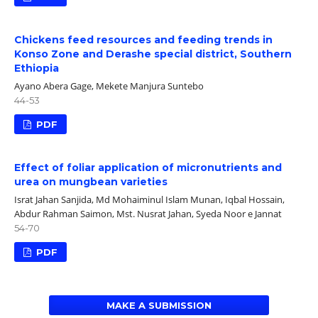
Chickens feed resources and feeding trends in
Konso Zone and Derashe special district, Southern
Ethiopia
Ayano Abera Gage, Mekete Manjura Suntebo
44-53
PDF
Effect of foliar application of micronutrients and
urea on mungbean varieties
Israt Jahan Sanjida, Md Mohaiminul Islam Munan, Iqbal Hossain,
Abdur Rahman Saimon, Mst. Nusrat Jahan, Syeda Noor e Jannat
54-70
PDF
MAKE A SUBMISSION