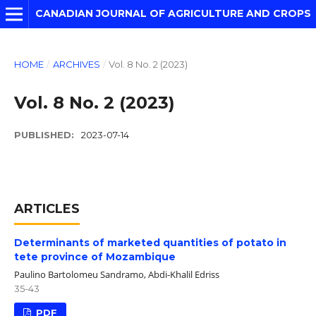
CANADIAN JOURNAL OF AGRICULTURE AND CROPS
HOME
/
ARCHIVES
/
Vol. 8 No. 2 (2023)
Vol. 8 No. 2 (2023)
PUBLISHED:
2023-07-14
ARTICLES
Determinants of marketed quantities of potato in
tete province of Mozambique
Paulino Bartolomeu Sandramo, Abdi-Khalil Edriss
35-43
PDF