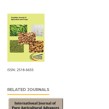
ISSN: 2518-6655
RELATED JOURNALS