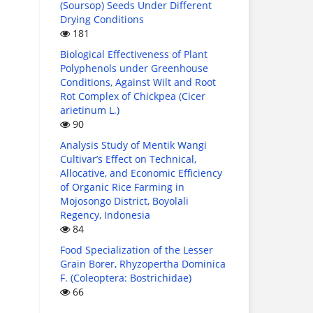
(Soursop) Seeds Under Different
Drying Conditions
181
Biological Effectiveness of Plant
Polyphenols under Greenhouse
Conditions, Against Wilt and Root
Rot Complex of Chickpea (Cicer
arietinum L.)
90
Analysis Study of Mentik Wangi
Cultivar’s Effect on Technical,
Allocative, and Economic Efficiency
of Organic Rice Farming in
Mojosongo District, Boyolali
Regency, Indonesia
84
Food Specialization of the Lesser
Grain Borer, Rhyzopertha Dominica
F. (Coleoptera: Bostrichidae)
66