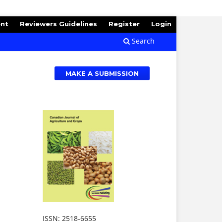
ent
Reviewers Guidelines
Register
Login
Search
MAKE A SUBMISSION
ISSN: 2518-6655