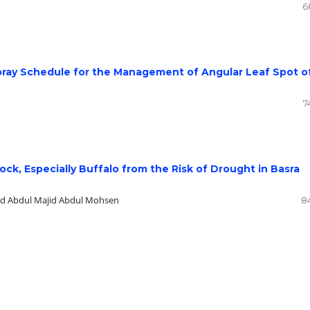
6
Spray Schedule for the Management of Angular Leaf Spot o
7
tock, Especially Buffalo from the Risk of Drought in Basra
ed Abdul Majid Abdul Mohsen
8