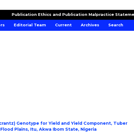
RE AND CROPS
Publication Ethics and Publication Malpractice Statem
ors
Editorial Team
Current
Archives
Search
 crantz) Genotype for Yield and Yield Component, Tuber
 Flood Plains, Itu, Akwa Ibom State, Nigeria