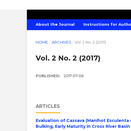
CANADIAN JOURNAL OF AGRICULTU
About the Journal
Instructions for Auth
HOME
/
ARCHIVES
/
Vol. 2 No. 2 (2017)
Vol. 2 No. 2 (2017)
PUBLISHED:
2017-07-06
ARTICLES
Evaluation of Cassava (Manihot Esculenta
Bulking, Early Maturity in Cross River Basin