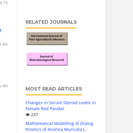
8-73
RELATED JOURNALS
f
4-83
4-89
MOST READ ARTICLES
Changes in Serum Steroid Levels in
Female Red Pandas
237
Mathematical Modelling of Drying
Kinetics of Anonna Muricata L.