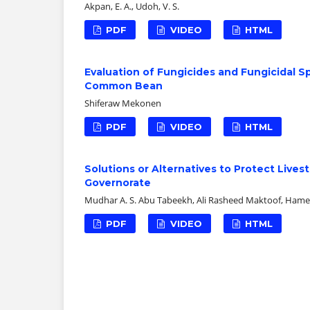
Akpan, E. A., Udoh, V. S.
PDF
VIDEO
HTML
Evaluation of Fungicides and Fungicidal 
Common Bean
Shiferaw Mekonen
PDF
VIDEO
HTML
Solutions or Alternatives to Protect Lives
Governorate
Mudhar A. S. Abu Tabeekh, Ali Rasheed Maktoof, Ham
PDF
VIDEO
HTML