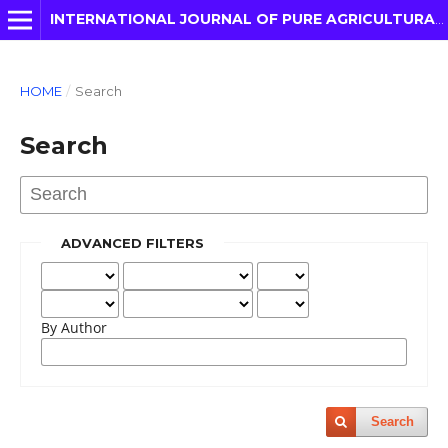
INTERNATIONAL JOURNAL OF PURE AGRICULTURAL ADVANCES
HOME
/
Search
Search
ADVANCED FILTERS
By Author
Search