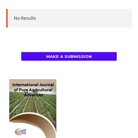
No Results
MAKE A SUBMISSION