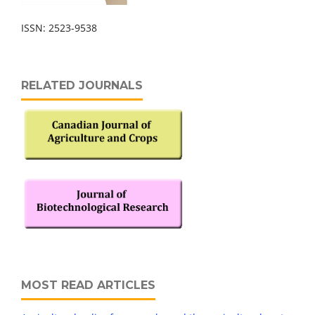
ISSN: 2523-9538
RELATED JOURNALS
MOST READ ARTICLES