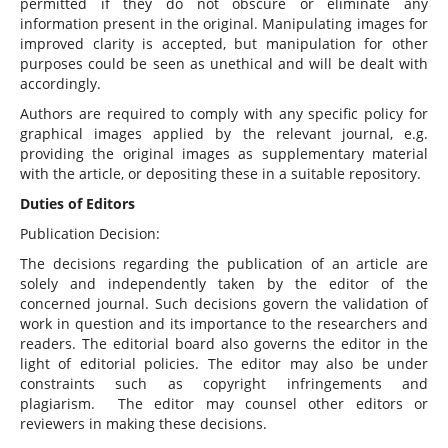
permitted if they do not obscure or eliminate any
information present in the original. Manipulating images for
improved clarity is accepted, but manipulation for other
purposes could be seen as unethical and will be dealt with
accordingly.
Authors are required to comply with any specific policy for
graphical images applied by the relevant journal, e.g.
providing the original images as supplementary material
with the article, or depositing these in a suitable repository.
Duties of Editors
Publication Decision:
The decisions regarding the publication of an article are
solely and independently taken by the editor of the
concerned journal. Such decisions govern the validation of
work in question and its importance to the researchers and
readers. The editorial board also governs the editor in the
light of editorial policies. The editor may also be under
constraints such as copyright infringements and
plagiarism. The editor may counsel other editors or
reviewers in making these decisions.