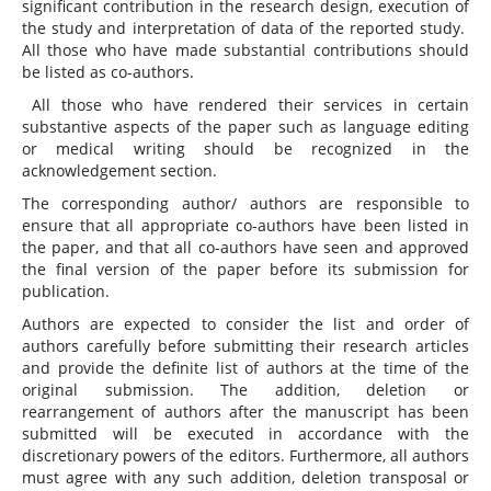
significant contribution in the research design, execution of
the study and interpretation of data of the reported study.
All those who have made substantial contributions should
be listed as co-authors.
All those who have rendered their services in certain
substantive aspects of the paper such as language editing
or medical writing should be recognized in the
acknowledgement section.
The corresponding author/ authors are responsible to
ensure that all appropriate co-authors have been listed in
the paper, and that all co-authors have seen and approved
the final version of the paper before its submission for
publication.
Authors are expected to consider the list and order of
authors carefully before submitting their research articles
and provide the definite list of authors at the time of the
original submission. The addition, deletion or
rearrangement of authors after the manuscript has been
submitted will be executed in accordance with the
discretionary powers of the editors. Furthermore, all authors
must agree with any such addition, deletion transposal or