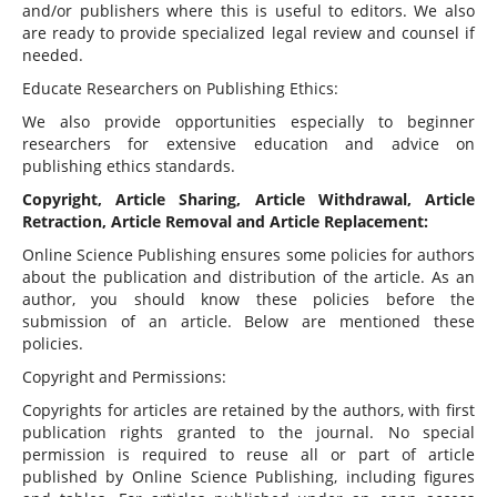
and/or publishers where this is useful to editors. We also
are ready to provide specialized legal review and counsel if
needed.
Educate Researchers on Publishing Ethics:
We also provide opportunities especially to beginner
researchers for extensive education and advice on
publishing ethics standards.
Copyright, Article Sharing, Article Withdrawal, Article
Retraction, Article Removal and Article Replacement:
Online Science Publishing ensures some policies for authors
about the publication and distribution of the article. As an
author, you should know these policies before the
submission of an article. Below are mentioned these
policies.
Copyright and Permissions:
Copyrights for articles are retained by the authors, with first
publication rights granted to the journal. No special
permission is required to reuse all or part of article
published by Online Science Publishing, including figures