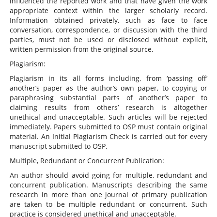
influenced the reported work and that have given the work
appropriate context within the larger scholarly record.
Information obtained privately, such as face to face
conversation, correspondence, or discussion with the third
parties, must not be used or disclosed without explicit,
written permission from the original source.
Plagiarism:
Plagiarism in its all forms including, from ‘passing off’
another’s paper as the author’s own paper, to copying or
paraphrasing substantial parts of another’s paper to
claiming results from others’ research is altogether
unethical and unacceptable. Such articles will be rejected
immediately. Papers submitted to OSP must contain original
material. An Initial Plagiarism Check is carried out for every
manuscript submitted to OSP.
Multiple, Redundant or Concurrent Publication:
An author should avoid going for multiple, redundant and
concurrent publication. Manuscripts describing the same
research in more than one journal of primary publication
are taken to be multiple redundant or concurrent. Such
practice is considered unethical and unacceptable.