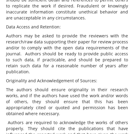
to replicate the work if desired. Fraudulent or knowingly
inaccurate information constitute unethical behavior and
are unacceptable in any circumstances.
Data Access and Retention:
Authors may be asked to provide the reviewers with the
research/raw data supporting their paper for review process
and/or to comply with the open data requirements of the
journal. Authors should be ready to provide public access
to such data, if practicable, and should be prepared to
retain such data for a reasonable number of years after
publication.
Originality and Acknowledgement of Sources:
The authors should ensure originality in their research
works, and if the authors have used the work and/or words
of others, they should ensure that this has been
appropriately cited or quoted and permission has been
obtained where necessary.
Authors are required to acknowledge the works of others
properly. They should cite the publications that have