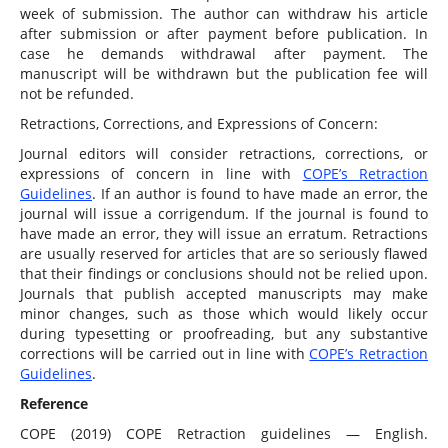
week of submission. The author can withdraw his article
after submission or after payment before publication. In
case he demands withdrawal after payment. The
manuscript will be withdrawn but the publication fee will
not be refunded.
Retractions, Corrections, and Expressions of Concern:
Journal editors will consider retractions, corrections, or
expressions of concern in line with
COPE’s Retraction
Guidelines
. If an author is found to have made an error, the
journal will issue a corrigendum. If the journal is found to
have made an error, they will issue an erratum. Retractions
are usually reserved for articles that are so seriously flawed
that their findings or conclusions should not be relied upon.
Journals that publish accepted manuscripts may make
minor changes, such as those which would likely occur
during typesetting or proofreading, but any substantive
corrections will be carried out in line with
COPE’s Retraction
Guidelines
.
Reference
COPE (2019) COPE Retraction guidelines — English.