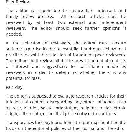
Peer Review:
The editor is responsible to ensure fair, unbiased, and
timely review process. All research articles must be
reviewed by at least two external and independent
reviewers. The editor should seek further opinions if
needed.
In the selection of reviewers, the editor must ensure
suitable expertise in the relevant field and must follow best
practice to avoid the selection of fraudulent peer reviewers.
The editor shall review all disclosures of potential conflicts
of interest and suggestions for self-citation made by
reviewers in order to determine whether there is any
potential for bias.
Fair Play:
The editor is supposed to evaluate research articles for their
intellectual content disregarding any other influence such
as race, gender, sexual orientation, religious belief, ethnic
origin, citizenship, or political philosophy of the authors.
Transparency, thorough and honest reporting should be the
focus on the editorial policies of the journal and the editor