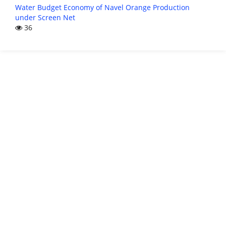
Water Budget Economy of Navel Orange Production
under Screen Net
36