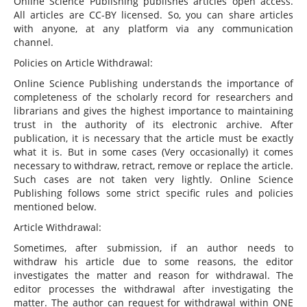
Online Science Publishing publishes articles open access.
All articles are CC-BY licensed. So, you can share articles
with anyone, at any platform via any communication
channel.
Policies on Article Withdrawal:
Online Science Publishing understands the importance of
completeness of the scholarly record for researchers and
librarians and gives the highest importance to maintaining
trust in the authority of its electronic archive. After
publication, it is necessary that the article must be exactly
what it is. But in some cases (Very occasionally) it comes
necessary to withdraw, retract, remove or replace the article.
Such cases are not taken very lightly. Online Science
Publishing follows some strict specific rules and policies
mentioned below.
Article Withdrawal:
Sometimes, after submission, if an author needs to
withdraw his article due to some reasons, the editor
investigates the matter and reason for withdrawal. The
editor processes the withdrawal after investigating the
matter. The author can request for withdrawal within ONE