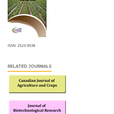
ISSN: 2523-9538
RELATED JOURNALS