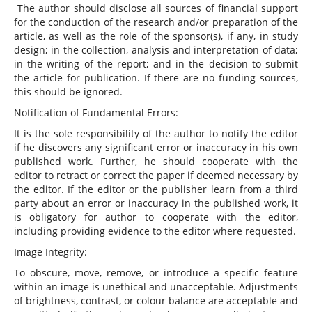
The author should disclose all sources of financial support
for the conduction of the research and/or preparation of the
article, as well as the role of the sponsor(s), if any, in study
design; in the collection, analysis and interpretation of data;
in the writing of the report; and in the decision to submit
the article for publication. If there are no funding sources,
this should be ignored.
Notification of Fundamental Errors:
It is the sole responsibility of the author to notify the editor
if he discovers any significant error or inaccuracy in his own
published work. Further, he should cooperate with the
editor to retract or correct the paper if deemed necessary by
the editor. If the editor or the publisher learn from a third
party about an error or inaccuracy in the published work, it
is obligatory for author to cooperate with the editor,
including providing evidence to the editor where requested.
Image Integrity:
To obscure, move, remove, or introduce a specific feature
within an image is unethical and unacceptable. Adjustments
of brightness, contrast, or colour balance are acceptable and