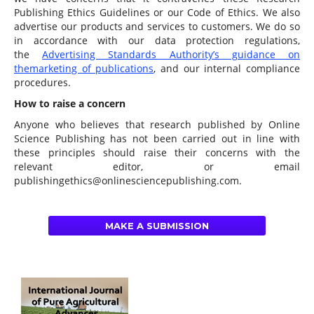
Publishing Ethics Guidelines or our Code of Ethics. We also
advertise our products and services to customers. We do so
in accordance with our data protection regulations,
the
Advertising Standards Authority’s guidance on
the
marketing of publications
, and our internal compliance
procedures.
How to raise a concern
Anyone who believes that research published by Online
Science Publishing has not been carried out in line with
these principles should raise their concerns with the
relevant editor, or email
publishingethics@onlinesciencepublishing.com.
MAKE A SUBMISSION