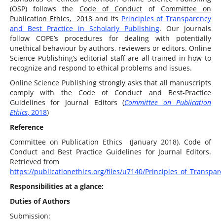
(OSP) follows the
Code of Conduct
of
Committee on
Publication Ethics,
2018
and its
Principles of Transparency
and Best Practice in Scholarly Publishing
. Our journals
follow COPE’s procedures for dealing with potentially
unethical behaviour by authors, reviewers or editors. Online
Science Publishing’s editorial staff are all trained in how to
recognize and respond to ethical problems and issues.
Online Science Publishing strongly asks that all manuscripts
comply with the Code of Conduct and Best-Practice
Guidelines for Journal Editors (
Committee on Publication
Ethics
, 2018
)
Reference
Committee on Publication Ethics (January 2018). Code of
Conduct and Best Practice Guidelines for Journal Editors.
Retrieved from
https://publicationethics.org/files/u7140/Principles_of_Transpa
Responsibilities at a glance:
Duties of Authors
Submission: