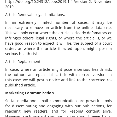
https://doi.org/10.24318/cope.2019.1.4 Version 2: November
2019.
Article Removal: Legal Limitations:
In an extremely limited number of cases, it may be
necessary to remove an article from the online database.
This will only occur where the article is clearly defamatory or
infringes others’ legal rights, or where the article is, or we
have good reason to expect it will be, the subject of a court
order, or where the article if acted upon, might pose a
serious health risk.
Article Replacement:
In case, where an article might pose a serious health risk,
the author can replace his article with correct version. In
this case, we will post a notice and link to the corrected re-
published article.
Marketing Communication
Social media and email communication are powerful tools
for disseminating and engaging with our publications, for
reaching new readers, and for keeping content alive.
However, such onward communication should never be at