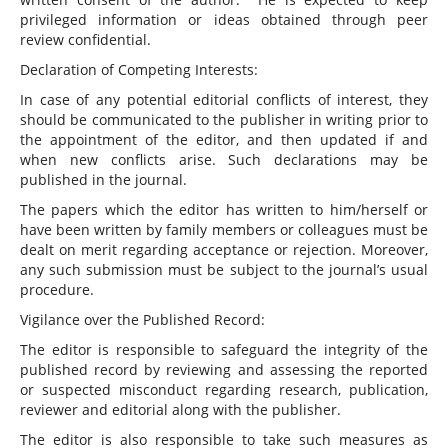
privileged information or ideas obtained through peer
review confidential.
Declaration of Competing Interests:
In case of any potential editorial conflicts of interest, they
should be communicated to the publisher in writing prior to
the appointment of the editor, and then updated if and
when new conflicts arise. Such declarations may be
published in the journal.
The papers which the editor has written to him/herself or
have been written by family members or colleagues must be
dealt on merit regarding acceptance or rejection. Moreover,
any such submission must be subject to the journal’s usual
procedure.
Vigilance over the Published Record:
The editor is responsible to safeguard the integrity of the
published record by reviewing and assessing the reported
or suspected misconduct regarding research, publication,
reviewer and editorial along with the publisher.
The editor is also responsible to take such measures as