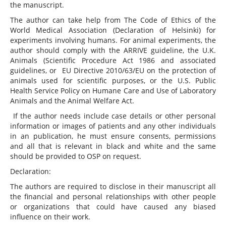
the manuscript.
The author can take help from The Code of Ethics of the
World Medical Association (Declaration of Helsinki) for
experiments involving humans. For animal experiments, the
author should comply with the ARRIVE guideline, the U.K.
Animals (Scientific Procedure Act 1986 and associated
guidelines, or EU Directive 2010/63/EU on the protection of
animals used for scientific purposes, or the U.S. Public
Health Service Policy on Humane Care and Use of Laboratory
Animals and the Animal Welfare Act.
If the author needs include case details or other personal
information or images of patients and any other individuals
in an publication, he must ensure consents, permissions
and all that is relevant in black and white and the same
should be provided to OSP on request.
Declaration:
The authors are required to disclose in their manuscript all
the financial and personal relationships with other people
or organizations that could have caused any biased
influence on their work.