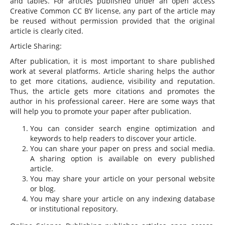
and tables. For articles published under an open access
Creative Common CC BY license, any part of the article may
be reused without permission provided that the original
article is clearly cited.
Article Sharing:
After publication, it is most important to share published
work at several platforms. Article sharing helps the author
to get more citations, audience, visibility and reputation.
Thus, the article gets more citations and promotes the
author in his professional career. Here are some ways that
will help you to promote your paper after publication.
You can consider search engine optimization and
keywords to help readers to discover your article.
You can share your paper on press and social media.
A sharing option is available on every published
article.
You may share your article on your personal website
or blog.
You may share your article on any indexing database
or institutional repository.