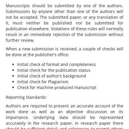
Manuscripts should be submitted by one of the authors.
Submissions by anyone other than one of the authors will
not be accepted. The submitted paper, or any translation of
it, must neither be published nor be submitted for
publication elsewhere. Violations of these rules will normally
result in an immediate rejection of the submission without
further review.
When a new submission is received, a couple of checks will
be done at the publisher’s office:
Initial check of format and completeness
Initial check for the publication status
Initial check of author’s background
Initial check for Plagiarism
Check for machine produced manuscript
Reporting Standards:
Authors are required to present an accurate account of the
work done as well as an objective discussion on its
importance. Underlying data should be represented
accurately in the research paper. In research paper there
should be sufficient detail and references to permit others