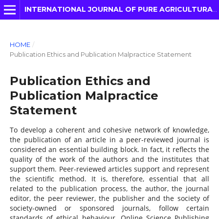
INTERNATIONAL JOURNAL OF PURE AGRICULTURAL ADVANCES
HOME
/
Publication Ethics and Publication Malpractice Statement
Publication Ethics and
Publication Malpractice
Statement
To develop a coherent and cohesive network of knowledge,
the publication of an article in a peer-reviewed journal is
considered an essential building block. In fact, it reflects the
quality of the work of the authors and the institutes that
support them. Peer-reviewed articles support and represent
the scientific method. It is, therefore, essential that all
related to the publication process, the author, the journal
editor, the peer reviewer, the publisher and the society of
society-owned or sponsored journals, follow certain
standards of ethical behaviour. Online Science Publishing