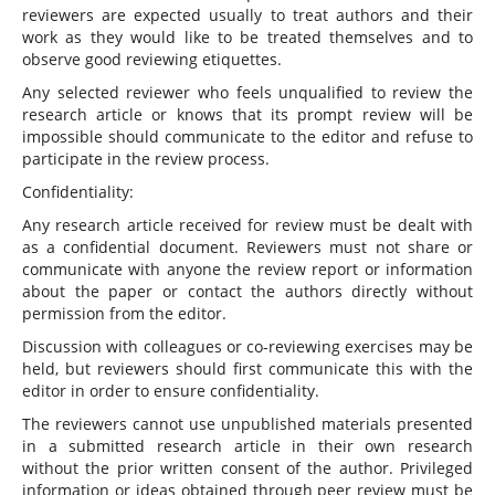
reviewers are expected usually to treat authors and their
work as they would like to be treated themselves and to
observe good reviewing etiquettes.
Any selected reviewer who feels unqualified to review the
research article or knows that its prompt review will be
impossible should communicate to the editor and refuse to
participate in the review process.
Confidentiality:
Any research article received for review must be dealt with
as a confidential document. Reviewers must not share or
communicate with anyone the review report or information
about the paper or contact the authors directly without
permission from the editor.
Discussion with colleagues or co-reviewing exercises may be
held, but reviewers should first communicate this with the
editor in order to ensure confidentiality.
The reviewers cannot use unpublished materials presented
in a submitted research article in their own research
without the prior written consent of the author. Privileged
information or ideas obtained through peer review must be