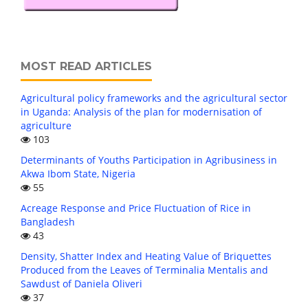
MOST READ ARTICLES
Agricultural policy frameworks and the agricultural sector
in Uganda: Analysis of the plan for modernisation of
agriculture
103
Determinants of Youths Participation in Agribusiness in
Akwa Ibom State, Nigeria
55
Acreage Response and Price Fluctuation of Rice in
Bangladesh
43
Density, Shatter Index and Heating Value of Briquettes
Produced from the Leaves of Terminalia Mentalis and
Sawdust of Daniela Oliveri
37