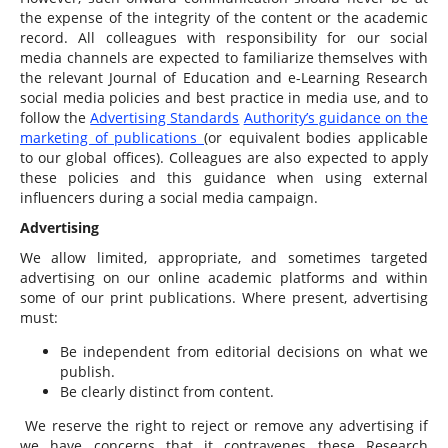
the expense of the integrity of the content or the academic
record. All colleagues with responsibility for our social
media channels are expected to familiarize themselves with
the relevant Journal of Education and e-Learning Research
social media policies and best practice in media use, and to
follow the
Advertising Standards
Authority’s guidance on the
marketing of publications
(or equivalent bodies applicable
to our global offices). Colleagues are also expected to apply
these policies and this guidance when using external
influencers during a social media campaign.
Advertising
We allow limited, appropriate, and sometimes targeted
advertising on our online academic platforms and within
some of our print publications. Where present, advertising
must:
Be independent from editorial decisions on what we
publish.
Be clearly distinct from content.
We reserve the right to reject or remove any advertising if
we have concerns that it contravenes these Research