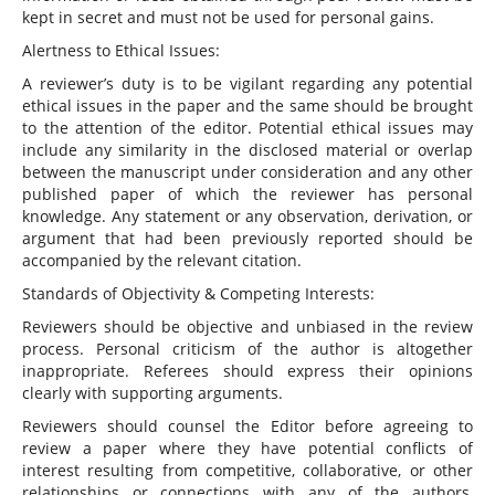
kept in secret and must not be used for personal gains.
Alertness to Ethical Issues:
A reviewer’s duty is to be vigilant regarding any potential
ethical issues in the paper and the same should be brought
to the attention of the editor. Potential ethical issues may
include any similarity in the disclosed material or overlap
between the manuscript under consideration and any other
published paper of which the reviewer has personal
knowledge. Any statement or any observation, derivation, or
argument that had been previously reported should be
accompanied by the relevant citation.
Standards of Objectivity & Competing Interests:
Reviewers should be objective and unbiased in the review
process. Personal criticism of the author is altogether
inappropriate. Referees should express their opinions
clearly with supporting arguments.
Reviewers should counsel the Editor before agreeing to
review a paper where they have potential conflicts of
interest resulting from competitive, collaborative, or other
relationships or connections with any of the authors,