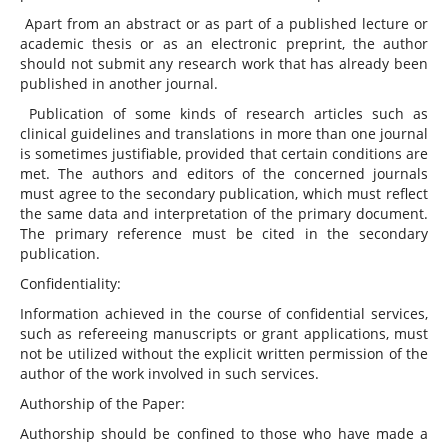
Apart from an abstract or as part of a published lecture or
academic thesis or as an electronic preprint, the author
should not submit any research work that has already been
published in another journal.
Publication of some kinds of research articles such as
clinical guidelines and translations in more than one journal
is sometimes justifiable, provided that certain conditions are
met. The authors and editors of the concerned journals
must agree to the secondary publication, which must reflect
the same data and interpretation of the primary document.
The primary reference must be cited in the secondary
publication.
Confidentiality:
Information achieved in the course of confidential services,
such as refereeing manuscripts or grant applications, must
not be utilized without the explicit written permission of the
author of the work involved in such services.
Authorship of the Paper:
Authorship should be confined to those who have made a