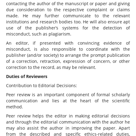
contacting the author of the manuscript or paper and giving
due consideration to the respective complaint or claims
made. He may further communicate to the relevant
institutions and research bodies too. He will also ensure apt
use of the publisher’s systems for the detection of
misconduct, such as plagiarism.
An editor, if presented with convincing evidence of
misconduct, is also responsible to coordinate with the
publisher (and/or society) to arrange the prompt publication
of a correction, retraction, expression of concern, or other
correction to the record, as may be relevant.
Duties of Reviewers
Contribution to Editorial Decisions:
Peer review is an important component of formal scholarly
communication and lies at the heart of the scientific
method.
Peer review helps the editor in making editorial decisions
and through the editorial communication with the author he
may also assist the author in improving the paper. Apart
from the described and specific ethics-related duties,