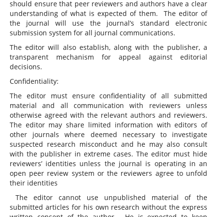
should ensure that peer reviewers and authors have a clear
understanding of what is expected of them. The editor of
the journal will use the journal’s standard electronic
submission system for all journal communications.
The editor will also establish, along with the publisher, a
transparent mechanism for appeal against editorial
decisions.
Confidentiality:
The editor must ensure confidentiality of all submitted
material and all communication with reviewers unless
otherwise agreed with the relevant authors and reviewers.
The editor may share limited information with editors of
other journals where deemed necessary to investigate
suspected research misconduct and he may also consult
with the publisher in extreme cases. The editor must hide
reviewers’ identities unless the journal is operating in an
open peer review system or the reviewers agree to unfold
their identities
The editor cannot use unpublished material of the
submitted articles for his own research without the express
written consent of the author. He is expected to keep