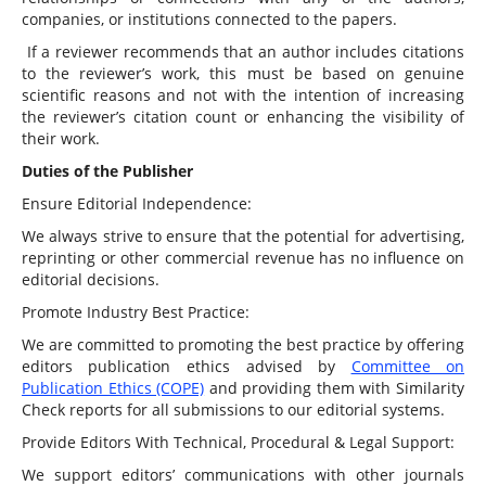
companies, or institutions connected to the papers.
If a reviewer recommends that an author includes citations
to the reviewer’s work, this must be based on genuine
scientific reasons and not with the intention of increasing
the reviewer’s citation count or enhancing the visibility of
their work.
Duties of the Publisher
Ensure Editorial Independence:
We always strive to ensure that the potential for advertising,
reprinting or other commercial revenue has no influence on
editorial decisions.
Promote Industry Best Practice:
We are committed to promoting the best practice by offering
editors publication ethics advised by
Committee on
Publication Ethics (COPE)
and providing them with Similarity
Check reports for all submissions to our editorial systems.
Provide Editors With Technical, Procedural & Legal Support:
We support editors’ communications with other journals