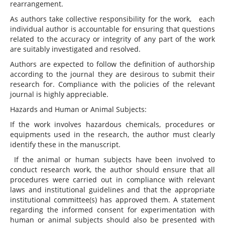
rearrangement.
As authors take collective responsibility for the work, each
individual author is accountable for ensuring that questions
related to the accuracy or integrity of any part of the work
are suitably investigated and resolved.
Authors are expected to follow the definition of authorship
according to the journal they are desirous to submit their
research for. Compliance with the policies of the relevant
journal is highly appreciable.
Hazards and Human or Animal Subjects:
If the work involves hazardous chemicals, procedures or
equipments used in the research, the author must clearly
identify these in the manuscript.
If the animal or human subjects have been involved to
conduct research work, the author should ensure that all
procedures were carried out in compliance with relevant
laws and institutional guidelines and that the appropriate
institutional committee(s) has approved them. A statement
regarding the informed consent for experimentation with
human or animal subjects should also be presented with