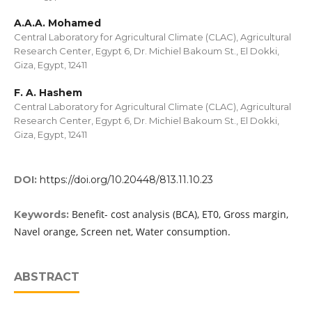
A.A.A. Mohamed
Central Laboratory for Agricultural Climate (CLAC), Agricultural
Research Center, Egypt 6, Dr. Michiel Bakoum St., El Dokki,
Giza, Egypt, 12411
F. A. Hashem
Central Laboratory for Agricultural Climate (CLAC), Agricultural
Research Center, Egypt 6, Dr. Michiel Bakoum St., El Dokki,
Giza, Egypt, 12411
DOI:
https://doi.org/10.20448/813.11.10.23
Benefit- cost analysis (BCA), ET0, Gross margin,
Keywords:
Navel orange, Screen net, Water consumption.
ABSTRACT