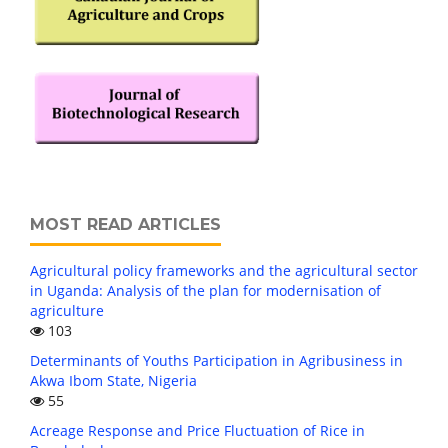
MOST READ ARTICLES
Agricultural policy frameworks and the agricultural sector
in Uganda: Analysis of the plan for modernisation of
agriculture
103
Determinants of Youths Participation in Agribusiness in
Akwa Ibom State, Nigeria
55
Acreage Response and Price Fluctuation of Rice in