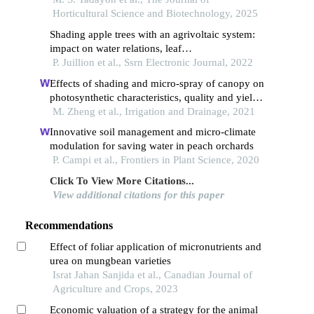
Horticultural Science and Biotechnology, 2025
Shading apple trees with an agrivoltaic system:
impact on water relations, leaf
morphophysiological characteristics and yield
P. Juillion et al., Ssrn Electronic Journal, 2022
determinants
Effects of shading and micro‐spray of canopy on
photosynthetic characteristics, quality and yield
of drip‐irrigated grapes *
M. Zheng et al., Irrigation and Drainage, 2021
Innovative soil management and micro-climate
modulation for saving water in peach orchards
P. Campi et al., Frontiers in Plant Science, 2020
Click To View More Citations...
View additional citations for this paper
Recommendations
Effect of foliar application of micronutrients and
urea on mungbean varieties
Israt Jahan Sanjida et al., Canadian Journal of
Agriculture and Crops, 2023
Economic valuation of a strategy for the animal