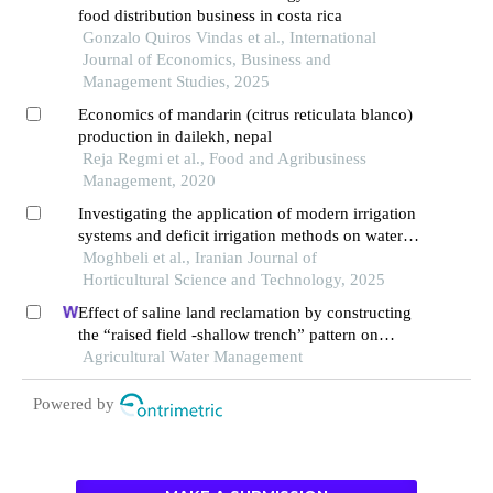
food distribution business in costa rica
Gonzalo Quiros Vindas et al., International
Journal of Economics, Business and
Management Studies, 2025
Economics of mandarin (citrus reticulata blanco)
production in dailekh, nepal
Reja Regmi et al., Food and Agribusiness
Management, 2020
Investigating the application of modern irrigation
systems and deficit irrigation methods on water
use efficiency, reproductive and quality traits of
Moghbeli et al., Iranian Journal of
orange fruit of early mars variety
Horticultural Science and Technology, 2025
Effect of saline land reclamation by constructing
the “raised field -shallow trench” pattern on
agroecosystems in yellow river delta
Agricultural Water Management
Powered by