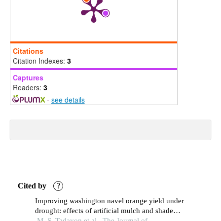
Citations
Citation Indexes:
3
Captures
Readers:
3
-
see details
Cited by
?
Improving washington navel orange yield under
drought: effects of artificial mulch and shade
netting
M. S. Tadayon et al., The Journal of