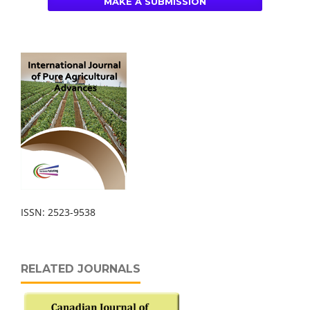
MAKE A SUBMISSION
ISSN: 2523-9538
RELATED JOURNALS