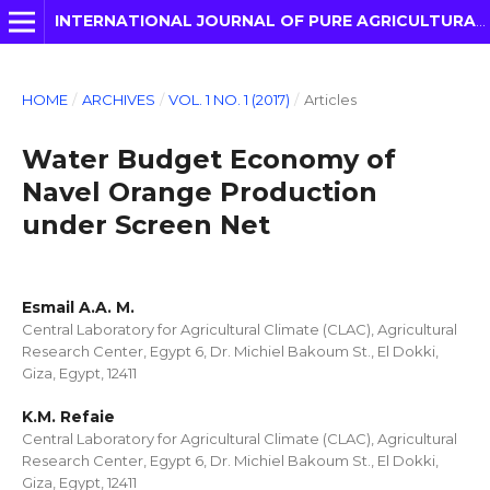
INTERNATIONAL JOURNAL OF PURE AGRICULTURAL ADVANCES
HOME
/
ARCHIVES
/
VOL. 1 NO. 1 (2017)
/
Articles
Water Budget Economy of
Navel Orange Production
under Screen Net
Esmail A.A. M.
Central Laboratory for Agricultural Climate (CLAC), Agricultural
Research Center, Egypt 6, Dr. Michiel Bakoum St., El Dokki,
Giza, Egypt, 12411
K.M. Refaie
Central Laboratory for Agricultural Climate (CLAC), Agricultural
Research Center, Egypt 6, Dr. Michiel Bakoum St., El Dokki,
Giza, Egypt, 12411