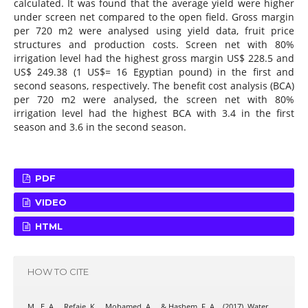
calculated. It was found that the average yield were higher
under screen net compared to the open field. Gross margin
per 720 m2 were analysed using yield data, fruit price
structures and production costs. Screen net with 80%
irrigation level had the highest gross margin US$ 228.5 and
US$ 249.38 (1 US$= 16 Egyptian pound) in the first and
second seasons, respectively. The benefit cost analysis (BCA)
per 720 m2 were analysed, the screen net with 80%
irrigation level had the highest BCA with 3.4 in the first
season and 3.6 in the second season.
PDF
VIDEO
HTML
HOW TO CITE
M., E. A. ., Refaie, K. ., Mohamed, A. ., & Hashem, F. A. . (2017). Water