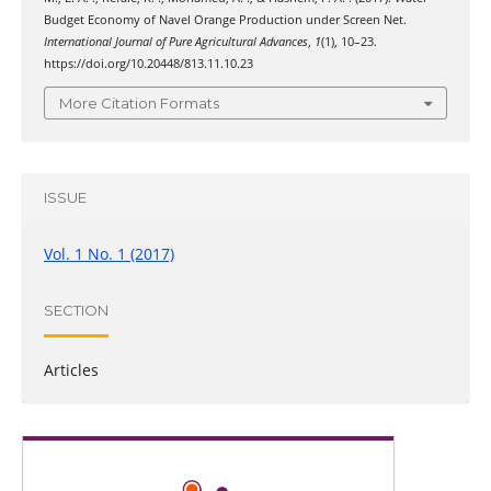
Budget Economy of Navel Orange Production under Screen Net.
International Journal of Pure Agricultural Advances
,
1
(1), 10–23.
https://doi.org/10.20448/813.11.10.23
More Citation Formats
ISSUE
Vol. 1 No. 1 (2017)
SECTION
Articles