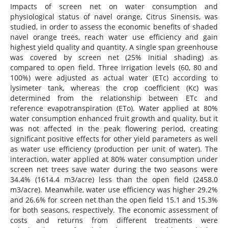
Impacts of screen net on water consumption and
physiological status of navel orange, Citrus Sinensis, was
studied, in order to assess the economic benefits of shaded
navel orange trees, reach water use efficiency and gain
highest yield quality and quantity. A single span greenhouse
was covered by screen net (25% initial shading) as
compared to open field. Three irrigation levels (60, 80 and
100%) were adjusted as actual water (ETc) according to
lysimeter tank, whereas the crop coefficient (Kc) was
determined from the relationship between ETc and
reference evapotranspiration (ETo). Water applied at 80%
water consumption enhanced fruit growth and quality, but it
was not affected in the peak flowering period, creating
significant positive effects for other yield parameters as well
as water use efficiency (production per unit of water). The
interaction, water applied at 80% water consumption under
screen net trees save water during the two seasons were
34.4% (1614.4 m3/acre) less than the open field (2458.0
m3/acre). Meanwhile, water use efficiency was higher 29.2%
and 26.6% for screen net than the open field 15.1 and 15.3%
for both seasons, respectively. The economic assessment of
costs and returns from different treatments were