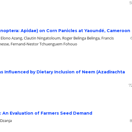
5
ymenoptera: Apidae) on Corn Panicles at Yaoundé, Cameroon
lono Azang, Clautin Ningatoloum, Roger Belinga Belinga, Francis
amesse, Fernand-Nestor Tchuenguem Fohouo
as Influenced by Dietary Inclusion of Neem (Azadirachta
7
wi: An Evaluation of Farmers Seed Demand
 Dzanja
8