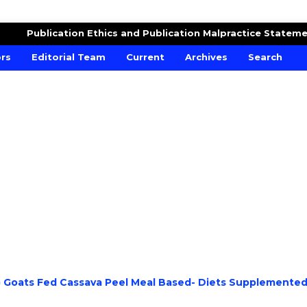
RE AND CROPS
Publication Ethics and Publication Malpractice Statem
ors
Editorial Team
Current
Archives
Search
D) Goats Fed Cassava Peel Meal Based- Diets Supplemente