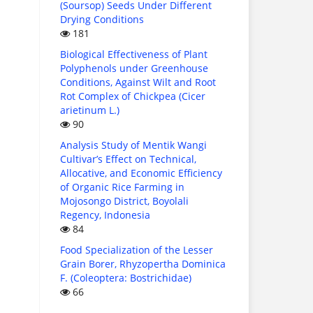
(Soursop) Seeds Under Different
Drying Conditions
181
Biological Effectiveness of Plant
Polyphenols under Greenhouse
Conditions, Against Wilt and Root
Rot Complex of Chickpea (Cicer
arietinum L.)
90
Analysis Study of Mentik Wangi
Cultivar’s Effect on Technical,
Allocative, and Economic Efficiency
of Organic Rice Farming in
Mojosongo District, Boyolali
Regency, Indonesia
84
Food Specialization of the Lesser
Grain Borer, Rhyzopertha Dominica
F. (Coleoptera: Bostrichidae)
66