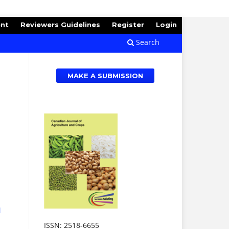
ent
Reviewers Guidelines
Register
Login
Search
MAKE A SUBMISSION
d
ISSN: 2518-6655