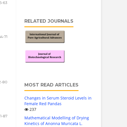
5-63
RELATED JOURNALS
64-71
2-80
MOST READ ARTICLES
Changes in Serum Steroid Levels in
Female Red Pandas
237
1-87
Mathematical Modelling of Drying
Kinetics of Anonna Muricata L.