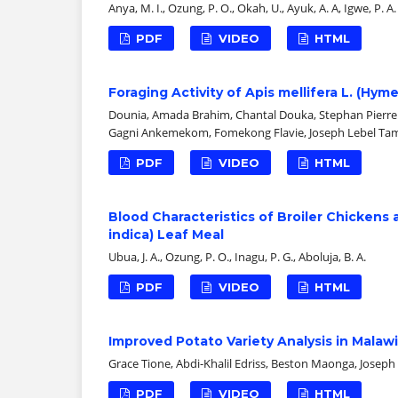
Anya, M. I., Ozung, P. O., Okah, U., Ayuk, A. A, Igwe, P. A.
PDF
VIDEO
HTML
Foraging Activity of Apis mellifera L. (H
Dounia, Amada Brahim, Chantal Douka, Stephan Pierre E
Gagni Ankemekom, Fomekong Flavie, Joseph Lebel T
PDF
VIDEO
HTML
Blood Characteristics of Broiler Chickens 
indica) Leaf Meal
Ubua, J. A., Ozung, P. O., Inagu, P. G., Aboluja, B. A.
PDF
VIDEO
HTML
Improved Potato Variety Analysis in Mala
Grace Tione, Abdi-Khalil Edriss, Beston Maonga, Joseph
PDF
VIDEO
HTML