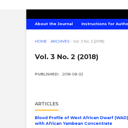
CANADIAN JOURNAL OF AGRICULTU
About the Journal
Instructions for Auth
HOME
/
ARCHIVES
/
Vol. 3 No. 2 (2018)
Vol. 3 No. 2 (2018)
PUBLISHED:
2018-08-02
ARTICLES
Blood Profile of West African Dwarf (WA
with African Yambean Concentrate