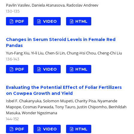
Pavlin Vasilev, Daniela Atanasova, Radoslav Andreev
130-135
PDF
VIDEO
HTML
Changes in Serum Steroid Levels in Female Red
Pandas
Yun-Fang Xiu, Yi-li Liu, Chen-Si Lin, Chung-Hsi Chou, Cheng-Chi Liu
136-143
PDF
VIDEO
HTML
Evaluating the Potential Effect of Foliar Fertilizers
on Cowpea Growth and Yield
Isbel F. Chakanyuka, Solomon Mupeti, Charity Pisa, Nyamande
Mapope, Cosmas Parwada, Tony Tauro, Justin Chipomho, Benhildah
Masuka, Wonder Ngezimana
144-152
PDF
VIDEO
HTML