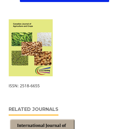
ISSN: 2518-6655
RELATED JOURNALS