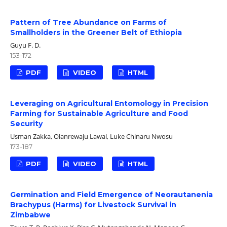
Pattern of Tree Abundance on Farms of
Smallholders in the Greener Belt of Ethiopia
Guyu F. D.
153-172
PDF
VIDEO
HTML
Leveraging on Agricultural Entomology in Precision
Farming for Sustainable Agriculture and Food
Security
Usman Zakka, Olanrewaju Lawal, Luke Chinaru Nwosu
173-187
PDF
VIDEO
HTML
Germination and Field Emergence of Neorautanenia
Brachypus (Harms) for Livestock Survival in
Zimbabwe