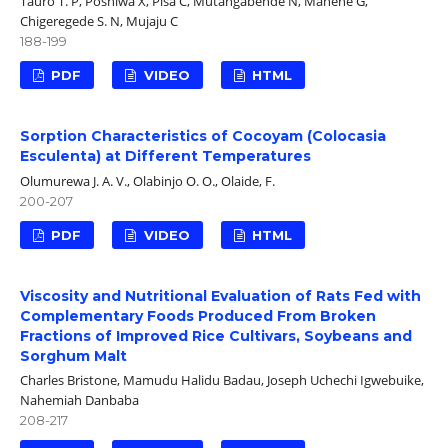
Tauro T. P, Poshiwa X, Pisa C, Mutangabende N, Manene G,
Chigeregede S. N, Mujaju C
188-199
PDF
VIDEO
HTML
Sorption Characteristics of Cocoyam (Colocasia
Esculenta) at Different Temperatures
Olumurewa J. A. V., Olabinjo O. O., Olaide, F.
200-207
PDF
VIDEO
HTML
Viscosity and Nutritional Evaluation of Rats Fed with
Complementary Foods Produced From Broken
Fractions of Improved Rice Cultivars, Soybeans and
Sorghum Malt
Charles Bristone, Mamudu Halidu Badau, Joseph Uchechi Igwebuike,
Nahemiah Danbaba
208-217