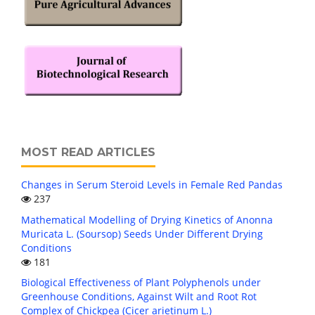
MOST READ ARTICLES
Changes in Serum Steroid Levels in Female Red Pandas
237
Mathematical Modelling of Drying Kinetics of Anonna
Muricata L. (Soursop) Seeds Under Different Drying
Conditions
181
Biological Effectiveness of Plant Polyphenols under
Greenhouse Conditions, Against Wilt and Root Rot
Complex of Chickpea (Cicer arietinum L.)