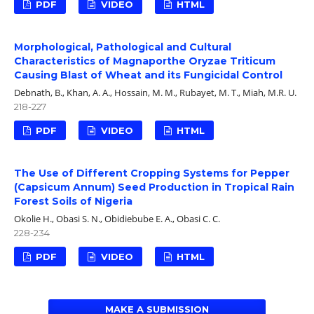
PDF
VIDEO
HTML
Morphological, Pathological and Cultural
Characteristics of Magnaporthe Oryzae Triticum
Causing Blast of Wheat and its Fungicidal Control
Debnath, B., Khan, A. A., Hossain, M. M., Rubayet, M. T., Miah, M.R. U.
218-227
PDF
VIDEO
HTML
The Use of Different Cropping Systems for Pepper
(Capsicum Annum) Seed Production in Tropical Rain
Forest Soils of Nigeria
Okolie H., Obasi S. N., Obidiebube E. A., Obasi C. C.
228-234
PDF
VIDEO
HTML
MAKE A SUBMISSION