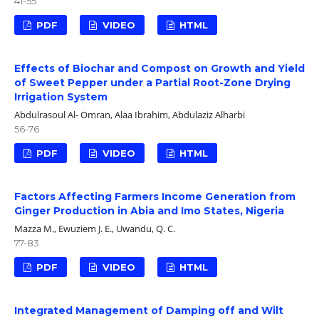
41-55
PDF
VIDEO
HTML
Effects of Biochar and Compost on Growth and Yield
of Sweet Pepper under a Partial Root-Zone Drying
Irrigation System
Abdulrasoul Al- Omran, Alaa Ibrahim, Abdulaziz Alharbi
56-76
PDF
VIDEO
HTML
Factors Affecting Farmers Income Generation from
Ginger Production in Abia and Imo States, Nigeria
Mazza M., Ewuziem J. E., Uwandu, Q. C.
77-83
PDF
VIDEO
HTML
Integrated Management of Damping off and Wilt