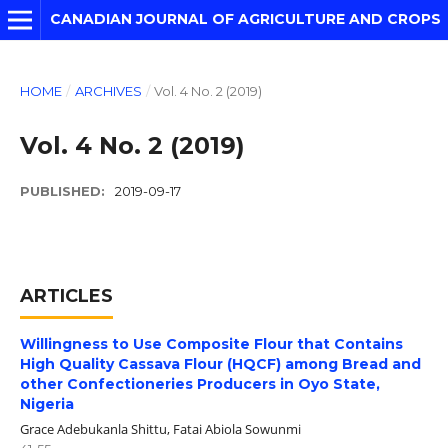
CANADIAN JOURNAL OF AGRICULTURE AND CROPS
HOME
/
ARCHIVES
/
Vol. 4 No. 2 (2019)
Vol. 4 No. 2 (2019)
PUBLISHED:
2019-09-17
ARTICLES
Willingness to Use Composite Flour that Contains
High Quality Cassava Flour (HQCF) among Bread and
other Confectioneries Producers in Oyo State,
Nigeria
Grace Adebukanla Shittu, Fatai Abiola Sowunmi