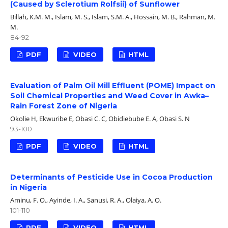
(Caused by Sclerotium Rolfsii) of Sunflower
Billah, K.M. M., Islam, M. S., Islam, S.M. A., Hossain, M. B., Rahman, M.
M.
84-92
PDF
VIDEO
HTML
Evaluation of Palm Oil Mill Effluent (POME) Impact on
Soil Chemical Properties and Weed Cover in Awka–
Rain Forest Zone of Nigeria
Okolie H, Ekwuribe E, Obasi C. C, Obidiebube E. A, Obasi S. N
93-100
PDF
VIDEO
HTML
Determinants of Pesticide Use in Cocoa Production
in Nigeria
Aminu, F. O., Ayinde, I. A., Sanusi, R. A., Olaiya, A. O.
101-110
PDF
VIDEO
HTML