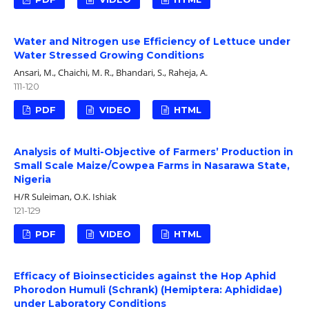
Water and Nitrogen use Efficiency of Lettuce under
Water Stressed Growing Conditions
Ansari, M., Chaichi, M. R., Bhandari, S., Raheja, A.
111-120
PDF
VIDEO
HTML
Analysis of Multi-Objective of Farmers’ Production in
Small Scale Maize/Cowpea Farms in Nasarawa State,
Nigeria
H/R Suleiman, O.K. Ishiak
121-129
PDF
VIDEO
HTML
Efficacy of Bioinsecticides against the Hop Aphid
Phorodon Humuli (Schrank) (Hemiptera: Aphididae)
under Laboratory Conditions