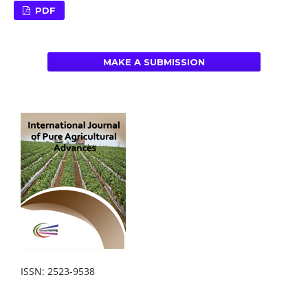
PDF
MAKE A SUBMISSION
ISSN: 2523-9538