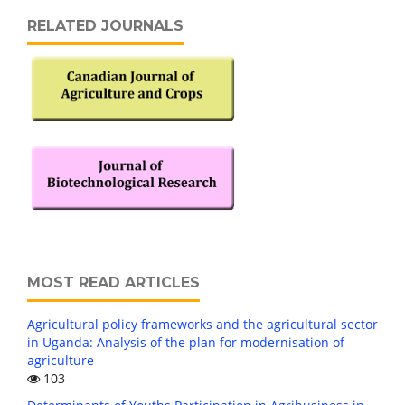
RELATED JOURNALS
MOST READ ARTICLES
Agricultural policy frameworks and the agricultural sector
in Uganda: Analysis of the plan for modernisation of
agriculture
103