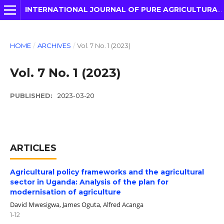
INTERNATIONAL JOURNAL OF PURE AGRICULTURAL ADVANCES
HOME
/
ARCHIVES
/
Vol. 7 No. 1 (2023)
Vol. 7 No. 1 (2023)
PUBLISHED:
2023-03-20
ARTICLES
Agricultural policy frameworks and the agricultural
sector in Uganda: Analysis of the plan for
modernisation of agriculture
David Mwesigwa, James Oguta, Alfred Acanga
1-12