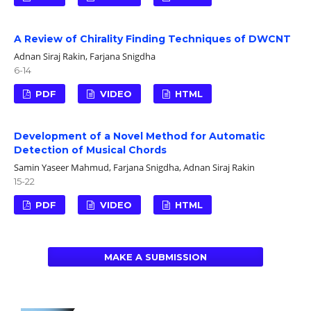
A Review of Chirality Finding Techniques of DWCNT
Adnan Siraj Rakin, Farjana Snigdha
6-14
PDF
VIDEO
HTML
Development of a Novel Method for Automatic
Detection of Musical Chords
Samin Yaseer Mahmud, Farjana Snigdha, Adnan Siraj Rakin
15-22
PDF
VIDEO
HTML
MAKE A SUBMISSION