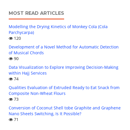
MOST READ ARTICLES
Modelling the Drying Kinetics of Monkey Cola (Cola
Parchycarpa)
120
Development of a Novel Method for Automatic Detection
of Musical Chords
90
Data Visualization to Explore Improving Decision-Making
within Hajj Services
74
Qualities Evaluation of Extruded Ready to Eat Snack from
Composite Non-Wheat Flours
73
Conversion of Coconut Shell tobe Graphite and Graphene
Nano Sheets Switching, Is It Possible?
71