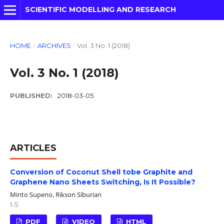
SCIENTIFIC MODELLING AND RESEARCH
HOME
/
ARCHIVES
/
Vol. 3 No. 1 (2018)
Vol. 3 No. 1 (2018)
PUBLISHED:
2018-03-05
ARTICLES
Conversion of Coconut Shell tobe Graphite and
Graphene Nano Sheets Switching, Is It Possible?
Minto Supeno, Rikson Siburian
1-5
PDF
VIDEO
HTML