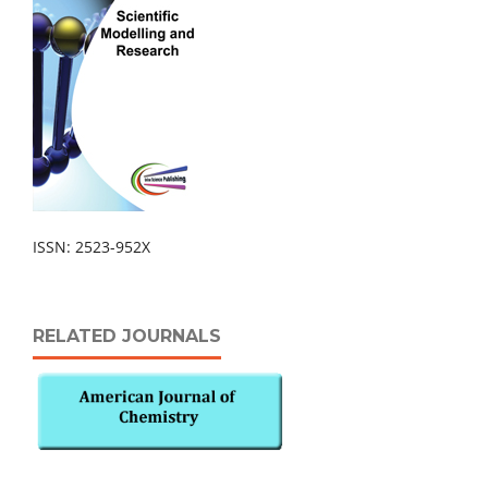
ISSN: 2523-952X
RELATED JOURNALS