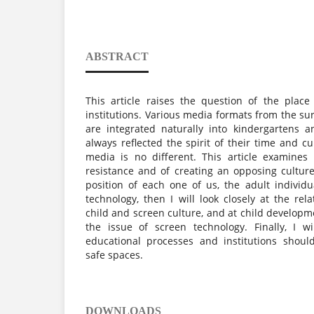
ABSTRACT
This article raises the question of the plac
institutions. Various media formats from the su
are integrated naturally into kindergartens 
always reflected the spirit of their time and c
media is no different. This article examines
resistance and of creating an opposing culture.
position of each one of us, the adult individu
technology, then I will look closely at the re
child and screen culture, and at child developme
the issue of screen technology. Finally, I w
educational processes and institutions should,
safe spaces.
DOWNLOADS