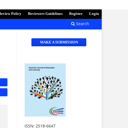
Review Policy
Reviewers Guidelines
Register
Login
Search
MAKE A SUBMISSION
ISSN: 2518-6647