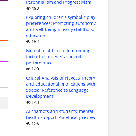
Perennialism and Progressivism
493
Exploring children's symbolic play
preferences: Promoting autonomy
and well-being in early childhood
education
152
Mental health as a determining
factor in students’ academic
performance
149
Critical Analysis of Piaget’s Theory
and Educational Implications with
Special Reference to Language
Development
143
AI chatbots and students’ mental
health support: An efficacy review
126