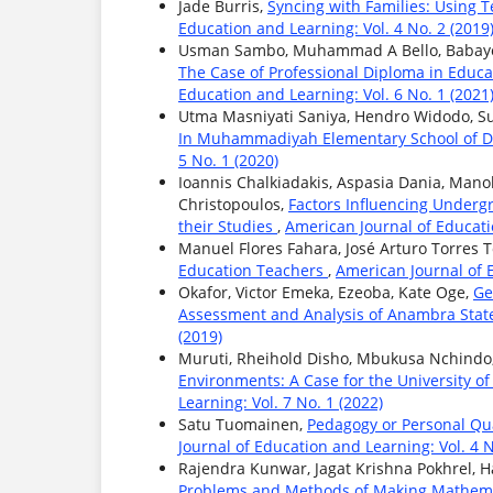
Jade Burris,
Syncing with Families: Using 
Education and Learning: Vol. 4 No. 2 (2019
Usman Sambo, Muhammad A Bello, Babayo
The Case of Professional Diploma in Educa
Education and Learning: Vol. 6 No. 1 (2021
Utma Masniyati Saniya, Hendro Widodo, Su
In Muhammadiyah Elementary School of D
5 No. 1 (2020)
Ioannis Chalkiadakis, Aspasia Dania, Mano
Christopoulos,
Factors Influencing Undergr
their Studies
,
American Journal of Educatio
Manuel Flores Fahara, José Arturo Torres 
Education Teachers
,
American Journal of E
Okafor, Victor Emeka, Ezeoba, Kate Oge,
Ge
Assessment and Analysis of Anambra State
(2019)
Muruti, Rheihold Disho, Mbukusa Nchindo
Environments: A Case for the University
Learning: Vol. 7 No. 1 (2022)
Satu Tuomainen,
Pedagogy or Personal Qua
Journal of Education and Learning: Vol. 4 N
Rajendra Kunwar, Jagat Krishna Pokhrel, H
Problems and Methods of Making Mathema