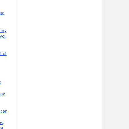
ia:
ning
Vol.
t of
2
ing
ican
s,
ol.