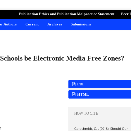
ND LEARNING
Publication Ethics and Publication Malpractice Statement
Peer 
for Authors
Current
Archives
Submissions
Schools be Electronic Media Free Zones?
PDF
HTML
HOW TO CITE
n.
Goldshmidt, G. . (2018). Should Our