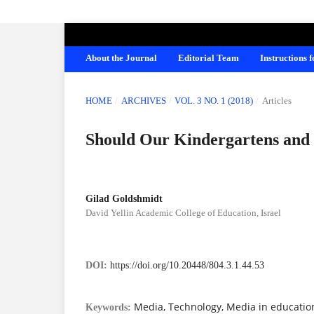
AMERICAN JOURNAL OF EDUCATION A
About the Journal
Editorial Team
Instructions 
HOME
/
ARCHIVES
/
VOL. 3 NO. 1 (2018)
/
Articles
Should Our Kindergartens and 
Gilad Goldshmidt
David Yellin Academic College of Education, Israel
DOI:
https://doi.org/10.20448/804.3.1.44.53
Media, Technology, Media in educatio
Keywords: