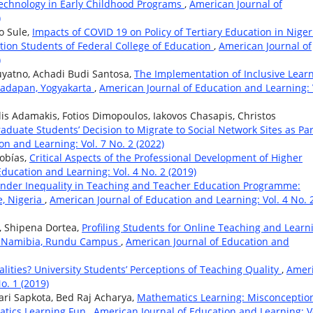
Technology in Early Childhood Programs
,
American Journal of
)
 Sule,
Impacts of COVID 19 on Policy of Tertiary Education in Niger
tion Students of Federal College of Education
,
American Journal of
)
yatno, Achadi Budi Santosa,
The Implementation of Inclusive Lear
adapan, Yogyakarta
,
American Journal of Education and Learning: 
lis Adamakis, Fotios Dimopoulos, Iakovos Chasapis, Christos
aduate Students’ Decision to Migrate to Social Network Sites as Par
n and Learning: Vol. 7 No. 2 (2022)
Tobías,
Critical Aspects of the Professional Development of Higher
ducation and Learning: Vol. 4 No. 2 (2019)
nder Inequality in Teaching and Teacher Education Programme:
, Nigeria
,
American Journal of Education and Learning: Vol. 4 No. 
, Shipena Dortea,
Profiling Students for Online Teaching and Learn
 of Namibia, Rundu Campus
,
American Journal of Education and
lities? University Students’ Perceptions of Teaching Quality
,
Amer
o. 1 (2019)
ari Sapkota, Bed Raj Acharya,
Mathematics Learning: Misconception
tics Learning Fun
,
American Journal of Education and Learning: V