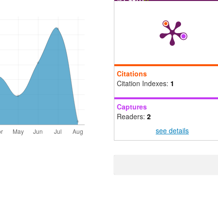
Citations
Citation Indexes:
1
Captures
Readers:
2
see details