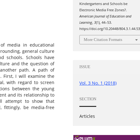
Kindergartens and Schools be
Electronic Media Free Zones?.
American Journal of Education and
Learning
,
3
(1), 44–53.
https://doi.org/10.20448/804.3.1.44.5
More Citation Formats
e of media in educational
rrounding, general culture
and schools. Schools have
ulture and the question of
ISSUE
 another path. A path of
 First, I will examine the
al, with regard to screen
Vol. 3 No. 1 (2018)
lations between the young
nt and its relationship to
SECTION
ill attempt to show that
 fittingly, be media-free
Articles