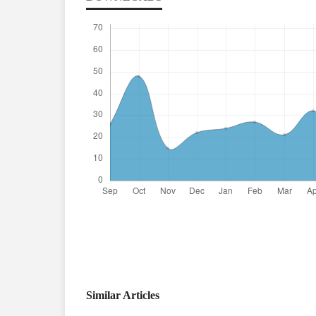
Similar Articles