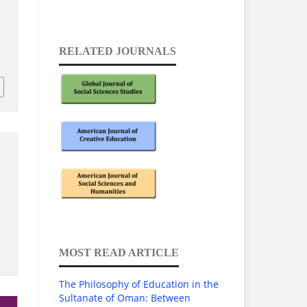
RELATED JOURNALS
3
MOST READ ARTICLE
The Philosophy of Education in the
Sultanate of Oman: Between