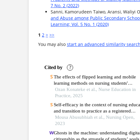
7 No. 2 (2022)
Sanni, Kamorudeen Taiwo, Aransi, Waliyi 
and Abuse among Public Secondary School
Learning: Vol. 5 No. 1 (2020)
1
2
>
>>
You may also
start an advanced similarity searc
Cited by
?
The effects of flipped learning and mobile
learning methods on nursing students'
knowledge, skills and self-efficacy in urinar
Ozan Konateke et al., Nurse Education in
catheterization: a randomized controlled tria
Practice, 2025
Self‐efficacy in the context of nursing educ
and transition to practice as a registered
practitioner: a systematic review
Mousa Abusubhiah et al., Nursing Open,
2023
Ghosts in the machine: understanding digita
citizenship as the struggle of students’ souls