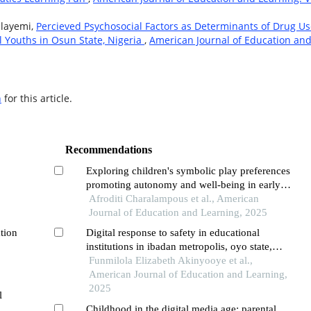
Olayemi,
Percieved Psychosocial Factors as Determinants of Drug U
 Youths in Osun State, Nigeria
,
American Journal of Education an
h
for this article.
Recommendations
Exploring children's symbolic play preferences
promoting autonomy and well-being in early
y
childhood education
Afroditi Charalampous et al., American
l.
Journal of Education and Learning, 2025
ation
Digital response to safety in educational
institutions in ibadan metropolis, oyo state,
nigeria
Funmilola Elizabeth Akinyooye et al.,
American Journal of Education and Learning,
2025
l
Childhood in the digital media age: parental