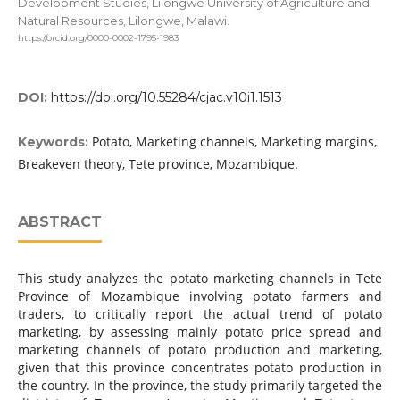
Development Studies, Lilongwe University of Agriculture and
Natural Resources, Lilongwe, Malawi.
https://orcid.org/0000-0002-1795-1983
DOI:
https://doi.org/10.55284/cjac.v10i1.1513
Potato, Marketing channels, Marketing margins,
Keywords:
Breakeven theory, Tete province, Mozambique.
ABSTRACT
This study analyzes the potato marketing channels in Tete
Province of Mozambique involving potato farmers and
traders, to critically report the actual trend of potato
marketing, by assessing mainly potato price spread and
marketing channels of potato production and marketing,
given that this province concentrates potato production in
the country. In the province, the study primarily targeted the