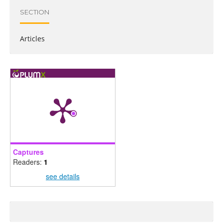
SECTION
Articles
Captures
Readers:
1
see details