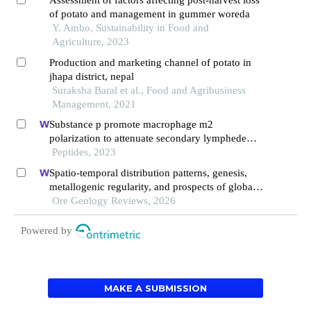
of potato and management in gummer woreda
Y. Ambo, Sustainability in Food and
Agriculture, 2023
Production and marketing channel of potato in
jhapa district, nepal
Suraksha Baral et al., Food and Agribusiness
Management, 2021
Substance p promote macrophage m2
polarization to attenuate secondary lymphedema
by regulating nf-kb/nlrp3 signaling pathway
Peptides, 2023
Spatio-temporal distribution patterns, genesis,
metallogenic regularity, and prospects of global
potash resources
Ore Geology Reviews, 2026
Powered by
MAKE A SUBMISSION