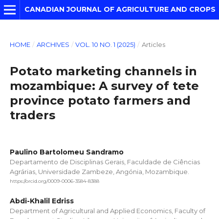
CANADIAN JOURNAL OF AGRICULTURE AND CROPS
HOME
/
ARCHIVES
/
VOL. 10 NO. 1 (2025)
/
Articles
Potato marketing channels in
mozambique: A survey of tete
province potato farmers and
traders
Paulino Bartolomeu Sandramo
Departamento de Disciplinas Gerais, Faculdade de Ciências
Agrárias, Universidade Zambeze, Angónia, Mozambique.
https://orcid.org/0009-0006-3584-8388
Abdi-Khalil Edriss
Department of Agricultural and Applied Economics, Faculty of