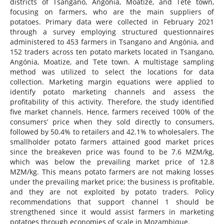
districts of Tsangano, Angonia, Moatize, and Tete town,
focusing on farmers, who are the main suppliers of
potatoes. Primary data were collected in February 2021
through a survey employing structured questionnaires
administered to 453 farmers in Tsangano and Angónia, and
152 traders across ten potato markets located in Tsangano,
Angónia, Moatize, and Tete town. A multistage sampling
method was utilized to select the locations for data
collection. Marketing margin equations were applied to
identify potato marketing channels and assess the
profitability of this activity. Therefore, the study identified
five market channels. Hence, farmers received 100% of the
consumers’ price when they sold directly to consumers,
followed by 50.4% to retailers and 42.1% to wholesalers. The
smallholder potato farmers attained good market prices
since the breakeven price was found to be 7.6 MZM/kg,
which was below the prevailing market price of 12.8
MZM/kg. This means potato farmers are not making losses
under the prevailing market price; the business is profitable,
and they are not exploited by potato traders. Policy
recommendations that support channel 1 should be
strengthened since it would assist farmers in marketing
potatoes through economies of scale in Mozambique.