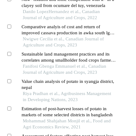
clayey soil from ocumare del tuy, venezuela
Danilo LopezHernandez et al., Canadian
Journal of Agriculture and Crops, 2022
Comparative analyis of cost and return of
improved cassava production in awka south lga,
anambra state, nigeria
Nwigwe Cecilia et al., Canadian Journal of
Agriculture and Crops, 2023
Sustainable land management practices and its
correlates among smallholder food crops farmers
in ogbomoso agricultural zone of oyo state
Fanifosi Gbenga Emmanuel et al., Canadian
Journal of Agriculture and Crops, 2023
Value chain analysis of potato in syangja district,
nepal
Riya Pradhan et al., Agribusiness Management
in Developing Nations, 2023
Estimation of post-harvest losses of potato in
markets of some selected districts in bangladesh
Mohammad Shahjahan Monjil et al., Food and
Agri Economics Review, 2021
Assessment of factors affecting post-harvest loss