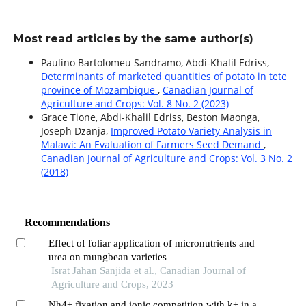
Most read articles by the same author(s)
Paulino Bartolomeu Sandramo, Abdi-Khalil Edriss,
Determinants of marketed quantities of potato in tete
province of Mozambique
,
Canadian Journal of
Agriculture and Crops: Vol. 8 No. 2 (2023)
Grace Tione, Abdi-Khalil Edriss, Beston Maonga,
Joseph Dzanja,
Improved Potato Variety Analysis in
Malawi: An Evaluation of Farmers Seed Demand
,
Canadian Journal of Agriculture and Crops: Vol. 3 No. 2
(2018)
Recommendations
Effect of foliar application of micronutrients and
urea on mungbean varieties
Israt Jahan Sanjida et al., Canadian Journal of
Agriculture and Crops, 2023
Nh4+ fixation and ionic competition with k+ in a