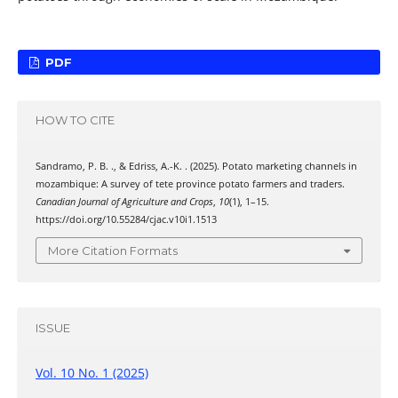
PDF
HOW TO CITE
Sandramo, P. B. ., & Edriss, A.-K. . (2025). Potato marketing channels in
mozambique: A survey of tete province potato farmers and traders.
Canadian Journal of Agriculture and Crops
,
10
(1), 1–15.
https://doi.org/10.55284/cjac.v10i1.1513
More Citation Formats
ISSUE
Vol. 10 No. 1 (2025)