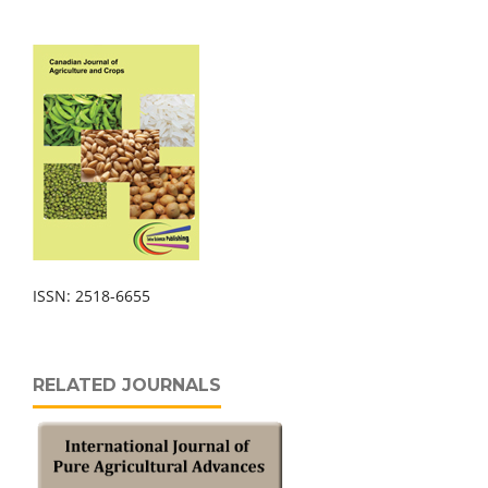
ISSN: 2518-6655
RELATED JOURNALS