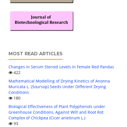
MOST READ ARTICLES
Changes in Serum Steroid Levels in Female Red Pandas
422
Mathematical Modelling of Drying Kinetics of Anonna
Muricata L. (Soursop) Seeds Under Different Drying
Conditions
180
Biological Effectiveness of Plant Polyphenols under
Greenhouse Conditions, Against Wilt and Root Rot
Complex of Chickpea (Cicer arietinum L.)
93